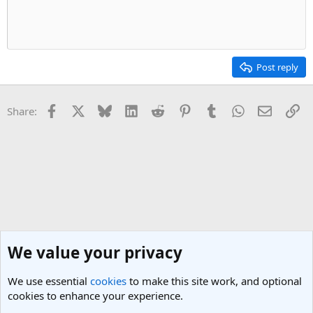
Post reply
Facebook
X
Bluesky
LinkedIn
Reddit
Pinterest
Tumblr
WhatsApp
Email
Li
Share:
We value your privacy
We use essential
cookies
to make this site work, and optional
cookies to enhance your experience.