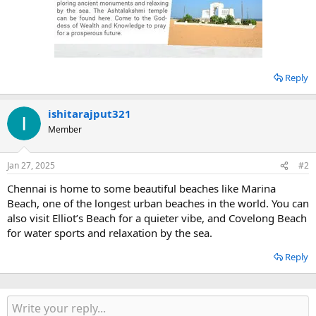
Reply
ishitarajput321
Member
Jan 27, 2025
#2
Chennai is home to some beautiful beaches like Marina
Beach, one of the longest urban beaches in the world. You can
also visit Elliot’s Beach for a quieter vibe, and Covelong Beach
for water sports and relaxation by the sea.
Reply