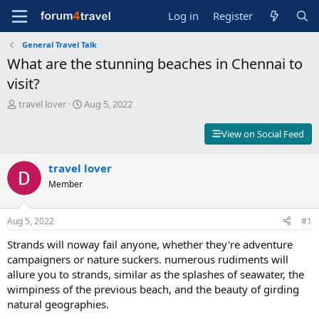
Log in
Register
General Travel Talk
What are the stunning beaches in Chennai to
visit?
T
S
travel lover
Aug 5, 2022
h
t
r
a
View on Social Feed
e
r
a
t
d
travel lover
d
s
a
Member
t
t
a
e
r
Aug 5, 2022
#1
t
Strands will noway fail anyone, whether they're adventure
e
r
campaigners or nature suckers. numerous rudiments will
allure you to strands, similar as the splashes of seawater, the
wimpiness of the previous beach, and the beauty of girding
natural geographies.