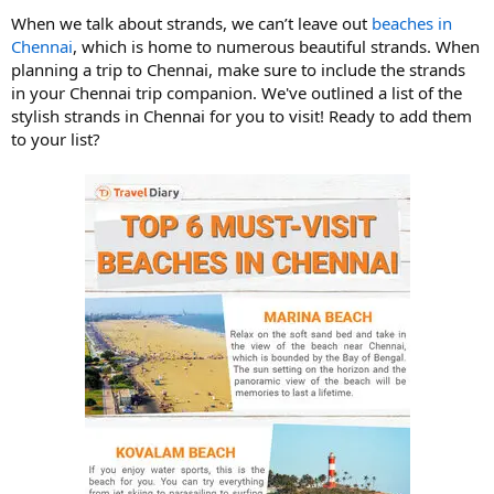
When we talk about strands, we can’t leave out
beaches
in
Chennai
, which is home to numerous beautiful strands. When
planning a trip to Chennai, make sure to include the strands
in your Chennai trip companion. We've outlined a list of the
stylish strands in Chennai for you to visit! Ready to add them
to your list?