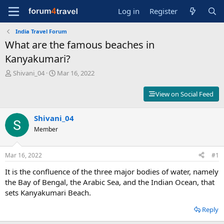
Log in
Register
India Travel Forum
What are the famous beaches in
Kanyakumari?
T
S
Shivani_04
Mar 16, 2022
h
t
r
a
View on Social Feed
e
r
a
t
d
Shivani_04
d
s
a
Member
t
t
a
e
r
Mar 16, 2022
#1
t
It is the confluence of the three major bodies of water, namely
e
r
the Bay of Bengal, the Arabic Sea, and the Indian Ocean, that
sets Kanyakumari Beach.
Reply