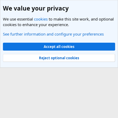
We value your privacy
We use essential
cookies
to make this site work, and optional
cookies to enhance your experience.
See further information and configure your preferences
India Travel Forum
Cookies
Light Theme
Accept all cookies
Contact us
Terms and rules
Privacy policy
Help
R
S
Reject optional cookies
S
®
Community platform by XenForo
© 2010-2025 XenForo Ltd.