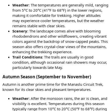
Weather
: The temperatures are generally mild, ranging
from 5°C to 20°C (41°F to 68°F) in the lower regions,
making it comfortable for trekking. Higher altitudes
may experience cooler temperatures, but the weather
remains stable with clear skies.
Scenery
: The landscape comes alive with blooming
rhododendrons and other wildflowers, creating vibrant
colors against the backdrop of snow-capped peaks. This
season also offers crystal-clear views of the mountains,
enhancing the trekking experience.
Trail Conditions
: The trails are usually in good
condition, although occasional rain showers may occur,
particularly towards late May.
Autumn Season (September to November)​
Autumn is another prime time for the Manaslu Circuit Trek,
known for its clear skies and pleasant temperatures.
Weather
: After the monsoon rains, the air is clean, and
visibility is excellent. Temperatures during this season
typically range from 10°C to 20°C (50°F to 68°F) during