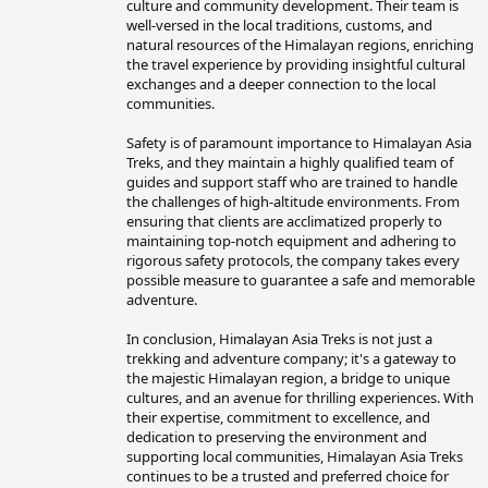
culture and community development. Their team is
well-versed in the local traditions, customs, and
natural resources of the Himalayan regions, enriching
the travel experience by providing insightful cultural
exchanges and a deeper connection to the local
communities.
Safety is of paramount importance to Himalayan Asia
Treks, and they maintain a highly qualified team of
guides and support staff who are trained to handle
the challenges of high-altitude environments. From
ensuring that clients are acclimatized properly to
maintaining top-notch equipment and adhering to
rigorous safety protocols, the company takes every
possible measure to guarantee a safe and memorable
adventure.
In conclusion, Himalayan Asia Treks is not just a
trekking and adventure company; it's a gateway to
the majestic Himalayan region, a bridge to unique
cultures, and an avenue for thrilling experiences. With
their expertise, commitment to excellence, and
dedication to preserving the environment and
supporting local communities, Himalayan Asia Treks
continues to be a trusted and preferred choice for