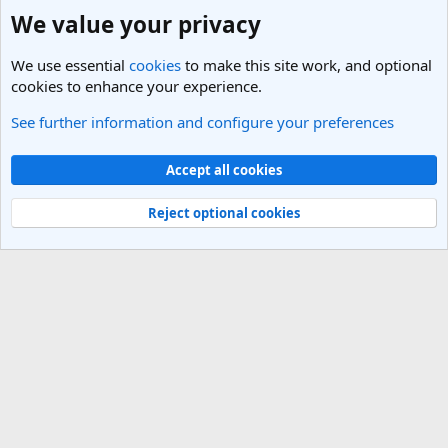
We value your privacy
We use essential
cookies
to make this site work, and optional
cookies to enhance your experience.
See further information and configure your preferences
Nepal Travel Forum
Cookies
Light Theme
Accept all cookies
Contact us
Terms and rules
Privacy policy
Help
R
S
Reject optional cookies
S
®
Community platform by XenForo
© 2010-2025 XenForo Ltd.