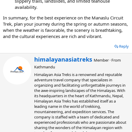
slippery trails, landslides, and limited teahouse
availability.
In summary, for the best experience on the Manaslu Circuit
Trek, plan your journey during the spring or autumn seasons,
when the weather is favorable, the scenery is breathtaking,
and the cultural experiences are rich and vibrant.
Reply
W
himalayanasiatreks
Member
·
From
r
Kathmandu
i
t
Himalayan Asia Treks is a renowned and reputable
t
adventure travel company that specializes in
e
organizing and facilitating unforgettable journeys in
n
the awe-inspiring landscapes of the Himalayas. With
b
its headquarters in the heart of Kathmandu, Nepal,
y
Himalayan Asia Treks has established itself as a
leading name in the world of trekking,
mountaineering, and expedition services. The
company is staffed with a team of dedicated and
experienced professionals who are passionate about
sharing the wonders of the Himalayan region with