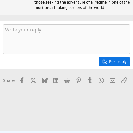
those seeking the adventure of a lifetime in one of the
most breathtaking corners of the world.
Post reply
Facebook
X
Bluesky
LinkedIn
Reddit
Pinterest
Tumblr
WhatsApp
Email
Li
Share: