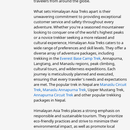
travelers from around the globe.
What sets Himalayan Asia Treks apart is their
unwavering commitment to providing exceptional
customer service and safety throughout every
adventure. Whether you're a seasoned mountaineer
looking to conquer one of the world's highest peaks
or a novice trekker seeking a more relaxed and
cultural experience, Himalayan Asia Treks caters to a
wide range of preferences and skill levels. They offer a
diverse array of adventure packages, including
trekking in the
Everest Base Camp Trek
, Annapurna,
Langtang, and Manaslu regions, peak climbing,
cultural tours, and wilderness expeditions. Each
journey is meticulously planned and executed,
ensuring that every traveler's needs and expectations
are met. The popular trek in Nepal are
Manaslu Circuit
Trek
,
Manaslu Annapurna Trek
, Upper Mustang Trek,
Annapurna Circuit Trek
and other popular trekking
packages in Nepal.
Himalayan Asia Treks places a strong emphasis on
responsible and sustainable tourism. They prioritize
eco-friendly practices and strive to minimize their
environmental impact, as well as promote local