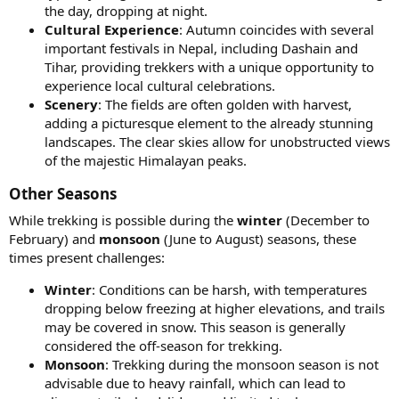
the day, dropping at night.
Cultural Experience
: Autumn coincides with several
important festivals in Nepal, including Dashain and
Tihar, providing trekkers with a unique opportunity to
experience local cultural celebrations.
Scenery
: The fields are often golden with harvest,
adding a picturesque element to the already stunning
landscapes. The clear skies allow for unobstructed views
of the majestic Himalayan peaks.
Other Seasons​
While trekking is possible during the
winter
(December to
February) and
monsoon
(June to August) seasons, these
times present challenges:
Winter
: Conditions can be harsh, with temperatures
dropping below freezing at higher elevations, and trails
may be covered in snow. This season is generally
considered the off-season for trekking.
Monsoon
: Trekking during the monsoon season is not
advisable due to heavy rainfall, which can lead to