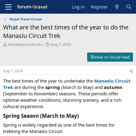
Log in
Register
Nepal Travel Forum
What are the best times of the year to do the
Manaslu Circuit Trek
T
S
himalayanasiatreks
Aug 7, 2024
h
t
r
a
View on Social Feed
e
r
a
t
Aug 7, 2024
d
d
s
a
The best times of the year to undertake the
Manaslu Circuit
t
t
Trek
are during the
spring
(March to May) and
autumn
a
e
(September to November) seasons. These periods offer
r
t
optimal weather conditions, stunning scenery, and a rich
e
cultural experience.
r
Spring Season (March to May)​
Spring is widely regarded as one of the best times for
trekking the Manaslu Circuit.