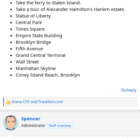
Take the ferry to Staten Island.
Take a tour of Alexander Hamilton's Harlem estate.
Statue of Liberty
Central Park
Times Square
Empire State Building
Brooklyn Bridge
Fifth Avenue
Grand Central Terminal
Wall Street
Manhattan Skyline
Coney Island Beach, Brooklyn
Reply
Diana CXY
and
Travelarii.com
R
e
a
Spencer
c
t
Administrator
Staff member
i
o
n