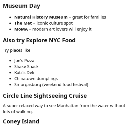
Museum Day
Natural History Museum
– great for families
The Met
– iconic culture spot
MoMA
– modern art lovers will enjoy it
Also try Explore
NYC Food
Try places like
Joe’s Pizza
Shake Shack
Katz’s Deli
Chinatown dumplings
Smorgasburg (weekend food festival)
Circle Line Sightseeing Cruise
A super relaxed way to see Manhattan from the water without
lots of walking.
Coney Island