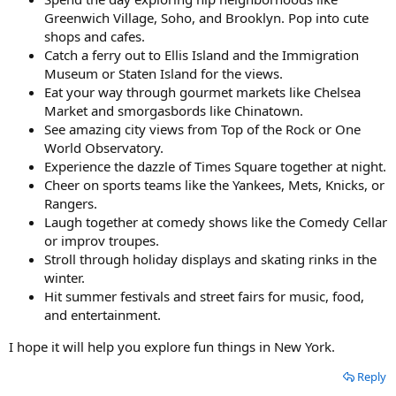
Greenwich Village, Soho, and Brooklyn. Pop into cute
shops and cafes.
Catch a ferry out to Ellis Island and the Immigration
Museum or Staten Island for the views.
Eat your way through gourmet markets like Chelsea
Market and smorgasbords like Chinatown.
See amazing city views from Top of the Rock or One
World Observatory.
Experience the dazzle of Times Square together at night.
Cheer on sports teams like the Yankees, Mets, Knicks, or
Rangers.
Laugh together at comedy shows like the Comedy Cellar
or improv troupes.
Stroll through holiday displays and skating rinks in the
winter.
Hit summer festivals and street fairs for music, food,
and entertainment.
I hope it will help you explore fun things in New York.
Reply