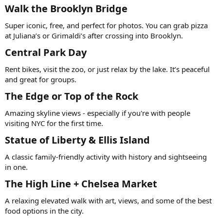
Walk the Brooklyn Bridge
Super iconic, free, and perfect for photos. You can grab pizza
at Juliana’s or Grimaldi’s after crossing into Brooklyn.
Central Park Day
Rent bikes, visit the zoo, or just relax by the lake. It’s peaceful
and great for groups.
The Edge or Top of the Rock
Amazing skyline views - especially if you're with people
visiting NYC for the first time.
Statue of Liberty & Ellis Island
A classic family-friendly activity with history and sightseeing
in one.
The High Line + Chelsea Market
A relaxing elevated walk with art, views, and some of the best
food options in the city.