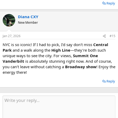
Reply
Diana CXY
New Member
Jan 27, 2026
#15
NYC is so iconic! If I had to pick, I’d say don't miss
Central
Park
and a walk along the
High Line
—they’re both such
unique ways to see the city. For views,
Summit One
Vanderbilt
is absolutely stunning right now. And of course,
you can't leave without catching a
Broadway show
! Enjoy the
energy there!
Reply