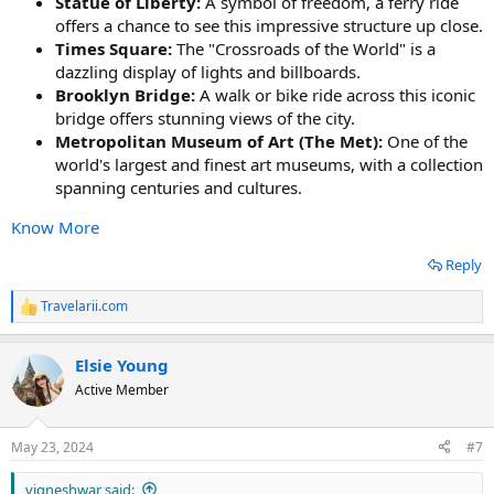
Statue of Liberty:
A symbol of freedom, a ferry ride
offers a chance to see this impressive structure up close.
Times Square:
The "Crossroads of the World" is a
dazzling display of lights and billboards.
Brooklyn Bridge:
A walk or bike ride across this iconic
bridge offers stunning views of the city.
Metropolitan Museum of Art (The Met):
One of the
world's largest and finest art museums, with a collection
spanning centuries and cultures.
Know More
Reply
Travelarii.com
R
e
a
Elsie Young
c
t
Active Member
i
o
n
May 23, 2024
#7
s
:
vigneshwar said: