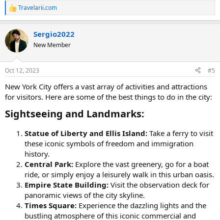
Travelarii.com
R
e
a
Sergio2022
c
t
New Member
i
o
n
Oct 12, 2023
#5
s
:
New York City offers a vast array of activities and attractions
for visitors. Here are some of the best things to do in the city:
Sightseeing and Landmarks:​
Statue of Liberty and Ellis Island:
Take a ferry to visit
these iconic symbols of freedom and immigration
history.
Central Park:
Explore the vast greenery, go for a boat
ride, or simply enjoy a leisurely walk in this urban oasis.
Empire State Building:
Visit the observation deck for
panoramic views of the city skyline.
Times Square:
Experience the dazzling lights and the
bustling atmosphere of this iconic commercial and