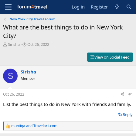
Log in
Register
New York City Travel Forum
What are the best things to do in New York
City?
T
S
Sirisha
Oct 26, 2022
h
t
r
a
View on Social Feed
e
r
a
t
d
Sirisha
d
S
s
a
Member
t
t
a
e
r
Oct 26, 2022
#1
t
List the best things to do in New York with friends and family.
e
r
Reply
muntiqa
and
Travelarii.com
R
e