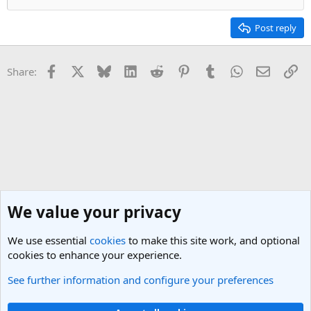
Post reply
Facebook
X
Bluesky
LinkedIn
Reddit
Pinterest
Tumblr
WhatsApp
Email
Li
Share:
We value your privacy
We use essential
cookies
to make this site work, and optional
cookies to enhance your experience.
See further information and configure your preferences
New York City Travel Forum