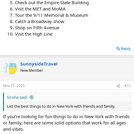
Check out the Empire State Building
entertainment.
Visit the MET and MoMA
I hope it will help you explore fun things in New York.
Tour the 9/11 Memorial & Museum
Catch a Broadway show
Shop on Fifth Avenue
Visit the High Line
Reply
SunnysideTravel
New Member
Nov 27, 2025
#11
Sirisha said:
List the best things to do in New York with friends and family.
If you’re looking for fun things to do in New York with friends
or family, here are some solid options that work for all ages
and vibes.