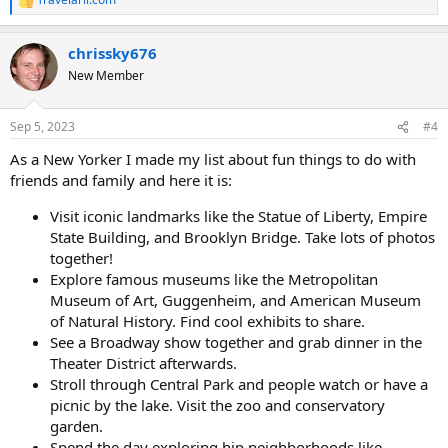
R
e
a
chrissky676
c
t
New Member
i
o
n
Sep 5, 2023
#4
s
:
As a New Yorker I made my list about fun things to do with
friends and family and here it is:
Visit iconic landmarks like the Statue of Liberty, Empire
State Building, and Brooklyn Bridge. Take lots of photos
together!
Explore famous museums like the Metropolitan
Museum of Art, Guggenheim, and American Museum
of Natural History. Find cool exhibits to share.
See a Broadway show together and grab dinner in the
Theater District afterwards.
Stroll through Central Park and people watch or have a
picnic by the lake. Visit the zoo and conservatory
garden.
Spend the day exploring hip neighborhoods like