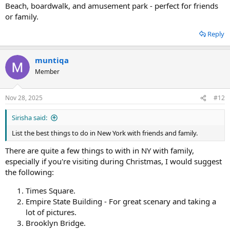
Beach, boardwalk, and amusement park - perfect for friends
or family.
Reply
muntiqa
Member
Nov 28, 2025
#12
Sirisha said:
List the best things to do in New York with friends and family.
There are quite a few things to with in NY with family,
especially if you're visiting during Christmas, I would suggest
the following:
Times Square.
Empire State Building - For great scenary and taking a
lot of pictures.
Brooklyn Bridge.