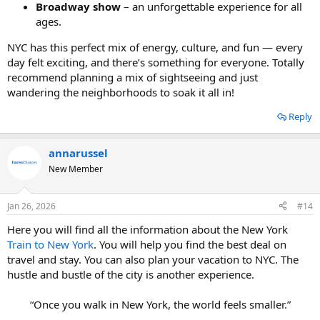
Broadway show
– an unforgettable experience for all
ages.
NYC has this perfect mix of energy, culture, and fun — every
day felt exciting, and there’s something for everyone. Totally
recommend planning a mix of sightseeing and just
wandering the neighborhoods to soak it all in!
Reply
annarussel
New Member
Jan 26, 2026
#14
Here you will find all the information about the New York
Train to New York
. You will help you find the best deal on
travel and stay. You can also plan your vacation to NYC. The
hustle and bustle of the city is another experience.
“Once you walk in New York, the world feels smaller.”​