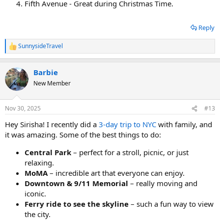
Fifth Avenue - Great during Christmas Time.
Reply
SunnysideTravel
R
e
a
Barbie
c
t
New Member
i
o
n
Nov 30, 2025
#13
s
:
Hey Sirisha! I recently did a
3-day trip to NYC
with family, and
it was amazing. Some of the best things to do:
Central Park
– perfect for a stroll, picnic, or just
relaxing.
MoMA
– incredible art that everyone can enjoy.​
Downtown & 9/11 Memorial
– really moving and
iconic.
Ferry ride to see the skyline
– such a fun way to view
the city.