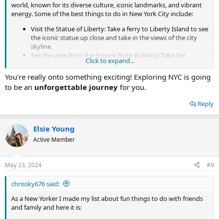
Wall Street
world, known for its diverse culture, iconic landmarks, and vibrant
Manhattan Skyline
energy. Some of the best things to do in New York City include:
Coney Island Beach, Brooklyn
Visit the Statue of Liberty: Take a ferry to Liberty Island to see
the iconic statue up close and take in the views of the city
skyline.
See the view from the Empire State Building: Take the
Click to expand...
elevator to the observation deck on the 86th floor for
panoramic views of the city.
You're really onto something exciting! Exploring NYC is going
Walk across the Brooklyn Bridge: Take a walk or bike ride
to be an
unforgettable journey
for you.
across the bridge for views of the Manhattan skyline and the
East River.
Reply
Explore Central Park: Take a stroll through the park and see
famous landmarks such as the Bethesda Fountain, the
Central Park Zoo, and the Loeb Boathouse.
Elsie Young
Visit the Metropolitan Museum of Art: The largest art
Active Member
museum in the United States, it has a vast collection of art
and artifacts from around the world.
Take in a Broadway show: See a musical or play on Broadway,
May 23, 2024
#9
the heart of the American theater scene.
Visit the 9/11 Memorial and Museum: Pay your respects at
chrissky676 said:
the memorial to the victims of the September 11 terrorist
attacks and learn about the events of that day at the
As a New Yorker I made my list about fun things to do with friends
museum.
and family and here it is:
Check out the High Line: A public park built on an old