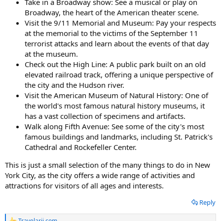
Take in a Broadway show: See a musical or play on
Broadway, the heart of the American theater scene.
Visit the 9/11 Memorial and Museum: Pay your respects
at the memorial to the victims of the September 11
terrorist attacks and learn about the events of that day
at the museum.
Check out the High Line: A public park built on an old
elevated railroad track, offering a unique perspective of
the city and the Hudson river.
Visit the American Museum of Natural History: One of
the world's most famous natural history museums, it
has a vast collection of specimens and artifacts.
Walk along Fifth Avenue: See some of the city's most
famous buildings and landmarks, including St. Patrick's
Cathedral and Rockefeller Center.
This is just a small selection of the many things to do in New
York City, as the city offers a wide range of activities and
attractions for visitors of all ages and interests.
Reply
Travelarii.com