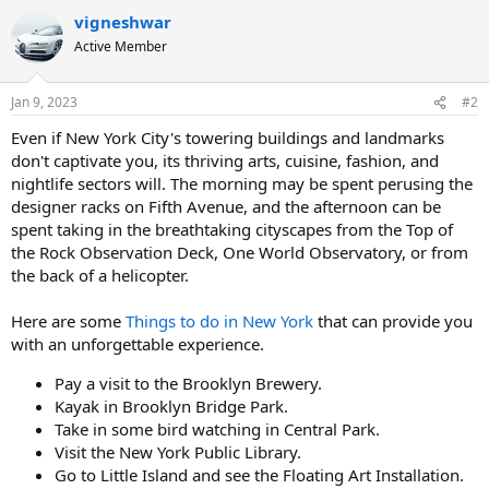
a
vigneshwar
c
t
Active Member
i
o
n
Jan 9, 2023
#2
s
:
Even if New York City's towering buildings and landmarks
don't captivate you, its thriving arts, cuisine, fashion, and
nightlife sectors will. The morning may be spent perusing the
designer racks on Fifth Avenue, and the afternoon can be
spent taking in the breathtaking cityscapes from the Top of
the Rock Observation Deck, One World Observatory, or from
the back of a helicopter.
Here are some
Things to do in New York
that can provide you
with an unforgettable experience.
Pay a visit to the Brooklyn Brewery.
Kayak in Brooklyn Bridge Park.
Take in some bird watching in Central Park.
Visit the New York Public Library.
Go to Little Island and see the Floating Art Installation.