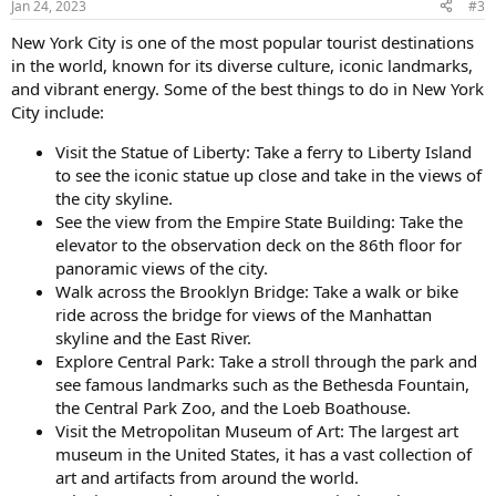
Jan 24, 2023
#3
s
:
New York City is one of the most popular tourist destinations
in the world, known for its diverse culture, iconic landmarks,
and vibrant energy. Some of the best things to do in New York
City include:
Visit the Statue of Liberty: Take a ferry to Liberty Island
to see the iconic statue up close and take in the views of
the city skyline.
See the view from the Empire State Building: Take the
elevator to the observation deck on the 86th floor for
panoramic views of the city.
Walk across the Brooklyn Bridge: Take a walk or bike
ride across the bridge for views of the Manhattan
skyline and the East River.
Explore Central Park: Take a stroll through the park and
see famous landmarks such as the Bethesda Fountain,
the Central Park Zoo, and the Loeb Boathouse.
Visit the Metropolitan Museum of Art: The largest art
museum in the United States, it has a vast collection of
art and artifacts from around the world.