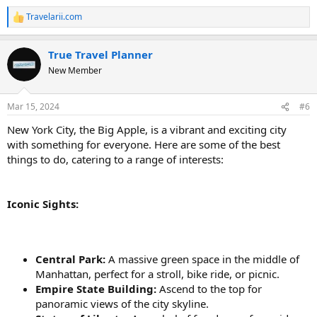
Travelarii.com
R
e
a
True Travel Planner
c
t
New Member
i
o
n
Mar 15, 2024
#6
s
:
New York City, the Big Apple, is a vibrant and exciting city
with something for everyone. Here are some of the best
things to do, catering to a range of interests:
Iconic Sights:
Central Park:
A massive green space in the middle of
Manhattan, perfect for a stroll, bike ride, or picnic.
Empire State Building:
Ascend to the top for
panoramic views of the city skyline.