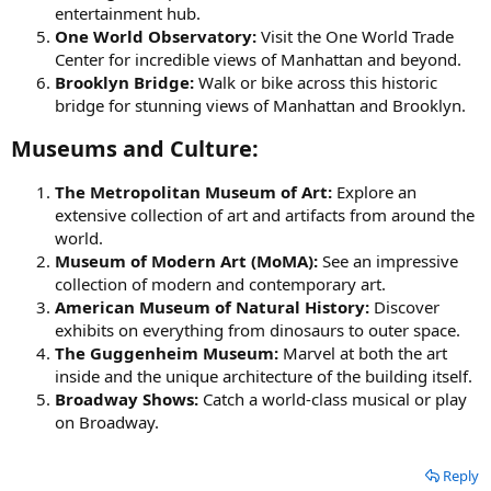
entertainment hub.
One World Observatory:
Visit the One World Trade
Center for incredible views of Manhattan and beyond.
Brooklyn Bridge:
Walk or bike across this historic
bridge for stunning views of Manhattan and Brooklyn.
Museums and Culture:​
The Metropolitan Museum of Art:
Explore an
extensive collection of art and artifacts from around the
world.
Museum of Modern Art (MoMA):
See an impressive
collection of modern and contemporary art.
American Museum of Natural History:
Discover
exhibits on everything from dinosaurs to outer space.
The Guggenheim Museum:
Marvel at both the art
inside and the unique architecture of the building itself.
Broadway Shows:
Catch a world-class musical or play
on Broadway.
Reply