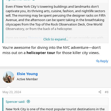
Even if New York City's towering buildings and landmarks don't
captivate you, its thriving arts, cuisine, fashion, and nightlife sectors
will. The morning may be spent perusing the designer racks on Fifth
Avenue, and the afternoon can be spent taking in the breathtaking
cityscapes from the Top of the Rock Observation Deck, One World
Observatory, or from the back of a helicopter.
Here are some
Things to do in New York
that can provide you with
Click to expand...
an unforgettable experience.
You're awesome for diving into the NYC adventure—don't
Pay a visit to the Brooklyn Brewery.
miss out on a
helicopter tour
for those killer city views.
Kayak in Brooklyn Bridge Park.
Take in some bird watching in Central Park.
Reply
Visit the New York Public Library.
Go to Little Island and see the Floating Art Installation.
Take the ferry to Staten Island.
Elsie Young
Take a tour of Alexander Hamilton's Harlem estate.
Active Member
Statue of Liberty
Central Park
Times Square
May 23, 2024
#8
Empire State Building
Brooklyn Bridge
Spencer said:
Fifth Avenue
Grand Central Terminal
New York City is one of the most popular tourist destinations in the