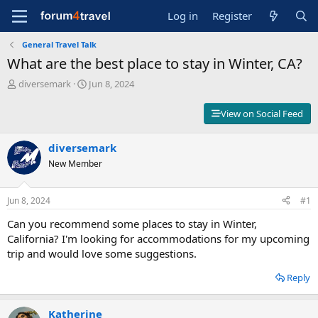
Log in
Register
General Travel Talk
What are the best place to stay in Winter, CA?
T
S
diversemark
Jun 8, 2024
h
t
r
a
View on Social Feed
e
r
a
t
d
diversemark
d
s
a
New Member
t
t
a
e
r
Jun 8, 2024
#1
t
Can you recommend some places to stay in Winter,
e
r
California? I'm looking for accommodations for my upcoming
trip and would love some suggestions.
Reply
Katherine