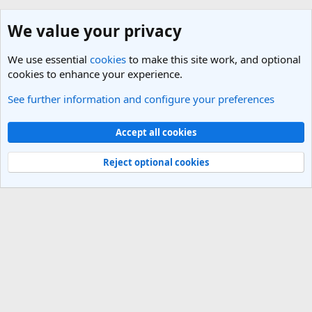
We value your privacy
We use essential
cookies
to make this site work, and optional
cookies to enhance your experience.
See further information and configure your preferences
General Travel Talk
Cookies
Light Theme
Accept all cookies
Contact us
Terms and rules
Privacy policy
Help
R
S
Reject optional cookies
S
®
Community platform by XenForo
© 2010-2025 XenForo Ltd.