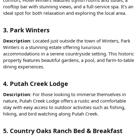
comfort, Hotel Winters features stylish rooms and suites, a
rooftop bar with stunning views, and a full-service spa. It’s an
ideal spot for both relaxation and exploring the local area.
3.
Park Winters
Description
: Located just outside the town of Winters, Park
Winters is a stunning estate offering luxurious
accommodations in a serene countryside setting. This historic
property features beautiful gardens, a pool, and farm-to-table
dining experiences.
4.
Putah Creek Lodge
Description
: For those looking to immerse themselves in
nature, Putah Creek Lodge offers a rustic and comfortable
stay with easy access to outdoor activities such as fishing,
hiking, and bird watching along Putah Creek.
5.
Country Oaks Ranch Bed & Breakfast