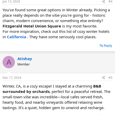
Jun 13, 2024
#4
You've found some great options in Winter already. Picking a
place really depends on the vibe you're going for - historic
charm, modern convenience, or something else entirely?
Fitzgerald Hotel Union Square
is my most favorite.
For more inspiration, check out this list of cozy winter hotels
in
California
. They have some seriously cool places.
Reply
Atishay
A
Member
Dec 17, 2024
#5
Winter, CA, is a cozy escape! I stayed at a charming
B&B
surrounded by orchards
, perfect for a peaceful retreat. The
small-town vibe was incredible—local cafes served fresh,
hearty food, and nearby vineyards offered relaxing wine
tastings. It’s a quiet, hidden gem to unwind and recharge.