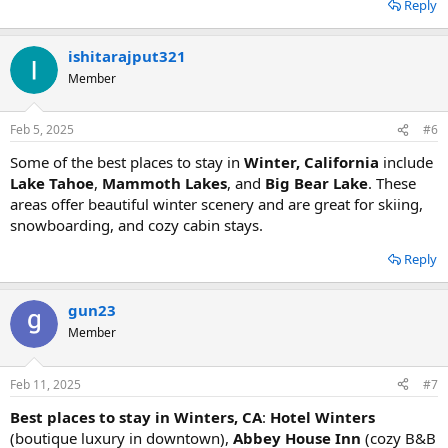
Reply
ishitarajput321
Member
Feb 5, 2025
#6
Some of the best places to stay in
Winter, California
include
Lake Tahoe
,
Mammoth Lakes
, and
Big Bear Lake
. These
areas offer beautiful winter scenery and are great for skiing,
snowboarding, and cozy cabin stays.
Reply
gun23
Member
Feb 11, 2025
#7
Best places to stay in Winters, CA
:
Hotel Winters
(boutique luxury in downtown),
Abbey House Inn
(cozy B&B