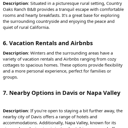
Description
: Situated in a picturesque rural setting, Country
Oaks Ranch B&B provides a tranquil escape with comfortable
rooms and hearty breakfasts. It’s a great base for exploring
the surrounding countryside and enjoying the peace and
quiet of rural California.
6.
Vacation Rentals and Airbnbs
Description
: Winters and the surrounding areas have a
variety of vacation rentals and Airbnbs ranging from cozy
cottages to spacious homes. These options provide flexibility
and a more personal experience, perfect for families or
groups.
7.
Nearby Options in Davis or Napa Valley
Description
: If you’re open to staying a bit further away, the
nearby city of Davis offers a range of hotels and
accommodations. Additionally, Napa Valley, known for its