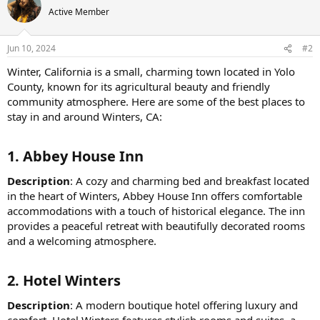
Active Member
Jun 10, 2024
#2
Winter, California is a small, charming town located in Yolo
County, known for its agricultural beauty and friendly
community atmosphere. Here are some of the best places to
stay in and around Winters, CA:
1.
Abbey House Inn
Description
: A cozy and charming bed and breakfast located
in the heart of Winters, Abbey House Inn offers comfortable
accommodations with a touch of historical elegance. The inn
provides a peaceful retreat with beautifully decorated rooms
and a welcoming atmosphere.
2.
Hotel Winters
Description
: A modern boutique hotel offering luxury and