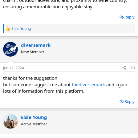
charm, outdoor adventure, and proximity to wine country,
ensuring a memorable and enjoyable stay.
Reply
Elsie Young
R
e
a
diversemark
c
t
New Member
i
o
n
Jun 12, 2024
#3
s
:
thanks for the suggestion
but someone suggest me about
thediversemark
and i gain
lots of information from this platform.
Reply
Elsie Young
Active Member