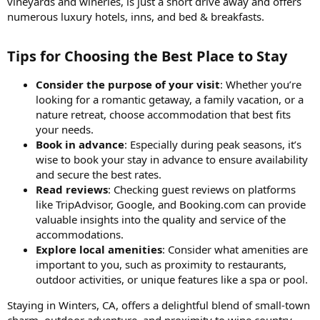
vineyards and wineries, is just a short drive away and offers
numerous luxury hotels, inns, and bed & breakfasts.
Tips for Choosing the Best Place to Stay​
Consider the purpose of your visit
: Whether you’re
looking for a romantic getaway, a family vacation, or a
nature retreat, choose accommodation that best fits
your needs.
Book in advance
: Especially during peak seasons, it’s
wise to book your stay in advance to ensure availability
and secure the best rates.
Read reviews
: Checking guest reviews on platforms
like TripAdvisor, Google, and Booking.com can provide
valuable insights into the quality and service of the
accommodations.
Explore local amenities
: Consider what amenities are
important to you, such as proximity to restaurants,
outdoor activities, or unique features like a spa or pool.
Staying in Winters, CA, offers a delightful blend of small-town