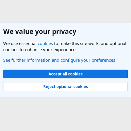
We value your privacy
We use essential
cookies
to make this site work, and optional
cookies to enhance your experience.
See further information and configure your preferences
General Travel Talk
Cookies
Light Theme
Accept all cookies
Contact us
Terms and rules
Privacy policy
Help
R
S
Reject optional cookies
S
®
Community platform by XenForo
© 2010-2025 XenForo Ltd.