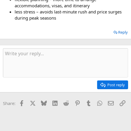
accommodations, visas, and itinerary
less stress – avoids last-minute rush and price surges
during peak seasons
Reply
Post reply
Facebook
X
Bluesky
LinkedIn
Reddit
Pinterest
Tumblr
WhatsApp
Email
Li
Share: