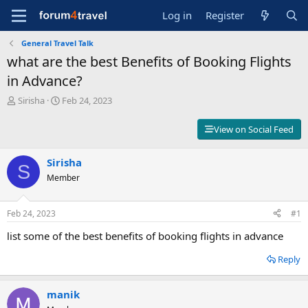
Log in
Register
General Travel Talk
what are the best Benefits of Booking Flights
in Advance?
T
S
Sirisha
Feb 24, 2023
h
t
r
a
View on Social Feed
e
r
a
t
d
Sirisha
d
S
s
a
Member
t
t
a
e
r
Feb 24, 2023
#1
t
list some of the best benefits of booking flights in advance
e
r
Reply
manik