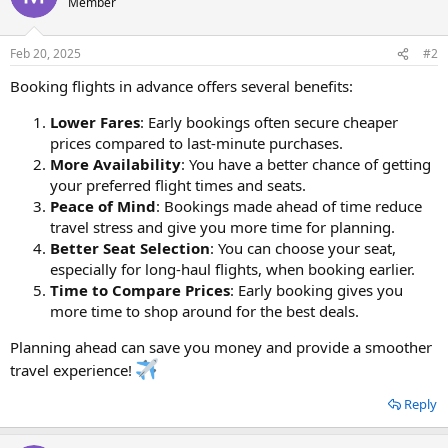
Member
Feb 20, 2025
#2
Booking flights in advance offers several benefits:
Lower Fares
: Early bookings often secure cheaper
prices compared to last-minute purchases.
More Availability
: You have a better chance of getting
your preferred flight times and seats.
Peace of Mind
: Bookings made ahead of time reduce
travel stress and give you more time for planning.
Better Seat Selection
: You can choose your seat,
especially for long-haul flights, when booking earlier.
Time to Compare Prices
: Early booking gives you
more time to shop around for the best deals.
Planning ahead can save you money and provide a smoother
travel experience!
Reply