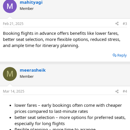
mahityagi
Member
Feb 21, 2025
#3
Booking flights in advance offers benefits like lower fares,
better seat selection, more flexible options, reduced stress,
and ample time for itinerary planning.
Reply
meerasheik
M
Member
Mar 14, 2025
#4
lower fares – early bookings often come with cheaper
prices compared to last-minute rates
better seat selection – more options for preferred seats,
especially for long flights
flexible planning – more time to arrange