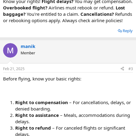
Know your rights!
Flight delays?
You may get compensation.
Overbooked flight?
Airlines must rebook or refund.
Lost
baggage?
You're entitled to a claim.
Cancellations?
Refunds
or rebooking options apply. Always check airline policies!
Reply
manik
Member
Feb 21, 2025
#3
Before flying, know your basic rights:
Right to compensation
– For cancellations, delays, or
denied boarding.
Right to assistance
– Meals, accommodations during
delays.
Right to refund
– For canceled flights or significant
delays.