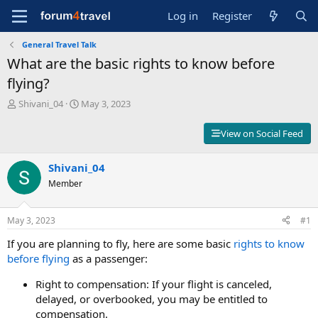
Log in
Register
General Travel Talk
What are the basic rights to know before
flying?
T
S
Shivani_04
May 3, 2023
h
t
r
a
View on Social Feed
e
r
a
t
d
Shivani_04
d
s
a
Member
t
t
a
e
r
May 3, 2023
#1
t
If you are planning to fly, here are some basic
rights to know
e
r
before flying
as a passenger:
Right to compensation: If your flight is canceled,
delayed, or overbooked, you may be entitled to
compensation.