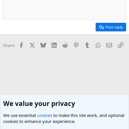
Post reply
Facebook
X
Bluesky
LinkedIn
Reddit
Pinterest
Tumblr
WhatsApp
Email
Li
Share:
We value your privacy
We use essential
cookies
to make this site work, and optional
cookies to enhance your experience.