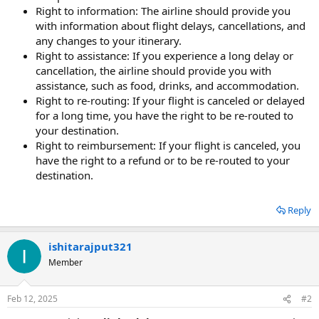
Right to information: The airline should provide you
with information about flight delays, cancellations, and
any changes to your itinerary.
Right to assistance: If you experience a long delay or
cancellation, the airline should provide you with
assistance, such as food, drinks, and accommodation.
Right to re-routing: If your flight is canceled or delayed
for a long time, you have the right to be re-routed to
your destination.
Right to reimbursement: If your flight is canceled, you
have the right to a refund or to be re-routed to your
destination.
Reply
ishitarajput321
Member
Feb 12, 2025
#2