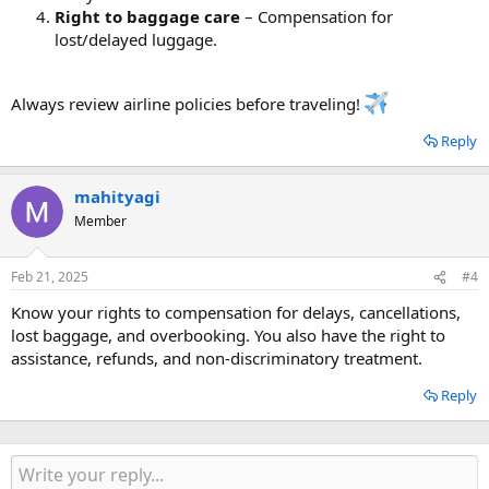
Right to baggage care
– Compensation for
lost/delayed luggage.
Always review airline policies before traveling!
Reply
mahityagi
Member
Feb 21, 2025
#4
Know your rights to compensation for delays, cancellations,
lost baggage, and overbooking. You also have the right to
assistance, refunds, and non-discriminatory treatment.
Reply