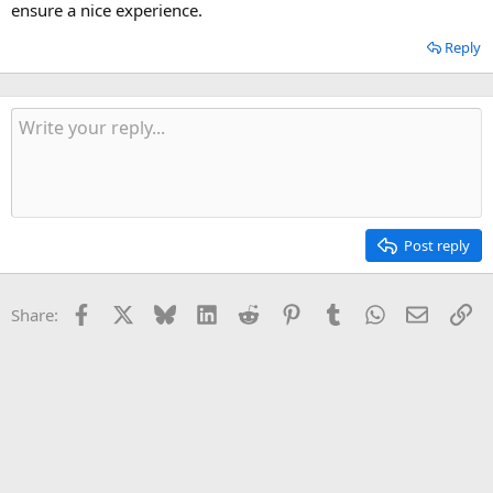
ensure a nice experience.
Reply
Post reply
Facebook
X
Bluesky
LinkedIn
Reddit
Pinterest
Tumblr
WhatsApp
Email
Li
Share: