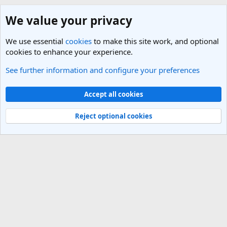
We value your privacy
We use essential
cookies
to make this site work, and optional
cookies to enhance your experience.
See further information and configure your preferences
Italy Travel Forum
Cookies
Light Theme
Accept all cookies
Contact us
Terms and rules
Privacy policy
Help
R
S
Reject optional cookies
S
®
Community platform by XenForo
© 2010-2025 XenForo Ltd.