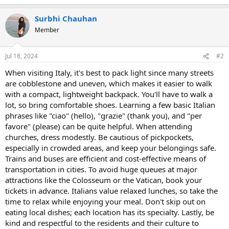
Surbhi Chauhan
Member
Jul 18, 2024
#2
When visiting Italy, it's best to pack light since many streets
are cobblestone and uneven, which makes it easier to walk
with a compact, lightweight backpack. You'll have to walk a
lot, so bring comfortable shoes. Learning a few basic Italian
phrases like "ciao" (hello), "grazie" (thank you), and "per
favore" (please) can be quite helpful. When attending
churches, dress modestly. Be cautious of pickpockets,
especially in crowded areas, and keep your belongings safe.
Trains and buses are efficient and cost-effective means of
transportation in cities. To avoid huge queues at major
attractions like the Colosseum or the Vatican, book your
tickets in advance. Italians value relaxed lunches, so take the
time to relax while enjoying your meal. Don't skip out on
eating local dishes; each location has its specialty. Lastly, be
kind and respectful to the residents and their culture to