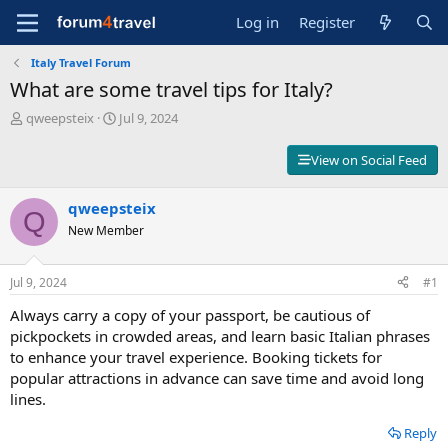
Log in
Register
Italy Travel Forum
What are some travel tips for Italy?
T
S
qweepsteix
Jul 9, 2024
h
t
r
a
View on Social Feed
e
r
a
t
d
qweepsteix
d
Q
s
a
New Member
t
t
a
e
r
Jul 9, 2024
#1
t
Always carry a copy of your passport, be cautious of
e
r
pickpockets in crowded areas, and learn basic Italian phrases
to enhance your travel experience. Booking tickets for
popular attractions in advance can save time and avoid long
lines.
Reply