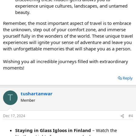
experience unique cultures, landscapes, and untamed
beauty.
Remember, the most important aspect of travel is to embrace
the unknown, step out of your comfort zone, and immerse
yourself fully in the wonders of the world. These unique travel
experiences will ignite your sense of adventure and leave you
with unforgettable memories that will shape you as a person.
Wishing you all incredible journeys filled with extraordinary
moments!
Reply
tushartanwar
T
Member
Dec 17, 2024
#4
Staying in Glass Igloos in Finland
– Watch the