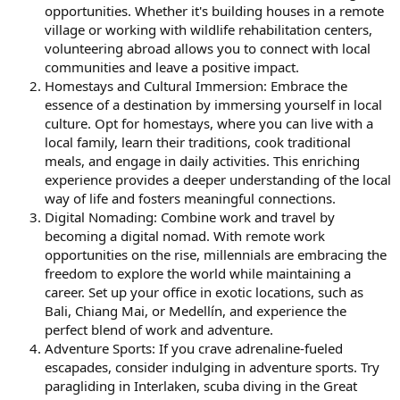
opportunities. Whether it's building houses in a remote
village or working with wildlife rehabilitation centers,
volunteering abroad allows you to connect with local
communities and leave a positive impact.
Homestays and Cultural Immersion: Embrace the
essence of a destination by immersing yourself in local
culture. Opt for homestays, where you can live with a
local family, learn their traditions, cook traditional
meals, and engage in daily activities. This enriching
experience provides a deeper understanding of the local
way of life and fosters meaningful connections.
Digital Nomading: Combine work and travel by
becoming a digital nomad. With remote work
opportunities on the rise, millennials are embracing the
freedom to explore the world while maintaining a
career. Set up your office in exotic locations, such as
Bali, Chiang Mai, or Medellín, and experience the
perfect blend of work and adventure.
Adventure Sports: If you crave adrenaline-fueled
escapades, consider indulging in adventure sports. Try
paragliding in Interlaken, scuba diving in the Great