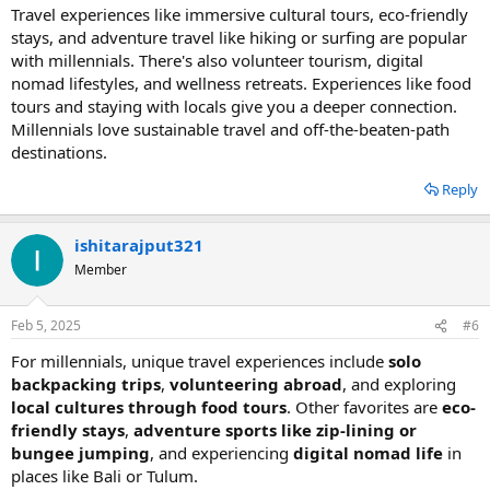
Travel experiences like immersive cultural tours, eco-friendly
stays, and adventure travel like hiking or surfing are popular
with millennials. There's also volunteer tourism, digital
nomad lifestyles, and wellness retreats. Experiences like food
tours and staying with locals give you a deeper connection.
Millennials love sustainable travel and off-the-beaten-path
destinations.
Reply
ishitarajput321
Member
Feb 5, 2025
#6
For millennials, unique travel experiences include
solo
backpacking trips
,
volunteering abroad
, and exploring
local cultures through food tours
. Other favorites are
eco-
friendly stays
,
adventure sports like zip-lining or
bungee jumping
, and experiencing
digital nomad life
in
places like Bali or Tulum.