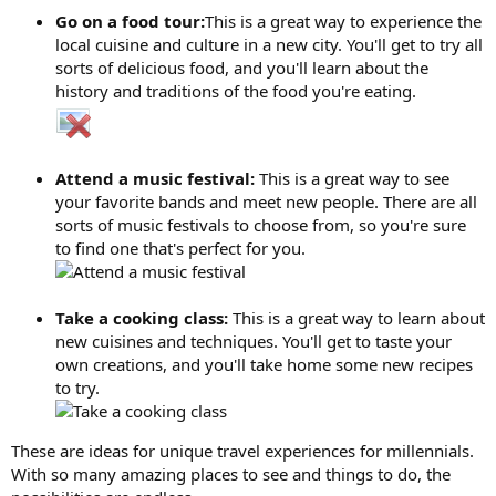
Go on a food tour:
This is a great way to experience the
local cuisine and culture in a new city. You'll get to try all
sorts of delicious food, and you'll learn about the
history and traditions of the food you're eating.
Attend a music festival:
This is a great way to see
your favorite bands and meet new people. There are all
sorts of music festivals to choose from, so you're sure
to find one that's perfect for you.
Take a cooking class:
This is a great way to learn about
new cuisines and techniques. You'll get to taste your
own creations, and you'll take home some new recipes
to try.
These are ideas for unique travel experiences for millennials.
With so many amazing places to see and things to do, the