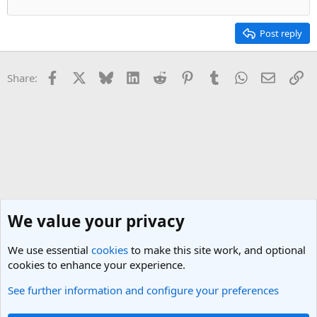
Post reply
Facebook
X
Bluesky
LinkedIn
Reddit
Pinterest
Tumblr
WhatsApp
Email
Li
Share:
We value your privacy
We use essential
cookies
to make this site work, and optional
cookies to enhance your experience.
See further information and configure your preferences
General Travel Talk