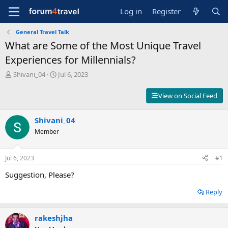
Log in
Register
General Travel Talk
What are Some of the Most Unique Travel
Experiences for Millennials?
T
S
Shivani_04
Jul 6, 2023
h
t
r
a
View on Social Feed
e
r
a
t
d
Shivani_04
d
s
a
Member
t
t
a
e
r
Jul 6, 2023
#1
t
Suggestion, Please?
e
r
Reply
rakeshjha