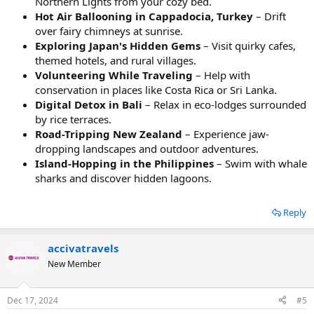
Northern Lights from your cozy bed.
Hot Air Ballooning in Cappadocia, Turkey
– Drift
over fairy chimneys at sunrise.
Exploring Japan's Hidden Gems
– Visit quirky cafes,
themed hotels, and rural villages.
Volunteering While Traveling
– Help with
conservation in places like Costa Rica or Sri Lanka.
Digital Detox in Bali
– Relax in eco-lodges surrounded
by rice terraces.
Road-Tripping New Zealand
– Experience jaw-
dropping landscapes and outdoor adventures.
Island-Hopping in the Philippines
– Swim with whale
sharks and discover hidden lagoons.
Reply
accivatravels
New Member
Dec 17, 2024
#5