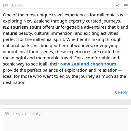
Jun 18, 2025
#8
One of the most unique travel experiences for millennials is
exploring New Zealand through expertly curated journeys.
NZ Tourism Tours
offers unforgettable adventures that blend
natural beauty, cultural immersion, and exciting activities
perfect for the millennial spirit. Whether it's hiking through
national parks, visiting geothermal wonders, or enjoying
vibrant local food scenes, these experiences are crafted for
meaningful and memorable travel. For a comfortable and
scenic way to see it all, their
New Zealand coach tours
provide the perfect balance of exploration and relaxation—
ideal for those who want to enjoy the journey as much as the
destination.
Reply