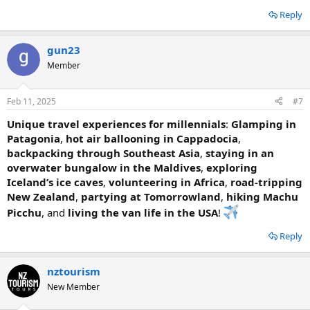
Reply
gun23
Member
Feb 11, 2025
#7
Unique travel experiences for millennials
:
Glamping in
Patagonia
,
hot air ballooning in Cappadocia
,
backpacking through Southeast Asia
,
staying in an
overwater bungalow in the Maldives
,
exploring
Iceland’s ice caves
,
volunteering in Africa
,
road-tripping
New Zealand
,
partying at Tomorrowland
,
hiking Machu
Picchu
, and
living the van life in the USA
!
Reply
nztourism
New Member