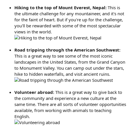
Hiking to the top of Mount Everest, Nepal:
This is
the ultimate challenge for any mountaineer, and it's not
for the faint of heart. But if you're up for the challenge,
you'll be rewarded with some of the most spectacular
views in the world.
Road tripping through the American Southwest:
This is a great way to see some of the most iconic
landscapes in the United States, from the Grand Canyon
to Monument Valley. You can camp out under the stars,
hike to hidden waterfalls, and visit ancient ruins.
Volunteer abroad:
This is a great way to give back to
the community and experience a new culture at the
same time. There are all sorts of volunteer opportunities
available, from working with animals to teaching
English.