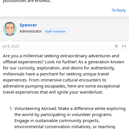
possibilities are endless.
Reply
Spencer
Administrator
Staff member
Jul 8, 2023
#3
Are you a millennial seeking extraordinary adventures and
offbeat experiences? Look no further! As a generation known
for our curiosity, exploration, and desire for authenticity,
millennials have a penchant for seeking unique travel
experiences. From immersive cultural encounters to
adrenaline-pumping escapades, here are some exceptional
travel experiences that will ignite your wanderlust.
Volunteering Abroad: Make a difference while exploring
the world by participating in volunteer programs.
Engage in sustainable community projects,
environmental conservation initiatives, or teaching