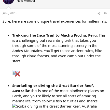
New Member
Jul 6, 2023
#2
Sure, here are some unique travel experiences for millennials:
Trekking the Inca Trail to Machu Picchu, Peru:
This
is a challenging but rewarding trek that takes you
through some of the most stunning scenery in the
Andes Mountains. You'll get to see ancient ruins, hike
through cloud forests, and even camp out under the
stars.
Snorkeling or diving the Great Barrier Reef,
Australia:
This is one of the most biodiverse places on
Earth, and you're likely to see all sorts of amazing
marine life, from colorful fish to turtles and sharks.