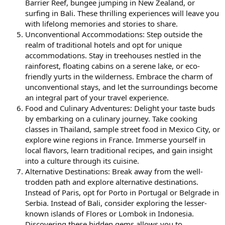
Barrier Reef, bungee jumping in New Zealand, or
surfing in Bali. These thrilling experiences will leave you
with lifelong memories and stories to share.
Unconventional Accommodations: Step outside the
realm of traditional hotels and opt for unique
accommodations. Stay in treehouses nestled in the
rainforest, floating cabins on a serene lake, or eco-
friendly yurts in the wilderness. Embrace the charm of
unconventional stays, and let the surroundings become
an integral part of your travel experience.
Food and Culinary Adventures: Delight your taste buds
by embarking on a culinary journey. Take cooking
classes in Thailand, sample street food in Mexico City, or
explore wine regions in France. Immerse yourself in
local flavors, learn traditional recipes, and gain insight
into a culture through its cuisine.
Alternative Destinations: Break away from the well-
trodden path and explore alternative destinations.
Instead of Paris, opt for Porto in Portugal or Belgrade in
Serbia. Instead of Bali, consider exploring the lesser-
known islands of Flores or Lombok in Indonesia.
Discovering these hidden gems allows you to