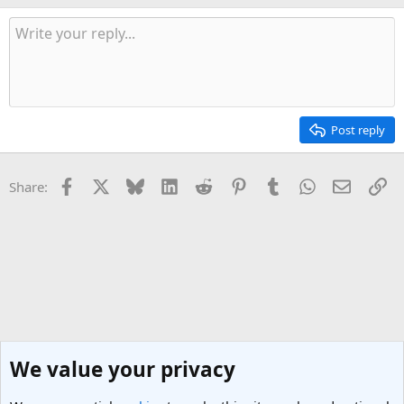
Post reply
Facebook
X
Bluesky
LinkedIn
Reddit
Pinterest
Tumblr
WhatsApp
Email
Li
Share:
We value your privacy