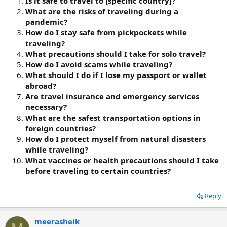
Is it safe to travel to [specific country]?
What are the risks of traveling during a
pandemic?
How do I stay safe from pickpockets while
traveling?
What precautions should I take for solo travel?
How do I avoid scams while traveling?
What should I do if I lose my passport or wallet
abroad?
Are travel insurance and emergency services
necessary?
What are the safest transportation options in
foreign countries?
How do I protect myself from natural disasters
while traveling?
What vaccines or health precautions should I take
before traveling to certain countries?
Reply
meerasheik