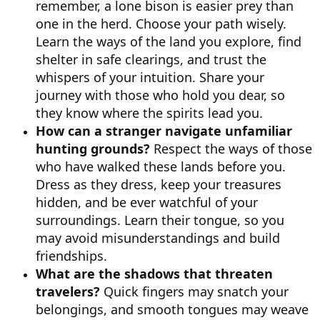
remember, a lone bison is easier prey than
one in the herd. Choose your path wisely.
Learn the ways of the land you explore, find
shelter in safe clearings, and trust the
whispers of your intuition. Share your
journey with those who hold you dear, so
they know where the spirits lead you.
How can a stranger navigate unfamiliar
hunting grounds?
Respect the ways of those
who have walked these lands before you.
Dress as they dress, keep your treasures
hidden, and be ever watchful of your
surroundings. Learn their tongue, so you
may avoid misunderstandings and build
friendships.
What are the shadows that threaten
travelers?
Quick fingers may snatch your
belongings, and smooth tongues may weave