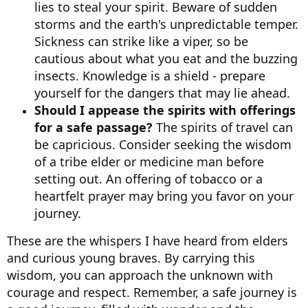
lies to steal your spirit. Beware of sudden
storms and the earth's unpredictable temper.
Sickness can strike like a viper, so be
cautious about what you eat and the buzzing
insects. Knowledge is a shield - prepare
yourself for the dangers that may lie ahead.
Should I appease the spirits with offerings
for a safe passage?
The spirits of travel can
be capricious. Consider seeking the wisdom
of a tribe elder or medicine man before
setting out. An offering of tobacco or a
heartfelt prayer may bring you favor on your
journey.
These are the whispers I have heard from elders
and curious young braves. By carrying this
wisdom, you can approach the unknown with
courage and respect. Remember, a safe journey is