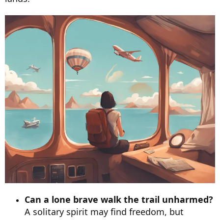
Can a lone brave walk the trail unharmed?
A solitary spirit may find freedom, but