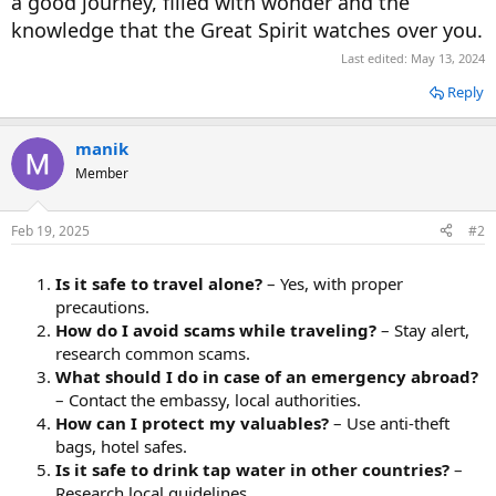
a good journey, filled with wonder and the
knowledge that the Great Spirit watches over you.
Last edited:
May 13, 2024
Reply
manik
Member
Feb 19, 2025
#2
Is it safe to travel alone?
– Yes, with proper
precautions.
How do I avoid scams while traveling?
– Stay alert,
research common scams.
What should I do in case of an emergency abroad?
– Contact the embassy, local authorities.
How can I protect my valuables?
– Use anti-theft
bags, hotel safes.
Is it safe to drink tap water in other countries?
–
Research local guidelines.