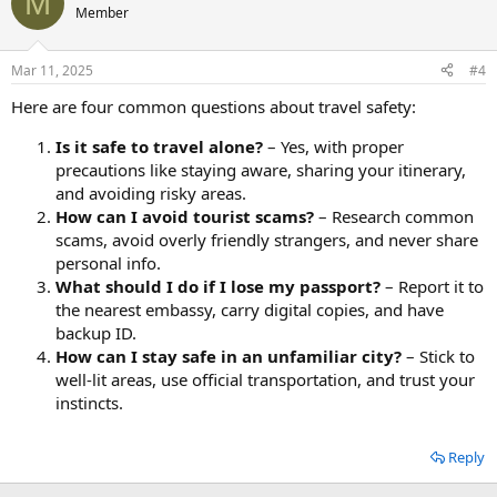
M
Member
Mar 11, 2025
#4
Here are four common questions about travel safety:
Is it safe to travel alone?
– Yes, with proper
precautions like staying aware, sharing your itinerary,
and avoiding risky areas.
How can I avoid tourist scams?
– Research common
scams, avoid overly friendly strangers, and never share
personal info.
What should I do if I lose my passport?
– Report it to
the nearest embassy, carry digital copies, and have
backup ID.
How can I stay safe in an unfamiliar city?
– Stick to
well-lit areas, use official transportation, and trust your
instincts.
Reply