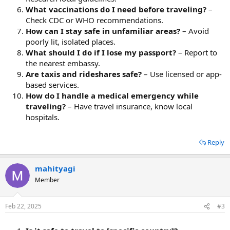
What vaccinations do I need before traveling?
–
Check CDC or WHO recommendations.
How can I stay safe in unfamiliar areas?
– Avoid
poorly lit, isolated places.
What should I do if I lose my passport?
– Report to
the nearest embassy.
Are taxis and rideshares safe?
– Use licensed or app-
based services.
How do I handle a medical emergency while
traveling?
– Have travel insurance, know local
hospitals.
Reply
mahityagi
Member
Feb 22, 2025
#3