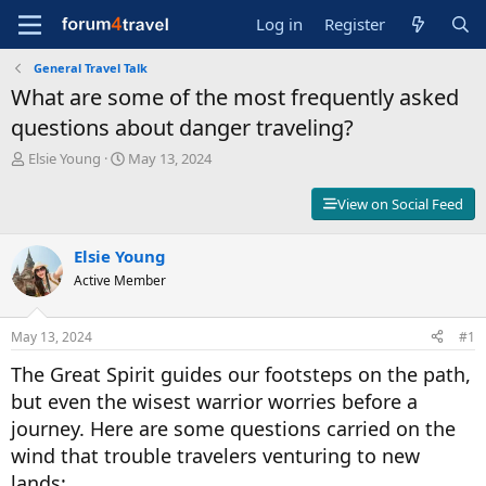
Log in
Register
General Travel Talk
What are some of the most frequently asked
questions about danger traveling?
T
S
Elsie Young
May 13, 2024
h
t
r
a
View on Social Feed
e
r
a
t
d
Elsie Young
d
s
a
Active Member
t
t
a
e
r
May 13, 2024
#1
t
The Great Spirit guides our footsteps on the path,
e
r
but even the wisest warrior worries before a
journey. Here are some questions carried on the
wind that trouble travelers venturing to new
lands: