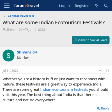
Log in
Register
General Travel Talk
What are some Indian Ecotourism Festivals?
T
S
Shivani_04
Jul 11, 2022
h
t
r
a
View on Social Feed
e
r
a
t
d
Shivani_04
d
s
a
Member
t
t
a
e
r
Jul 11, 2022
#1
t
Whether you’re a history buff or just want to reconnect with
e
r
nature, these festivals are a great way to experience India.
There are some great
Indian eco-tourism festivals
you should
visit this year. The best thing about India is that there is
culture and nature everywhere.
Reply