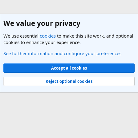
We value your privacy
We use essential
cookies
to make this site work, and optional
cookies to enhance your experience.
See further information and configure your preferences
General Travel Talk
Cookies
Light Theme
Accept all cookies
Contact us
Terms and rules
Privacy policy
Help
R
S
Reject optional cookies
S
®
Community platform by XenForo
© 2010-2025 XenForo Ltd.