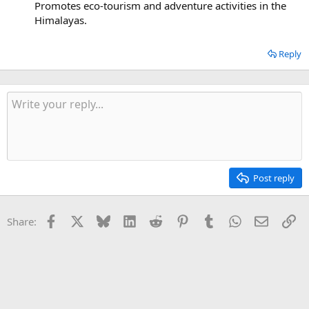
Promotes eco-tourism and adventure activities in the
Himalayas.
Reply
Post reply
Facebook
X
Bluesky
LinkedIn
Reddit
Pinterest
Tumblr
WhatsApp
Email
Li
Share: