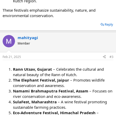
Kutch region.
These festivals emphasize sustainability, nature, and
environmental conservation.
Reply
mahityagi
Member
Feb 21, 2025
#3
Rann Utsav, Gujarat
– Celebrates the cultural and
natural beauty of the Rann of Kutch.
The Elephant Festival, Jaipur
– Promotes wildlife
conservation and awareness.
Namami Brahmaputra Festival, Assam
– Focuses on
river conservation and eco-awareness.
SulaFest, Maharashtra
– A wine festival promoting
sustainable farming practices.
Eco-Adventure Festival, Himachal Pradesh
–