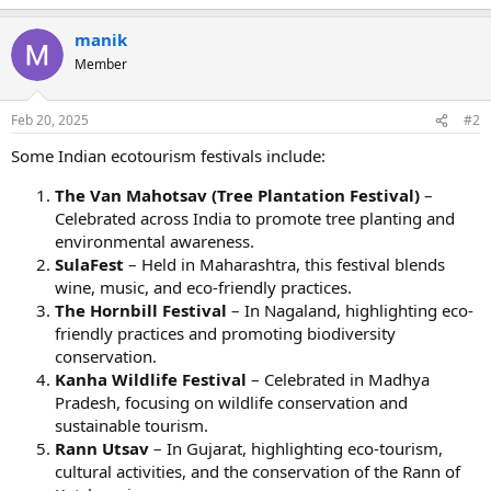
manik
Member
Feb 20, 2025
#2
Some Indian ecotourism festivals include:
The Van Mahotsav (Tree Plantation Festival)
–
Celebrated across India to promote tree planting and
environmental awareness.
SulaFest
– Held in Maharashtra, this festival blends
wine, music, and eco-friendly practices.
The Hornbill Festival
– In Nagaland, highlighting eco-
friendly practices and promoting biodiversity
conservation.
Kanha Wildlife Festival
– Celebrated in Madhya
Pradesh, focusing on wildlife conservation and
sustainable tourism.
Rann Utsav
– In Gujarat, highlighting eco-tourism,
cultural activities, and the conservation of the Rann of