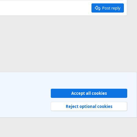
Post reply
Accept all cookies
Contact us
Terms and rules
Privacy policy
Help
R
S
Reject optional cookies
S