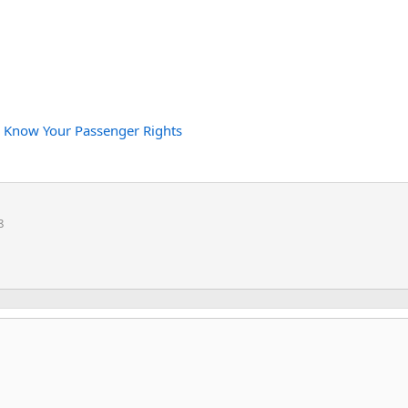
:
Know Your Passenger Rights
8