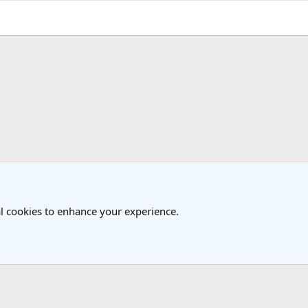
k
l cookies to enhance your experience.
®
Community platform by XenForo
© 2010-2025 XenForo Ltd.