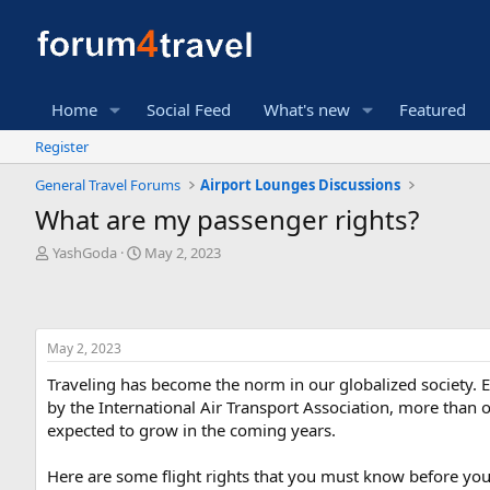
Home
Social Feed
What's new
Featured
Register
General Travel Forums
Airport Lounges Discussions
What are my passenger rights?
T
S
YashGoda
May 2, 2023
h
t
r
a
e
r
a
t
May 2, 2023
d
d
s
a
Traveling has become the norm in our globalized society. Ev
t
t
by the International Air Transport Association, more than o
a
e
expected to grow in the coming years.
r
t
e
Here are some flight rights that you must know before you f
r