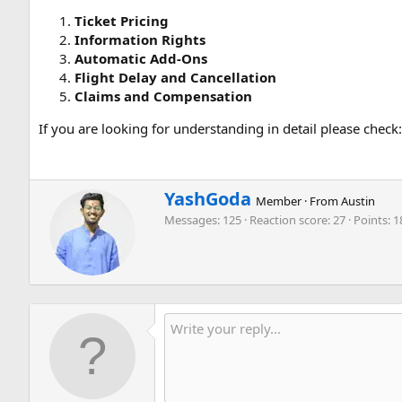
Ticket Pricing
Information Rights
Automatic Add-Ons
Flight Delay and Cancellation
Claims and Compensation
If you are looking for understanding in detail please check
W
YashGoda
Member
·
From
Austin
r
Messages
125
Reaction score
27
Points
1
i
t
t
e
n
b
y