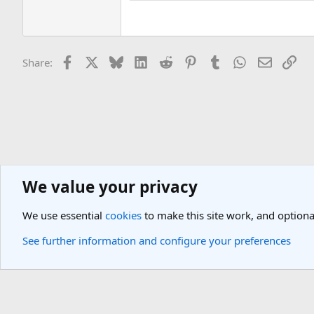
Facebook
X
Bluesky
LinkedIn
Reddit
Pinterest
Tumblr
WhatsApp
Email
Lin
Share:
We value your privacy
General Travel Forums
Airport Lounges Discussions
We use essential
cookies
to make this site work, and optiona
Cookies
Light Theme
See further information and configure your preferences