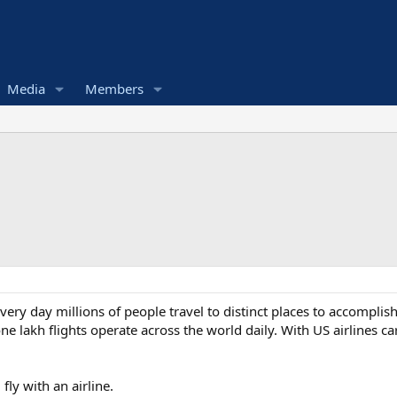
Media
Members
ery day millions of people travel to distinct places to accomplish 
ne lakh flights operate across the world daily. With US airlines ca
ly with an airline.