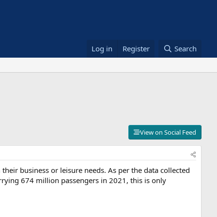
Log in
Register
Search
View on Social Feed
their business or leisure needs. As per the data collected
rrying 674 million passengers in 2021, this is only