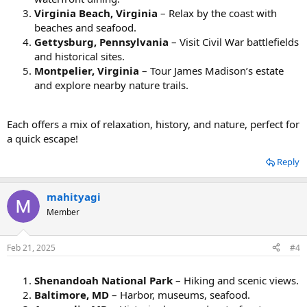
Virginia Beach, Virginia
– Relax by the coast with
beaches and seafood.
Gettysburg, Pennsylvania
– Visit Civil War battlefields
and historical sites.
Montpelier, Virginia
– Tour James Madison’s estate
and explore nearby nature trails.
Each offers a mix of relaxation, history, and nature, perfect for
a quick escape!
Reply
mahityagi
Member
Feb 21, 2025
#4
Shenandoah National Park
– Hiking and scenic views.
Baltimore, MD
– Harbor, museums, seafood.