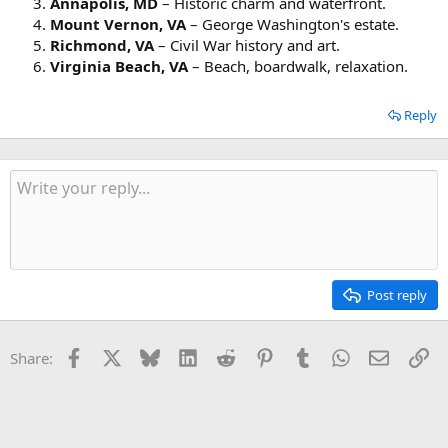
Annapolis, MD
– Historic charm and waterfront.
Mount Vernon, VA
– George Washington's estate.
Richmond, VA
– Civil War history and art.
Virginia Beach, VA
– Beach, boardwalk, relaxation.
Reply
Post reply
Facebook
X
Bluesky
LinkedIn
Reddit
Pinterest
Tumblr
WhatsApp
Email
Li
Share: