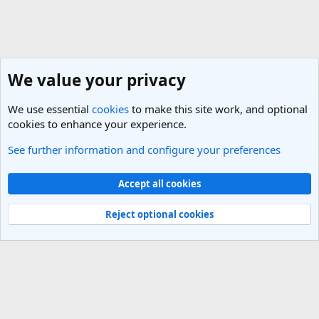
We value your privacy
We use essential
cookies
to make this site work, and optional
cookies to enhance your experience.
See further information and configure your preferences
General Travel Talk
Cookies
Light Theme
Accept all cookies
Contact us
Terms and rules
Privacy policy
Help
R
S
Reject optional cookies
S
®
Community platform by XenForo
© 2010-2025 XenForo Ltd.