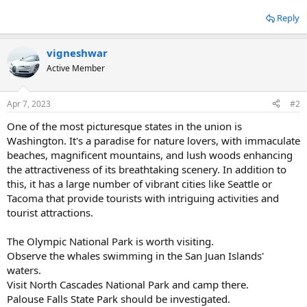
Reply
vigneshwar
Active Member
Apr 7, 2023
#2
One of the most picturesque states in the union is
Washington. It's a paradise for nature lovers, with immaculate
beaches, magnificent mountains, and lush woods enhancing
the attractiveness of its breathtaking scenery. In addition to
this, it has a large number of vibrant cities like Seattle or
Tacoma that provide tourists with intriguing activities and
tourist attractions.
The Olympic National Park is worth visiting.
Observe the whales swimming in the San Juan Islands'
waters.
Visit North Cascades National Park and camp there.
Palouse Falls State Park should be investigated.