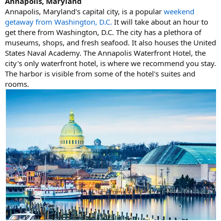
Annapolis, Maryland
Annapolis, Maryland's capital city, is a popular
weekend
getaway from Washington, D.C.
It will take about an hour to
get there from Washington, D.C. The city has a plethora of
museums, shops, and fresh seafood. It also houses the United
States Naval Academy. The Annapolis Waterfront Hotel, the
city's only waterfront hotel, is where we recommend you stay.
The harbor is visible from some of the hotel's suites and
rooms.