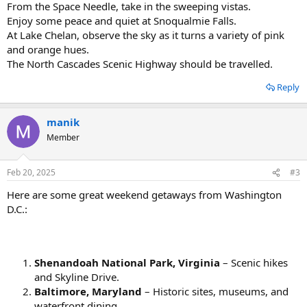
From the Space Needle, take in the sweeping vistas.
Enjoy some peace and quiet at Snoqualmie Falls.
At Lake Chelan, observe the sky as it turns a variety of pink
and orange hues.
The North Cascades Scenic Highway should be travelled.
Reply
manik
Member
Feb 20, 2025
#3
Here are some great weekend getaways from Washington
D.C.:
Shenandoah National Park, Virginia
– Scenic hikes
and Skyline Drive.
Baltimore, Maryland
– Historic sites, museums, and
waterfront dining.