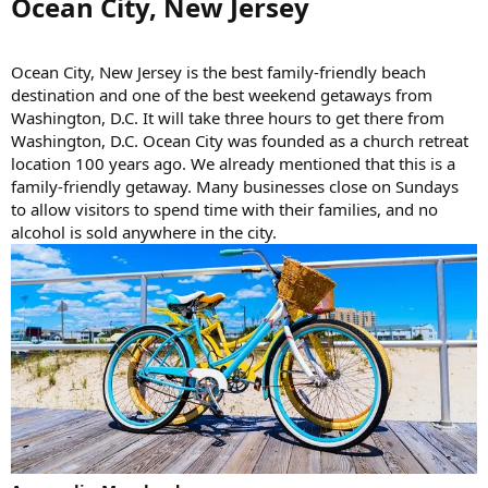
Ocean City, New Jersey​
Ocean City, New Jersey is the best family-friendly beach
destination and one of the best weekend getaways from
Washington, D.C. It will take three hours to get there from
Washington, D.C. Ocean City was founded as a church retreat
location 100 years ago. We already mentioned that this is a
family-friendly getaway. Many businesses close on Sundays
to allow visitors to spend time with their families, and no
alcohol is sold anywhere in the city.