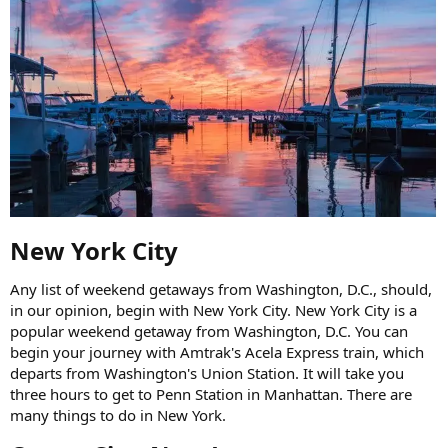
New York City​
Any list of weekend getaways from Washington, D.C., should,
in our opinion, begin with New York City. New York City is a
popular weekend getaway from Washington, D.C. You can
begin your journey with Amtrak's Acela Express train, which
departs from Washington's Union Station. It will take you
three hours to get to Penn Station in Manhattan. There are
many things to do in New York.