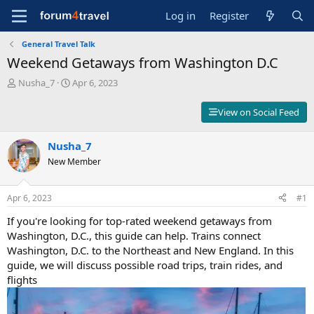
Log in
Register
General Travel Talk
Weekend Getaways from Washington D.C
T
S
Nusha_7
Apr 6, 2023
h
t
r
a
View on Social Feed
e
r
a
t
d
Nusha_7
d
s
a
New Member
t
t
a
e
r
Apr 6, 2023
#1
t
If you're looking for top-rated weekend getaways from
e
r
Washington, D.C., this guide can help. Trains connect
Washington, D.C. to the Northeast and New England. In this
guide, we will discuss possible road trips, train rides, and
flights