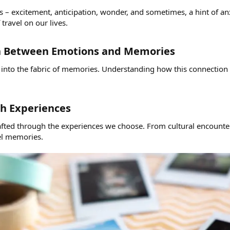
s – excitement, anticipation, wonder, and sometimes, a hint of an
ravel on our lives.
n Between Emotions and Memories​
 into the fabric of memories. Understanding how this connection 
h Experiences​
rafted through the experiences we choose. From cultural encoun
vel memories.