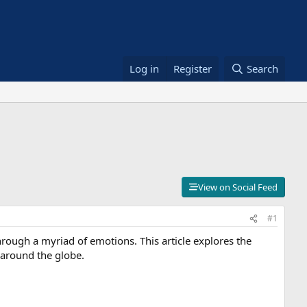
Log in
Register
Search
View on Social Feed
#1
through a myriad of emotions. This article explores the
 around the globe.