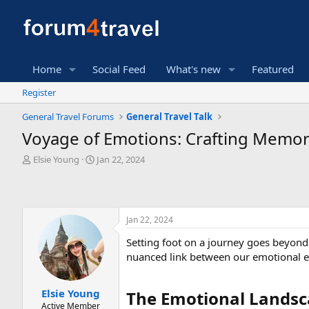
Home
Social Feed
What's new
Featured
Register
General Travel Forums
General Travel Talk
Voyage of Emotions: Crafting Memori
T
S
Elsie Young
Jan 22, 2024
h
t
r
a
e
r
a
t
Jan 22, 2024
d
d
s
a
Setting foot on a journey goes beyond t
t
t
nuanced link between our emotional e
a
e
r
t
Elsie Young
The Emotional Landsca
e
Active Member
r