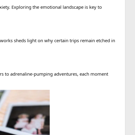
xiety. Exploring the emotional landscape is key to
works sheds light on why certain trips remain etched in
ters to adrenaline-pumping adventures, each moment