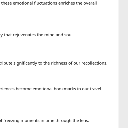
 these emotional fluctuations enriches the overall
ey that rejuvenates the mind and soul.
ute significantly to the richness of our recollections.
xperiences become emotional bookmarks in our travel
f freezing moments in time through the lens.