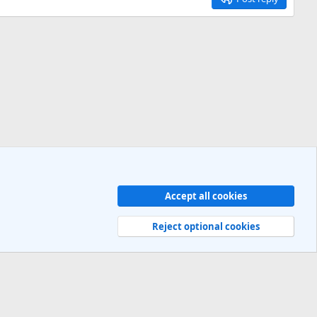
Accept all cookies
Contact us
Terms and rules
Privacy policy
Help
R
S
Reject optional cookies
S