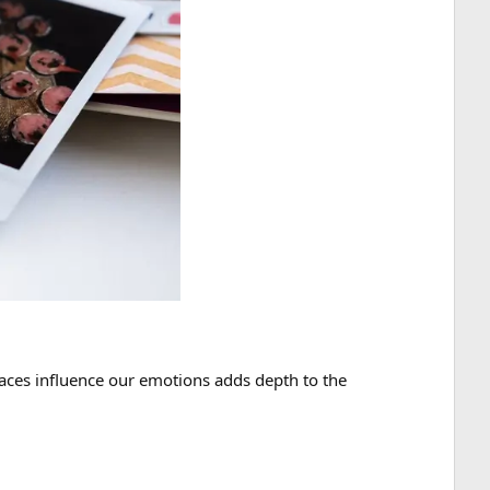
laces influence our emotions adds depth to the