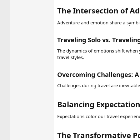
The Intersection of A
Adventure and emotion share a symbiot
Traveling Solo vs. Traveli
The dynamics of emotions shift when y
travel styles.
Overcoming Challenges: A 
Challenges during travel are inevitabl
Balancing Expectations
Expectations color our travel experien
The Transformative Po