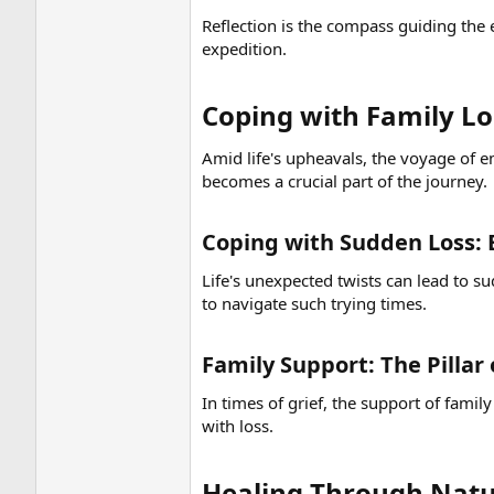
Reflection is the compass guiding the
expedition.
Coping with Family Los
Amid life's upheavals, the voyage of em
becomes a crucial part of the journey.
Coping with Sudden Loss: 
Life's unexpected twists can lead to s
to navigate such trying times.
Family Support: The Pillar
In times of grief, the support of fami
with loss.
Healing Through Natu