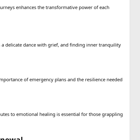
journeys enhances the transformative power of each
a delicate dance with grief, and finding inner tranquility
e importance of emergency plans and the resilience needed
utes to emotional healing is essential for those grappling
newal​