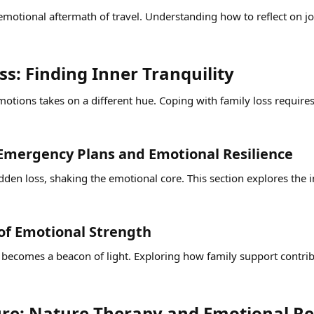
 emotional aftermath of travel. Understanding how to reflect on 
s: Finding Inner Tranquility​
otions takes on a different hue. Coping with family loss requires 
Emergency Plans and Emotional Resilience​
udden loss, shaking the emotional core. This section explores th
 of Emotional Strength​
ly becomes a beacon of light. Exploring how family support contrib
re: Nature Therapy and Emotional Re