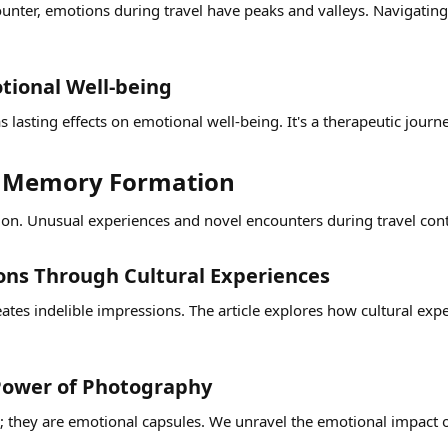
ounter, emotions during travel have peaks and valleys. Navigating
ional Well-being​
 lasting effects on emotional well-being. It's a therapeutic journ
n Memory Formation​
on. Unusual experiences and novel encounters during travel contrib
ons Through Cultural Experiences​
reates indelible impressions. The article explores how cultural e
ower of Photography​
 they are emotional capsules. We unravel the emotional impact o