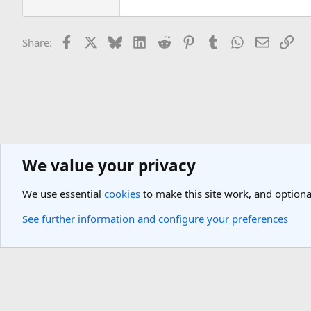
Facebook
X
Bluesky
LinkedIn
Reddit
Pinterest
Tumblr
WhatsApp
Email
Lin
Share:
We value your privacy
General Travel Forums
General Travel Talk
We use essential
cookies
to make this site work, and optiona
Cookies
Light Theme
See further information and configure your preferences