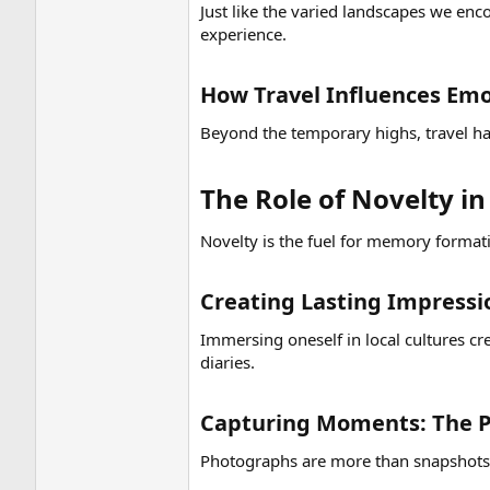
Just like the varied landscapes we enc
experience.
How Travel Influences Emot
Beyond the temporary highs, travel has
The Role of Novelty i
Novelty is the fuel for memory formati
Creating Lasting Impressi
Immersing oneself in local cultures c
diaries.
Capturing Moments: The P
Photographs are more than snapshots;