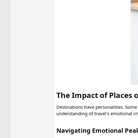
The Impact of Places 
Destinations have personalities. Some 
understanding of travel's emotional i
Navigating Emotional Peak