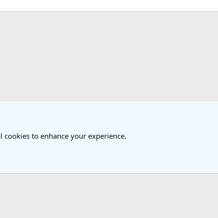
k
l cookies to enhance your experience.
®
Community platform by XenForo
© 2010-2025 XenForo Ltd.