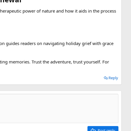
erapeutic power of nature and how it aids in the process
tion guides readers on navigating holiday grief with grace
ing memories. Trust the adventure, trust yourself. For
Reply
Post reply