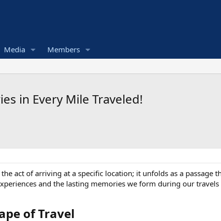
Media
Members
es in Every Mile Traveled!
he act of arriving at a specific location; it unfolds as a passage 
xperiences and the lasting memories we form during our travels
pe of Travel​