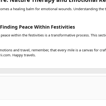
comes a healing balm for emotional wounds. Understanding the th
Finding Peace Within Festivities​
 peace within the festivities is a transformative process. This sec
tions and travel, remember, that every mile is a canvas for craft
ii.com. Happy travels.