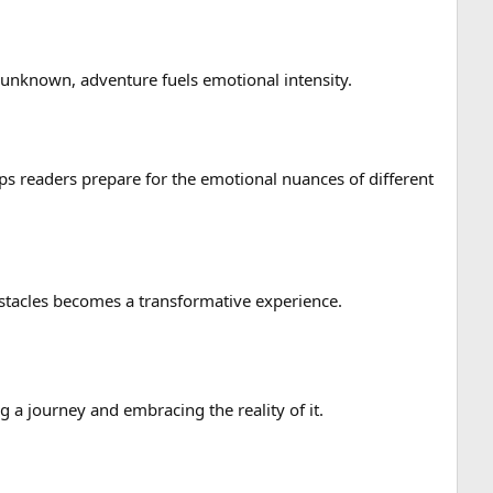
 unknown, adventure fuels emotional intensity.
s readers prepare for the emotional nuances of different
bstacles becomes a transformative experience.
g a journey and embracing the reality of it.