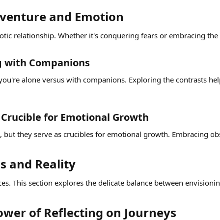
dventure and Emotion​
ic relationship. Whether it's conquering fears or embracing the
ng with Companions​
ou're alone versus with companions. Exploring the contrasts help
Crucible for Emotional Growth​
e, but they serve as crucibles for emotional growth. Embracing o
 and Reality​
ces. This section explores the delicate balance between envisionin
wer of Reflecting on Journeys​