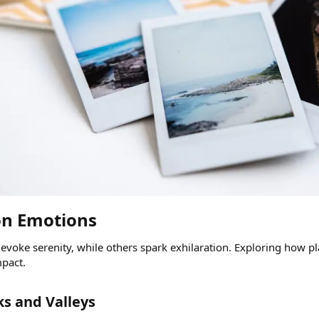
on Emotions​
evoke serenity, while others spark exhilaration. Exploring how p
mpact.
s and Valleys​