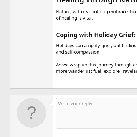
Nature, with its soothing embrace, be
of healing is vital.
Coping with Holiday Grief: 
Holidays can amplify grief, but finding
and self-compassion.
As we wrap up this journey through emo
more wanderlust fuel, explore Travelar