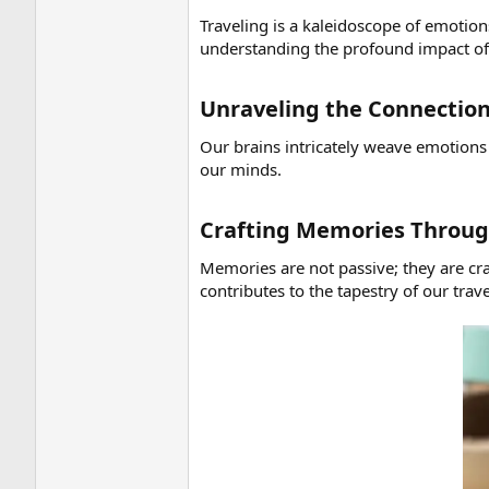
Traveling is a kaleidoscope of emotion
understanding the profound impact of t
Unraveling the Connectio
Our brains intricately weave emotions
our minds.
Crafting Memories Throug
Memories are not passive; they are c
contributes to the tapestry of our tra