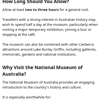
How Long Should You Allow?​
Allow at least
two to three hours
for a general visit.
Travellers with a strong interest in Australian history may
wish to spend half a day at the museum, particularly when
visiting a major temporary exhibition, joining a tour or
stopping at the café.
The museum can also be combined with other Canberra
attractions around Lake Burley Griffin, including galleries,
memorials, gardens and national institutions.
Why Visit the National Museum of
Australia?​
The National Museum of Australia provides an engaging
introduction to the country’s history and culture.
It is especially worthwhile for: