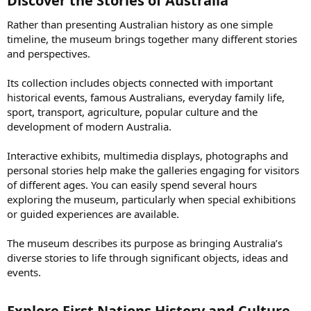
Discover the Stories of Australia​
Rather than presenting Australian history as one simple
timeline, the museum brings together many different stories
and perspectives.
Its collection includes objects connected with important
historical events, famous Australians, everyday family life,
sport, transport, agriculture, popular culture and the
development of modern Australia.
Interactive exhibits, multimedia displays, photographs and
personal stories help make the galleries engaging for visitors
of different ages. You can easily spend several hours
exploring the museum, particularly when special exhibitions
or guided experiences are available.
The museum describes its purpose as bringing Australia’s
diverse stories to life through significant objects, ideas and
events.
Explore First Nations History and Culture​