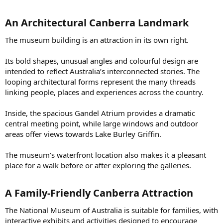
An Architectural Canberra Landmark​
The museum building is an attraction in its own right.
Its bold shapes, unusual angles and colourful design are
intended to reflect Australia’s interconnected stories. The
looping architectural forms represent the many threads
linking people, places and experiences across the country.
Inside, the spacious Gandel Atrium provides a dramatic
central meeting point, while large windows and outdoor
areas offer views towards Lake Burley Griffin.
The museum’s waterfront location also makes it a pleasant
place for a walk before or after exploring the galleries.
A Family-Friendly Canberra Attraction​
The National Museum of Australia is suitable for families, with
interactive exhibits and activities designed to encourage