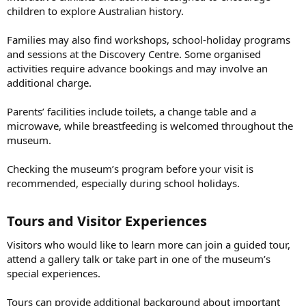
children to explore Australian history.
Families may also find workshops, school-holiday programs
and sessions at the Discovery Centre. Some organised
activities require advance bookings and may involve an
additional charge.
Parents’ facilities include toilets, a change table and a
microwave, while breastfeeding is welcomed throughout the
museum.
Checking the museum’s program before your visit is
recommended, especially during school holidays.
Tours and Visitor Experiences​
Visitors who would like to learn more can join a guided tour,
attend a gallery talk or take part in one of the museum’s
special experiences.
Tours can provide additional background about important