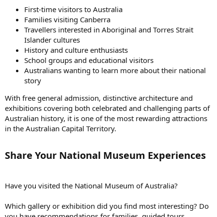
First-time visitors to Australia
Families visiting Canberra
Travellers interested in Aboriginal and Torres Strait
Islander cultures
History and culture enthusiasts
School groups and educational visitors
Australians wanting to learn more about their national
story
With free general admission, distinctive architecture and
exhibitions covering both celebrated and challenging parts of
Australian history, it is one of the most rewarding attractions
in the Australian Capital Territory.
Share Your National Museum Experiences​
Have you visited the National Museum of Australia?
Which gallery or exhibition did you find most interesting? Do
you have recommendations for families, guided tours,