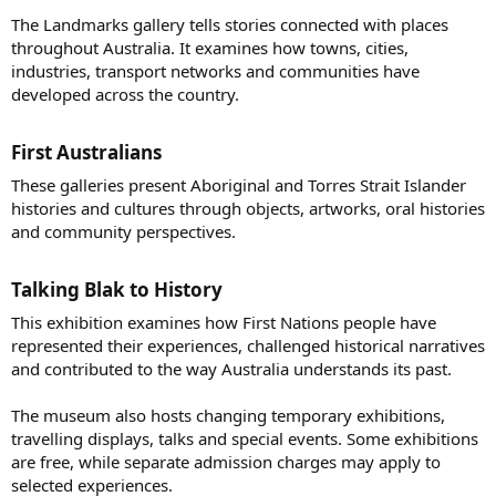
The Landmarks gallery tells stories connected with places
throughout Australia. It examines how towns, cities,
industries, transport networks and communities have
developed across the country.
First Australians​
These galleries present Aboriginal and Torres Strait Islander
histories and cultures through objects, artworks, oral histories
and community perspectives.
Talking Blak to History​
This exhibition examines how First Nations people have
represented their experiences, challenged historical narratives
and contributed to the way Australia understands its past.
The museum also hosts changing temporary exhibitions,
travelling displays, talks and special events. Some exhibitions
are free, while separate admission charges may apply to
selected experiences.