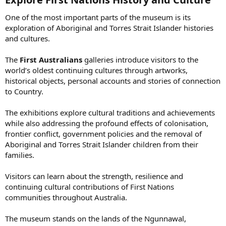
One of the most important parts of the museum is its
exploration of Aboriginal and Torres Strait Islander histories
and cultures.
The
First Australians
galleries introduce visitors to the
world’s oldest continuing cultures through artworks,
historical objects, personal accounts and stories of connection
to Country.
The exhibitions explore cultural traditions and achievements
while also addressing the profound effects of colonisation,
frontier conflict, government policies and the removal of
Aboriginal and Torres Strait Islander children from their
families.
Visitors can learn about the strength, resilience and
continuing cultural contributions of First Nations
communities throughout Australia.
The museum stands on the lands of the Ngunnawal,