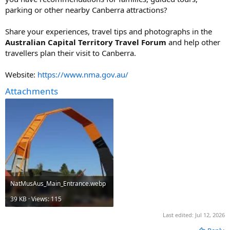
parking or other nearby Canberra attractions?
Share your experiences, travel tips and photographs in the
Australian Capital Territory Travel Forum
and help other
travellers plan their visit to Canberra.
Website:
https://www.nma.gov.au/
Attachments
NatMusAus_Main_Entrance.webp
39 KB · Views: 115
Last edited:
Jul 12, 2026