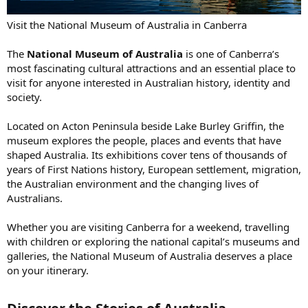
Visit the National Museum of Australia in Canberra
The
National Museum of Australia
is one of Canberra’s
most fascinating cultural attractions and an essential place to
visit for anyone interested in Australian history, identity and
society.
Located on Acton Peninsula beside Lake Burley Griffin, the
museum explores the people, places and events that have
shaped Australia. Its exhibitions cover tens of thousands of
years of First Nations history, European settlement, migration,
the Australian environment and the changing lives of
Australians.
Whether you are visiting Canberra for a weekend, travelling
with children or exploring the national capital’s museums and
galleries, the National Museum of Australia deserves a place
on your itinerary.