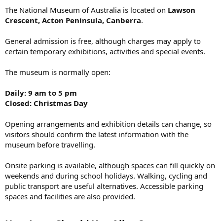
The National Museum of Australia is located on
Lawson
Crescent, Acton Peninsula, Canberra
.
General admission is free, although charges may apply to
certain temporary exhibitions, activities and special events.
The museum is normally open:
Daily: 9 am to 5 pm
Closed: Christmas Day
Opening arrangements and exhibition details can change, so
visitors should confirm the latest information with the
museum before travelling.
Onsite parking is available, although spaces can fill quickly on
weekends and during school holidays. Walking, cycling and
public transport are useful alternatives. Accessible parking
spaces and facilities are also provided.