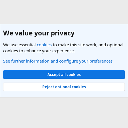
We value your privacy
We use essential
cookies
to make this site work, and optional
cookies to enhance your experience.
See further information and configure your preferences
Australian Capital Territory Travel Forum
Cookies
Light Theme
Accept all cookies
Contact us
Terms and rules
Privacy policy
Help
R
S
Reject optional cookies
S
®
Community platform by XenForo
© 2010-2025 XenForo Ltd.