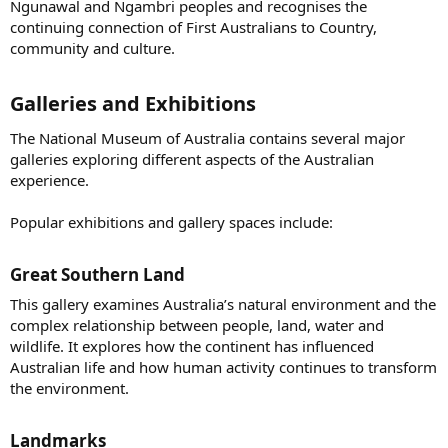
Ngunawal and Ngambri peoples and recognises the
continuing connection of First Australians to Country,
community and culture.
Galleries and Exhibitions​
The National Museum of Australia contains several major
galleries exploring different aspects of the Australian
experience.
Popular exhibitions and gallery spaces include:
Great Southern Land​
This gallery examines Australia’s natural environment and the
complex relationship between people, land, water and
wildlife. It explores how the continent has influenced
Australian life and how human activity continues to transform
the environment.
Landmarks​