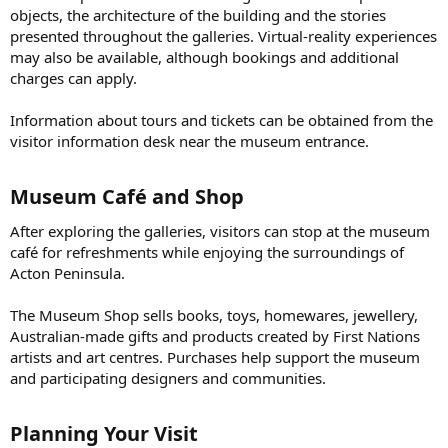
objects, the architecture of the building and the stories
presented throughout the galleries. Virtual-reality experiences
may also be available, although bookings and additional
charges can apply.
Information about tours and tickets can be obtained from the
visitor information desk near the museum entrance.
Museum Café and Shop​
After exploring the galleries, visitors can stop at the museum
café for refreshments while enjoying the surroundings of
Acton Peninsula.
The Museum Shop sells books, toys, homewares, jewellery,
Australian-made gifts and products created by First Nations
artists and art centres. Purchases help support the museum
and participating designers and communities.
Planning Your Visit​