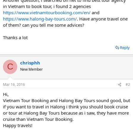
in Vietnam to book tour, i found 2 agencies
https://www.vietnamtourbooking.com/en/
and
https://www.halong-bay-tours.com/
. Have anyone travel one
of them? can you tell me some advices?
Thanks a lot
Reply
chrisphh
C
New Member
Mar 16, 2016
#2
Hi,
Vietnam Tour Booking and Halong Bay Tours sound good, but
if you want to travel in Halong i think you should book cruise
or tour at Halong Bay Tours because as i saw, they have more
cruise than Vietnam Tour Booking.
Happy travels!