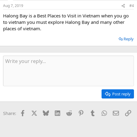
Aug 7, 2019
#4
Halong Bay is a Best Places to Visit in Vietnam when you go
to vietnam you must explore Halong Bay and many other
places of vietnam.
Reply
Post reply
Facebook
X
Bluesky
LinkedIn
Reddit
Pinterest
Tumblr
WhatsApp
Email
Li
Share: