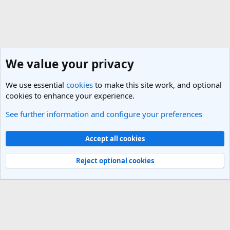
We value your privacy
We use essential
cookies
to make this site work, and optional
cookies to enhance your experience.
See further information and configure your preferences
Vietnam Travel Forum
Cookies
Light Theme
Accept all cookies
Contact us
Terms and rules
Privacy policy
Help
R
S
Reject optional cookies
S
®
Community platform by XenForo
© 2010-2025 XenForo Ltd.