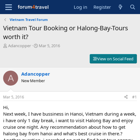
Log in
Register
Vietnam Travel Forum
Vietnam Tour Booking or Halong-Bay-Tours
worth it?
T
S
Adancopper
Mar 5, 2016
h
t
r
a
View on Social Feed
e
r
a
t
d
Adancopper
d
A
s
a
New Member
t
t
a
e
r
Mar 5, 2016
#1
t
Hi,
e
r
Next week, I have bussiness in Hanoi, Vietnam during a week,
i have only 1 day break, i want to visit Halong Bay and enjoy
cruise one night. Any recommendation about how to get
halong bay from hanoi and what's best cruise in there.?
Another question, i searched on net to find best tour agency