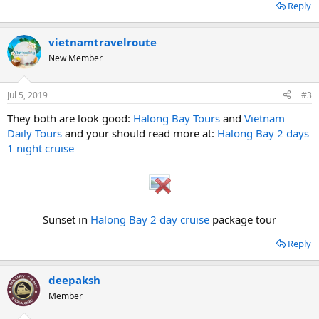
Reply
vietnamtravelroute
New Member
Jul 5, 2019
#3
They both are look good:
Halong Bay Tours
and
Vietnam
Daily Tours
and your should read more at:
Halong Bay 2 days
1 night cruise
Sunset in
Halong Bay 2 day cruise
package tour​
Reply
deepaksh
Member