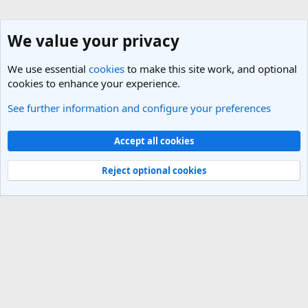
We value your privacy
We use essential
cookies
to make this site work, and optional
cookies to enhance your experience.
See further information and configure your preferences
Vietnam Travel Forum
Cookies
Light Theme
Accept all cookies
Contact us
Terms and rules
Privacy policy
Help
R
S
Reject optional cookies
S
®
Community platform by XenForo
© 2010-2025 XenForo Ltd.