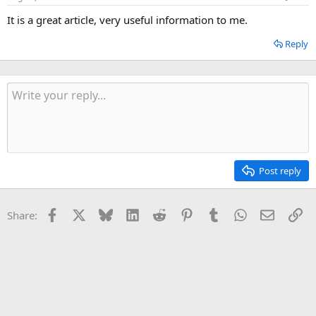
It is a great article, very useful information to me.
Reply
Post reply
Facebook
X
Bluesky
LinkedIn
Reddit
Pinterest
Tumblr
WhatsApp
Email
Li
Share: