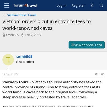
Log in
Register
Vietnam Travel Forum
Vietnam orders a cut in entrance fees to
world-renowned caves
T
S
tmh0505
Feb 2, 2015
h
t
r
a
View on Social Feed
e
r
a
t
d
tmh0505
d
T
s
a
New Member
t
t
a
e
r
Feb 2, 2015
#1
t
Vietnam tours
– Vietnam’s tourism authority has asked the
e
r
central province of Quang Binh to bring entrance fees at its
world famous caves back to the original level, following a
steep increase heavily protested by travel agencies.
The move came with bad timing, as Vietnam was in the