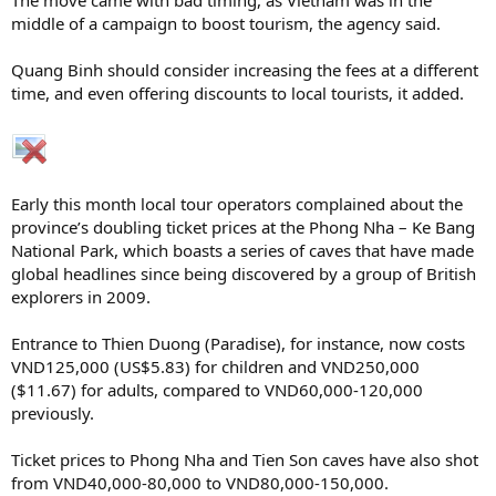
middle of a campaign to boost tourism, the agency said.
Quang Binh should consider increasing the fees at a different
time, and even offering discounts to local tourists, it added.
Early this month local tour operators complained about the
province’s doubling ticket prices at the Phong Nha – Ke Bang
National Park, which boasts a series of caves that have made
global headlines since being discovered by a group of British
explorers in 2009.
Entrance to Thien Duong (Paradise), for instance, now costs
VND125,000 (US$5.83) for children and VND250,000
($11.67) for adults, compared to VND60,000-120,000
previously.
Ticket prices to Phong Nha and Tien Son caves have also shot
from VND40,000-80,000 to VND80,000-150,000.