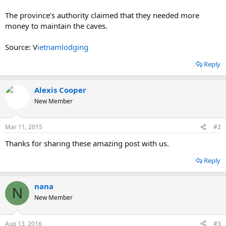
The province’s authority claimed that they needed more
money to maintain the caves.
Source: V
ietnamlodging
Reply
Alexis Cooper
New Member
Mar 11, 2015
#2
Thanks for sharing these amazing post with us.
Reply
nana
N
New Member
Aug 13, 2016
#3