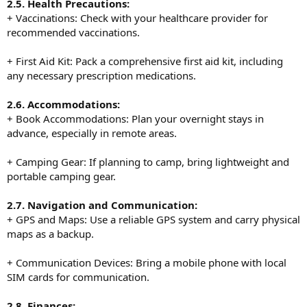
2.5. Health Precautions:
+ Vaccinations: Check with your healthcare provider for
recommended vaccinations.
+ First Aid Kit: Pack a comprehensive first aid kit, including
any necessary prescription medications.
2.6. Accommodations:
+ Book Accommodations: Plan your overnight stays in
advance, especially in remote areas.
+ Camping Gear: If planning to camp, bring lightweight and
portable camping gear.
2.7. Navigation and Communication:
+ GPS and Maps: Use a reliable GPS system and carry physical
maps as a backup.
+ Communication Devices: Bring a mobile phone with local
SIM cards for communication.
2.8. Finances: