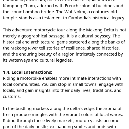
Kampong Cham, adorned with French colonial buildings and
the iconic bamboo bridge. The Wat Nokor, a centuries-old
temple, stands as a testament to Cambodia’s historical legacy.
This adventure motorcycle tour along the Mekong Delta is not
merely a geographical passage; it is a cultural odyssey. The
historical and architectural gems scattered along the banks of
the Mekong River tell stories of resilience, shared histories,
and the enduring beauty of a region intricately connected by
its waterways and cultural legacies.
1.4. Local Interactions:
Riding a motorbike enables more intimate interactions with
local communities. You can stop in small towns, engage with
locals, and gain insights into their daily lives, traditions, and
customs.
In the bustling markets along the delta’s edge, the aroma of
fresh produce mingles with the vibrant colors of local wares.
Riding through these lively markets, motorcyclists become
part of the daily hustle, exchanging smiles and nods with