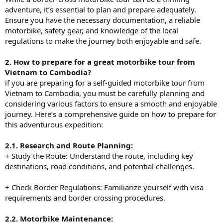
adventure, it’s essential to plan and prepare adequately.
Ensure you have the necessary documentation, a reliable
motorbike, safety gear, and knowledge of the local
regulations to make the journey both enjoyable and safe.
2. How to prepare for a great motorbike tour from
Vietnam to Cambodia?
if you are preparing for a self-guided motorbike tour from
Vietnam to Cambodia, you must be carefully planning and
considering various factors to ensure a smooth and enjoyable
journey. Here’s a comprehensive guide on how to prepare for
this adventurous expedition:
2.1. Research and Route Planning:
+ Study the Route: Understand the route, including key
destinations, road conditions, and potential challenges.
+ Check Border Regulations: Familiarize yourself with visa
requirements and border crossing procedures.
2.2. Motorbike Maintenance: