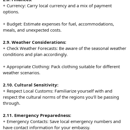
+ Currency: Carry local currency and a mix of payment
options.
+ Budget: Estimate expenses for fuel, accommodations,
meals, and unexpected costs.
2.9. Weather Considerations:
+ Check Weather Forecasts: Be aware of the seasonal weather
conditions and plan accordingly.
+ Appropriate Clothing: Pack clothing suitable for different
weather scenarios.
2.10. Cultural Sensitivity:
+ Respect Local Customs: Familiarize yourself with and
respect the cultural norms of the regions you’ll be passing
through.
2.11. Emergency Preparedness:
+ Emergency Contacts: Save local emergency numbers and
have contact information for your embassy.