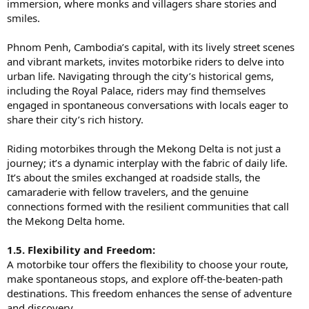
immersion, where monks and villagers share stories and
smiles.
Phnom Penh, Cambodia’s capital, with its lively street scenes
and vibrant markets, invites motorbike riders to delve into
urban life. Navigating through the city’s historical gems,
including the Royal Palace, riders may find themselves
engaged in spontaneous conversations with locals eager to
share their city’s rich history.
Riding motorbikes through the Mekong Delta is not just a
journey; it’s a dynamic interplay with the fabric of daily life.
It’s about the smiles exchanged at roadside stalls, the
camaraderie with fellow travelers, and the genuine
connections formed with the resilient communities that call
the Mekong Delta home.
1.5. Flexibility and Freedom:
A motorbike tour offers the flexibility to choose your route,
make spontaneous stops, and explore off-the-beaten-path
destinations. This freedom enhances the sense of adventure
and discovery.