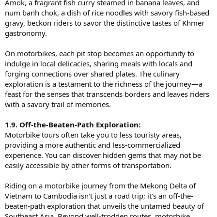
Amok, a fragrant fish curry steamed in banana leaves, and
num banh chok, a dish of rice noodles with savory fish-based
gravy, beckon riders to savor the distinctive tastes of Khmer
gastronomy.
On motorbikes, each pit stop becomes an opportunity to
indulge in local delicacies, sharing meals with locals and
forging connections over shared plates. The culinary
exploration is a testament to the richness of the journey—a
feast for the senses that transcends borders and leaves riders
with a savory trail of memories.
1.9. Off-the-Beaten-Path Exploration:
Motorbike tours often take you to less touristy areas,
providing a more authentic and less-commercialized
experience. You can discover hidden gems that may not be
easily accessible by other forms of transportation.
Riding on a motorbike journey from the Mekong Delta of
Vietnam to Cambodia isn’t just a road trip; it’s an off-the-
beaten-path exploration that unveils the untamed beauty of
Southeast Asia. Beyond well-trodden routes, motorbike