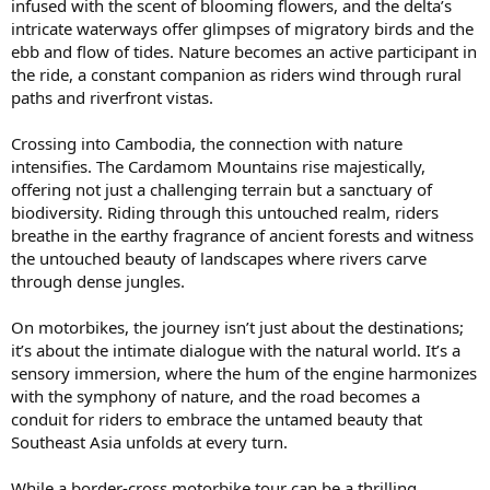
infused with the scent of blooming flowers, and the delta’s
intricate waterways offer glimpses of migratory birds and the
ebb and flow of tides. Nature becomes an active participant in
the ride, a constant companion as riders wind through rural
paths and riverfront vistas.
Crossing into Cambodia, the connection with nature
intensifies. The Cardamom Mountains rise majestically,
offering not just a challenging terrain but a sanctuary of
biodiversity. Riding through this untouched realm, riders
breathe in the earthy fragrance of ancient forests and witness
the untouched beauty of landscapes where rivers carve
through dense jungles.
On motorbikes, the journey isn’t just about the destinations;
it’s about the intimate dialogue with the natural world. It’s a
sensory immersion, where the hum of the engine harmonizes
with the symphony of nature, and the road becomes a
conduit for riders to embrace the untamed beauty that
Southeast Asia unfolds at every turn.
While a border-cross motorbike tour can be a thrilling