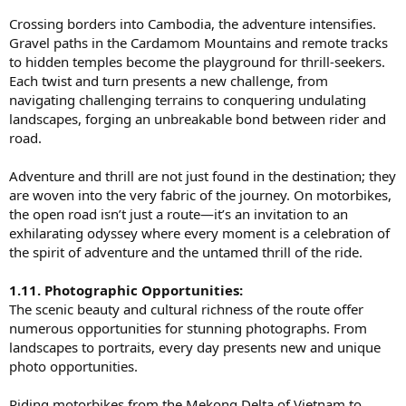
Crossing borders into Cambodia, the adventure intensifies.
Gravel paths in the Cardamom Mountains and remote tracks
to hidden temples become the playground for thrill-seekers.
Each twist and turn presents a new challenge, from
navigating challenging terrains to conquering undulating
landscapes, forging an unbreakable bond between rider and
road.
Adventure and thrill are not just found in the destination; they
are woven into the very fabric of the journey. On motorbikes,
the open road isn’t just a route—it’s an invitation to an
exhilarating odyssey where every moment is a celebration of
the spirit of adventure and the untamed thrill of the ride.
1.11. Photographic Opportunities:
The scenic beauty and cultural richness of the route offer
numerous opportunities for stunning photographs. From
landscapes to portraits, every day presents new and unique
photo opportunities.
Riding motorbikes from the Mekong Delta of Vietnam to