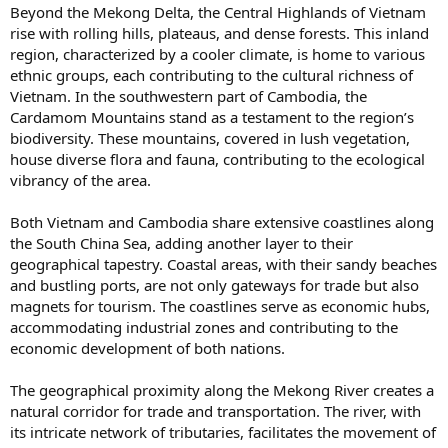
Beyond the Mekong Delta, the Central Highlands of Vietnam
rise with rolling hills, plateaus, and dense forests. This inland
region, characterized by a cooler climate, is home to various
ethnic groups, each contributing to the cultural richness of
Vietnam. In the southwestern part of Cambodia, the
Cardamom Mountains stand as a testament to the region’s
biodiversity. These mountains, covered in lush vegetation,
house diverse flora and fauna, contributing to the ecological
vibrancy of the area.
Both Vietnam and Cambodia share extensive coastlines along
the South China Sea, adding another layer to their
geographical tapestry. Coastal areas, with their sandy beaches
and bustling ports, are not only gateways for trade but also
magnets for tourism. The coastlines serve as economic hubs,
accommodating industrial zones and contributing to the
economic development of both nations.
The geographical proximity along the Mekong River creates a
natural corridor for trade and transportation. The river, with
its intricate network of tributaries, facilitates the movement of