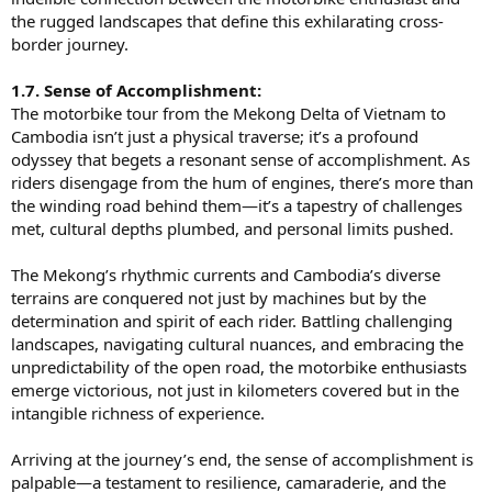
the rugged landscapes that define this exhilarating cross-
border journey.
1.7. Sense of Accomplishment:
The motorbike tour from the Mekong Delta of Vietnam to
Cambodia isn’t just a physical traverse; it’s a profound
odyssey that begets a resonant sense of accomplishment. As
riders disengage from the hum of engines, there’s more than
the winding road behind them—it’s a tapestry of challenges
met, cultural depths plumbed, and personal limits pushed.
The Mekong’s rhythmic currents and Cambodia’s diverse
terrains are conquered not just by machines but by the
determination and spirit of each rider. Battling challenging
landscapes, navigating cultural nuances, and embracing the
unpredictability of the open road, the motorbike enthusiasts
emerge victorious, not just in kilometers covered but in the
intangible richness of experience.
Arriving at the journey’s end, the sense of accomplishment is
palpable—a testament to resilience, camaraderie, and the