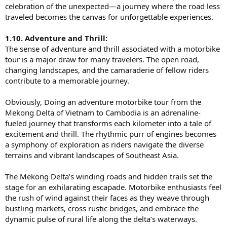
celebration of the unexpected—a journey where the road less
traveled becomes the canvas for unforgettable experiences.
1.10. Adventure and Thrill:
The sense of adventure and thrill associated with a motorbike
tour is a major draw for many travelers. The open road,
changing landscapes, and the camaraderie of fellow riders
contribute to a memorable journey.
Obviously, Doing an adventure motorbike tour from the
Mekong Delta of Vietnam to Cambodia is an adrenaline-
fueled journey that transforms each kilometer into a tale of
excitement and thrill. The rhythmic purr of engines becomes
a symphony of exploration as riders navigate the diverse
terrains and vibrant landscapes of Southeast Asia.
The Mekong Delta’s winding roads and hidden trails set the
stage for an exhilarating escapade. Motorbike enthusiasts feel
the rush of wind against their faces as they weave through
bustling markets, cross rustic bridges, and embrace the
dynamic pulse of rural life along the delta’s waterways.