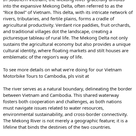
into the expansive Mekong Delta, often referred to as the
“Rice Bowl” of Vietnam. This delta, with its intricate network of
rivers, tributaries, and fertile plains, forms a cradle of
agricultural productivity. Verdant rice paddies, fruit orchards,
and traditional villages dot the landscape, creating a
picturesque tableau of rural life. The Mekong Delta not only
sustains the agricultural economy but also provides a unique
cultural identity, where floating markets and stilt houses are
emblematic of the region’s way of life.
To see more details on what we’re doing for our Vietnam
Motorbike Tours to Cambodia, pls visit at
The river serves as a natural boundary, delineating the border
between Vietnam and Cambodia. This shared waterway
fosters both cooperation and challenges, as both nations
must navigate issues related to water resources,
environmental sustainability, and cross-border connectivity.
The Mekong River is not merely a geographic feature; it is a
lifeline that binds the destinies of the two countries.