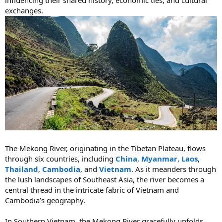
exchanges.
The Mekong River, originating in the Tibetan Plateau, flows
through six countries, including
China
,
Myanmar
,
Laos
,
Thailand
,
Cambodia
, and
Vietnam
. As it meanders through
the lush landscapes of Southeast Asia, the river becomes a
central thread in the intricate fabric of Vietnam and
Cambodia’s geography.
In Southern Vietnam, the Mekong River gracefully unfolds