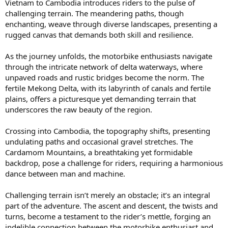
Vietnam to Cambodia introduces riders to the pulse of
challenging terrain. The meandering paths, though
enchanting, weave through diverse landscapes, presenting a
rugged canvas that demands both skill and resilience.
As the journey unfolds, the motorbike enthusiasts navigate
through the intricate network of delta waterways, where
unpaved roads and rustic bridges become the norm. The
fertile Mekong Delta, with its labyrinth of canals and fertile
plains, offers a picturesque yet demanding terrain that
underscores the raw beauty of the region.
Crossing into Cambodia, the topography shifts, presenting
undulating paths and occasional gravel stretches. The
Cardamom Mountains, a breathtaking yet formidable
backdrop, pose a challenge for riders, requiring a harmonious
dance between man and machine.
Challenging terrain isn’t merely an obstacle; it’s an integral
part of the adventure. The ascent and descent, the twists and
turns, become a testament to the rider’s mettle, forging an
indelible connection between the motorbike enthusiast and