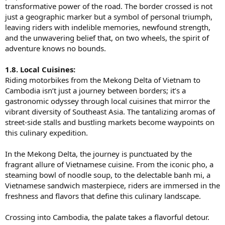
transformative power of the road. The border crossed is not
just a geographic marker but a symbol of personal triumph,
leaving riders with indelible memories, newfound strength,
and the unwavering belief that, on two wheels, the spirit of
adventure knows no bounds.
1.8. Local Cuisines:
Riding motorbikes from the Mekong Delta of Vietnam to
Cambodia isn’t just a journey between borders; it’s a
gastronomic odyssey through local cuisines that mirror the
vibrant diversity of Southeast Asia. The tantalizing aromas of
street-side stalls and bustling markets become waypoints on
this culinary expedition.
In the Mekong Delta, the journey is punctuated by the
fragrant allure of Vietnamese cuisine. From the iconic pho, a
steaming bowl of noodle soup, to the delectable banh mi, a
Vietnamese sandwich masterpiece, riders are immersed in the
freshness and flavors that define this culinary landscape.
Crossing into Cambodia, the palate takes a flavorful detour.