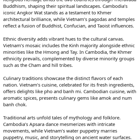
Buddhism, shaping their spiritual landscapes. Cambodia’s
iconic Angkor Wat stands as a testament to Khmer
architectural brilliance, while Vietnam’s pagodas and temples
reflect a fusion of Buddhist, Confucian, and Taoist influences.
Ethnic diversity adds vibrant hues to the cultural canvas.
Vietnam’s mosaic includes the Kinh majority alongside ethnic
minorities like the Hmong and Tay. In Cambodia, the Khmer
ethnicity prevails, complemented by diverse minority groups
such as the Cham and hill tribes.
Culinary traditions showcase the distinct flavors of each
nation. Vietnam’s cuisine, celebrated for its fresh ingredients,
offers delights like pho and banh mi. Cambodian cuisine, with
aromatic spices, presents culinary gems like amok and num
banh chok.
Traditional arts unfold tales of mythology and folklore.
Cambodia’s Apsara dance mesmerizes with intricate
movements, while Vietnam’s water puppetry marries
puppetry, music, and storytelling on ancient water surfaces.