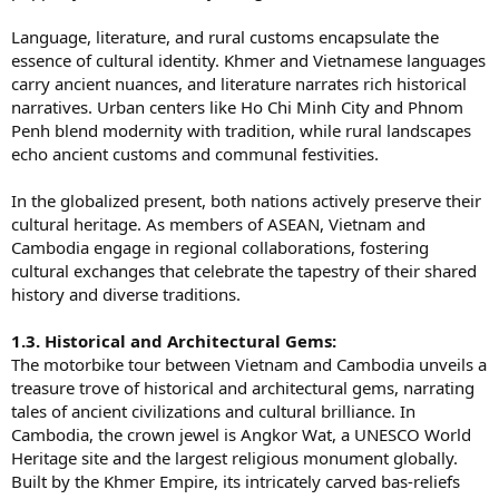
Language, literature, and rural customs encapsulate the
essence of cultural identity. Khmer and Vietnamese languages
carry ancient nuances, and literature narrates rich historical
narratives. Urban centers like Ho Chi Minh City and Phnom
Penh blend modernity with tradition, while rural landscapes
echo ancient customs and communal festivities.
In the globalized present, both nations actively preserve their
cultural heritage. As members of ASEAN, Vietnam and
Cambodia engage in regional collaborations, fostering
cultural exchanges that celebrate the tapestry of their shared
history and diverse traditions.
1.3. Historical and Architectural Gems:
The motorbike tour between Vietnam and Cambodia unveils a
treasure trove of historical and architectural gems, narrating
tales of ancient civilizations and cultural brilliance. In
Cambodia, the crown jewel is Angkor Wat, a UNESCO World
Heritage site and the largest religious monument globally.
Built by the Khmer Empire, its intricately carved bas-reliefs