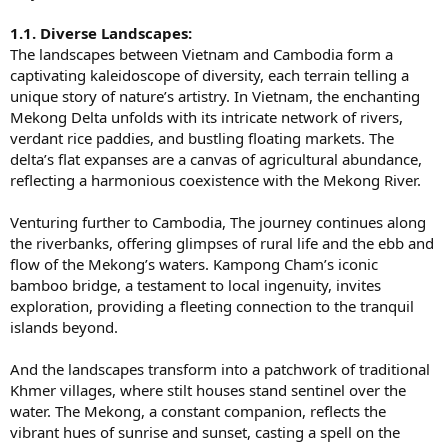
1.1. Diverse Landscapes:
The landscapes between Vietnam and Cambodia form a
captivating kaleidoscope of diversity, each terrain telling a
unique story of nature’s artistry. In Vietnam, the enchanting
Mekong Delta unfolds with its intricate network of rivers,
verdant rice paddies, and bustling floating markets. The
delta’s flat expanses are a canvas of agricultural abundance,
reflecting a harmonious coexistence with the Mekong River.
Venturing further to Cambodia, The journey continues along
the riverbanks, offering glimpses of rural life and the ebb and
flow of the Mekong’s waters. Kampong Cham’s iconic
bamboo bridge, a testament to local ingenuity, invites
exploration, providing a fleeting connection to the tranquil
islands beyond.
And the landscapes transform into a patchwork of traditional
Khmer villages, where stilt houses stand sentinel over the
water. The Mekong, a constant companion, reflects the
vibrant hues of sunrise and sunset, casting a spell on the