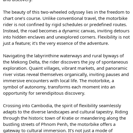
The beauty of this two-wheeled odyssey lies in the freedom to
chart one’s course. Unlike conventional travel, the motorbike
rider is not confined by rigid schedules or predefined routes.
Instead, the road becomes a dynamic canvas, inviting detours
into hidden enclaves and unexplored corners. Flexibility is not
just a feature; it’s the very essence of the adventure.
Navigating the labyrinthine waterways and rural byways of
the Mekong Delta, the rider discovers the joy of spontaneous
exploration. Quaint villages, vibrant markets, and panoramic
river vistas reveal themselves organically, inviting pauses and
immersive encounters with local life. The motorbike, a
symbol of autonomy, transforms each moment into an
opportunity for serendipitous discovery.
Crossing into Cambodia, the spirit of flexibility seamlessly
adapts to the diverse landscapes and cultural tapestry. Riding
through the historic town of Kratie or meandering along the
bustling streets of Phnom Penh, the motorbike offers a
gateway to cultural immersion. It’s not just a mode of