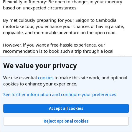
Flexibility in Itinerary: Be open to changes in your itinerary
based on unexpected circumstances.
By meticulously preparing for your Saigon to Cambodia
motorbike tour, you enhance your chances of having a safe,
enjoyable, and memorable adventure on the open road.
However, if you want a free-hassle experience, our
recommendation is to book such a trip through a local
professional travel agency, all services on your journey will be
managed by the local tour operators then you’ll just focus on
We value your privacy
the ride and enjoying services
https://indochinamotorbiketours.com/cross-border-
We use essential
cookies
to make this site work, and optional
motorbike-tour.html
cookies to enhance your experience.
See further information and configure your preferences
3. When is the best time to ride motorcycles from
Vietnam to Cambodia?
Our Best Selling Motorbike Tours:
Accept all cookies
BEST SELLING VIETNAM MOTORCYCLE TOUR TO
HIGHLANDS AND SOUTHERN COAST
Reject optional cookies
TOP-NOTCH VIETNAM NORTH-WEST OFFROAD
MOTORCYCLE TOUR TO MAI CHAU, SAPA, MU CANG CHAI,