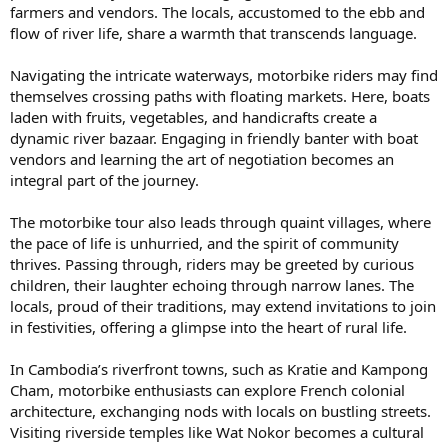
farmers and vendors. The locals, accustomed to the ebb and
flow of river life, share a warmth that transcends language.
Navigating the intricate waterways, motorbike riders may find
themselves crossing paths with floating markets. Here, boats
laden with fruits, vegetables, and handicrafts create a
dynamic river bazaar. Engaging in friendly banter with boat
vendors and learning the art of negotiation becomes an
integral part of the journey.
The motorbike tour also leads through quaint villages, where
the pace of life is unhurried, and the spirit of community
thrives. Passing through, riders may be greeted by curious
children, their laughter echoing through narrow lanes. The
locals, proud of their traditions, may extend invitations to join
in festivities, offering a glimpse into the heart of rural life.
In Cambodia’s riverfront towns, such as Kratie and Kampong
Cham, motorbike enthusiasts can explore French colonial
architecture, exchanging nods with locals on bustling streets.
Visiting riverside temples like Wat Nokor becomes a cultural