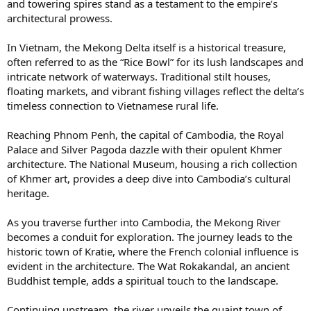
and towering spires stand as a testament to the empire’s
architectural prowess.
In Vietnam, the Mekong Delta itself is a historical treasure,
often referred to as the “Rice Bowl” for its lush landscapes and
intricate network of waterways. Traditional stilt houses,
floating markets, and vibrant fishing villages reflect the delta’s
timeless connection to Vietnamese rural life.
Reaching Phnom Penh, the capital of Cambodia, the Royal
Palace and Silver Pagoda dazzle with their opulent Khmer
architecture. The National Museum, housing a rich collection
of Khmer art, provides a deep dive into Cambodia’s cultural
heritage.
As you traverse further into Cambodia, the Mekong River
becomes a conduit for exploration. The journey leads to the
historic town of Kratie, where the French colonial influence is
evident in the architecture. The Wat Rokakandal, an ancient
Buddhist temple, adds a spiritual touch to the landscape.
Continuing upstream, the river unveils the quaint town of