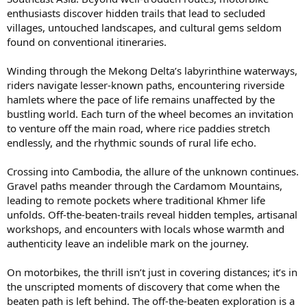
enthusiasts discover hidden trails that lead to secluded
villages, untouched landscapes, and cultural gems seldom
found on conventional itineraries.
Winding through the Mekong Delta’s labyrinthine waterways,
riders navigate lesser-known paths, encountering riverside
hamlets where the pace of life remains unaffected by the
bustling world. Each turn of the wheel becomes an invitation
to venture off the main road, where rice paddies stretch
endlessly, and the rhythmic sounds of rural life echo.
Crossing into Cambodia, the allure of the unknown continues.
Gravel paths meander through the Cardamom Mountains,
leading to remote pockets where traditional Khmer life
unfolds. Off-the-beaten-trails reveal hidden temples, artisanal
workshops, and encounters with locals whose warmth and
authenticity leave an indelible mark on the journey.
On motorbikes, the thrill isn’t just in covering distances; it’s in
the unscripted moments of discovery that come when the
beaten path is left behind. The off-the-beaten exploration is a