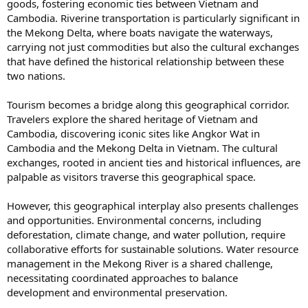
goods, fostering economic ties between Vietnam and
Cambodia. Riverine transportation is particularly significant in
the Mekong Delta, where boats navigate the waterways,
carrying not just commodities but also the cultural exchanges
that have defined the historical relationship between these
two nations.
Tourism becomes a bridge along this geographical corridor.
Travelers explore the shared heritage of Vietnam and
Cambodia, discovering iconic sites like Angkor Wat in
Cambodia and the Mekong Delta in Vietnam. The cultural
exchanges, rooted in ancient ties and historical influences, are
palpable as visitors traverse this geographical space.
However, this geographical interplay also presents challenges
and opportunities. Environmental concerns, including
deforestation, climate change, and water pollution, require
collaborative efforts for sustainable solutions. Water resource
management in the Mekong River is a shared challenge,
necessitating coordinated approaches to balance
development and environmental preservation.