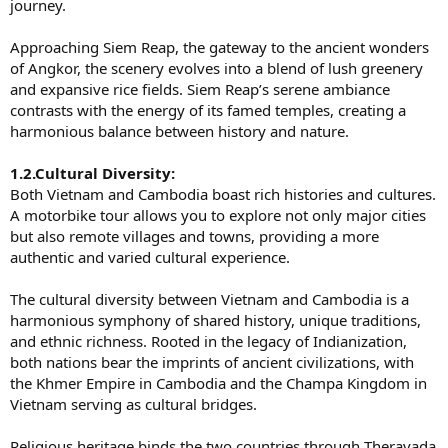
journey.
Approaching Siem Reap, the gateway to the ancient wonders
of Angkor, the scenery evolves into a blend of lush greenery
and expansive rice fields. Siem Reap’s serene ambiance
contrasts with the energy of its famed temples, creating a
harmonious balance between history and nature.
1.2.Cultural Diversity:
Both Vietnam and Cambodia boast rich histories and cultures.
A motorbike tour allows you to explore not only major cities
but also remote villages and towns, providing a more
authentic and varied cultural experience.
The cultural diversity between Vietnam and Cambodia is a
harmonious symphony of shared history, unique traditions,
and ethnic richness. Rooted in the legacy of Indianization,
both nations bear the imprints of ancient civilizations, with
the Khmer Empire in Cambodia and the Champa Kingdom in
Vietnam serving as cultural bridges.
Religious heritage binds the two countries through Theravada