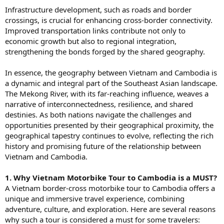
Infrastructure development, such as roads and border
crossings, is crucial for enhancing cross-border connectivity.
Improved transportation links contribute not only to
economic growth but also to regional integration,
strengthening the bonds forged by the shared geography.
In essence, the geography between Vietnam and Cambodia is
a dynamic and integral part of the Southeast Asian landscape.
The Mekong River, with its far-reaching influence, weaves a
narrative of interconnectedness, resilience, and shared
destinies. As both nations navigate the challenges and
opportunities presented by their geographical proximity, the
geographical tapestry continues to evolve, reflecting the rich
history and promising future of the relationship between
Vietnam and Cambodia.
1. Why Vietnam Motorbike Tour to Cambodia is a MUST?
A Vietnam border-cross motorbike tour to Cambodia offers a
unique and immersive travel experience, combining
adventure, culture, and exploration. Here are several reasons
why such a tour is considered a must for some travelers: