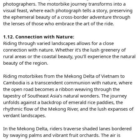
photographers. The motorbike journey transforms into a
visual feast, where each photograph tells a story, preserving
the ephemeral beauty of a cross-border adventure through
the lenses of those who embrace the art of the ride.
1.12. Connection with Nature:
Riding through varied landscapes allows for a close
connection with nature. Whether it’s the lush greenery of
rural areas or the coastal beauty, you’ll experience the natural
beauty of the region.
Riding motorbikes from the Mekong Delta of Vietnam to
Cambodia is a transcendent communion with nature, where
the open road becomes a ribbon weaving through the
tapestry of Southeast Asia’s natural wonders. The journey
unfolds against a backdrop of emerald rice paddies, the
rhythmic flow of the Mekong River, and the lush expanses of
verdant landscapes.
In the Mekong Delta, riders traverse shaded lanes bordered
by swaying palms and vibrant fruit orchards. The air is