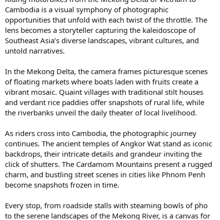
Cambodia is a visual symphony of photographic
opportunities that unfold with each twist of the throttle. The
lens becomes a storyteller capturing the kaleidoscope of
Southeast Asia’s diverse landscapes, vibrant cultures, and
untold narratives.
In the Mekong Delta, the camera frames picturesque scenes
of floating markets where boats laden with fruits create a
vibrant mosaic. Quaint villages with traditional stilt houses
and verdant rice paddies offer snapshots of rural life, while
the riverbanks unveil the daily theater of local livelihood.
As riders cross into Cambodia, the photographic journey
continues. The ancient temples of Angkor Wat stand as iconic
backdrops, their intricate details and grandeur inviting the
click of shutters. The Cardamom Mountains present a rugged
charm, and bustling street scenes in cities like Phnom Penh
become snapshots frozen in time.
Every stop, from roadside stalls with steaming bowls of pho
to the serene landscapes of the Mekong River, is a canvas for