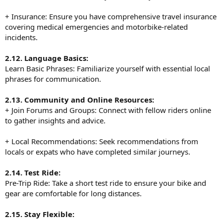
+ Insurance: Ensure you have comprehensive travel insurance
covering medical emergencies and motorbike-related
incidents.
2.12. Language Basics:
Learn Basic Phrases: Familiarize yourself with essential local
phrases for communication.
2.13. Community and Online Resources:
+ Join Forums and Groups: Connect with fellow riders online
to gather insights and advice.
+ Local Recommendations: Seek recommendations from
locals or expats who have completed similar journeys.
2.14. Test Ride:
Pre-Trip Ride: Take a short test ride to ensure your bike and
gear are comfortable for long distances.
2.15. Stay Flexible: