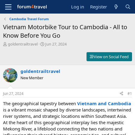
Log in
Register
Cambodia Travel Forum
Vietnam Motorbike Tour to Cambodia - All to
Know Before You Go
T
S
goldentrailtravel
Jun 27, 2024
h
t
r
a
View on Social Feed
e
r
a
t
d
goldentrailtravel
d
s
a
New Member
t
t
a
e
r
Jun 27, 2024
#1
t
The geographical tapestry between
Vietnam and Cambodia
e
r
is a vibrant mosaic shaped by diverse landscapes, intertwined
river systems, and strategic locations within Southeast Asia.
At the heart of this geographical interplay lies the majestic
Mekong River, a lifeblood connecting the two nations and
influencing their shared history, economic ties, and cultural