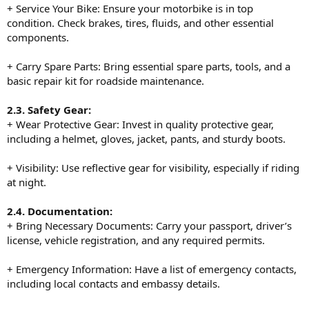
+ Service Your Bike: Ensure your motorbike is in top
condition. Check brakes, tires, fluids, and other essential
components.
+ Carry Spare Parts: Bring essential spare parts, tools, and a
basic repair kit for roadside maintenance.
2.3. Safety Gear:
+ Wear Protective Gear: Invest in quality protective gear,
including a helmet, gloves, jacket, pants, and sturdy boots.
+ Visibility: Use reflective gear for visibility, especially if riding
at night.
2.4. Documentation:
+ Bring Necessary Documents: Carry your passport, driver’s
license, vehicle registration, and any required permits.
+ Emergency Information: Have a list of emergency contacts,
including local contacts and embassy details.