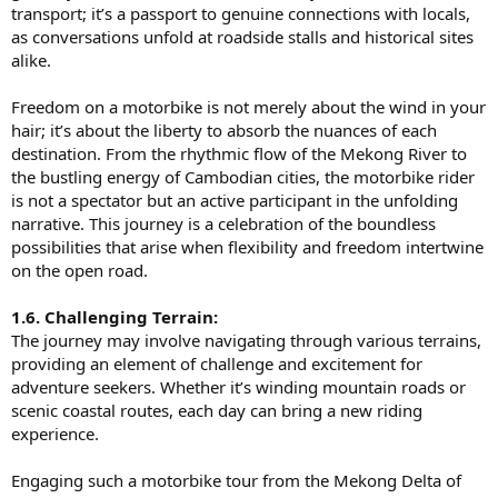
transport; it’s a passport to genuine connections with locals,
as conversations unfold at roadside stalls and historical sites
alike.
Freedom on a motorbike is not merely about the wind in your
hair; it’s about the liberty to absorb the nuances of each
destination. From the rhythmic flow of the Mekong River to
the bustling energy of Cambodian cities, the motorbike rider
is not a spectator but an active participant in the unfolding
narrative. This journey is a celebration of the boundless
possibilities that arise when flexibility and freedom intertwine
on the open road.
1.6. Challenging Terrain:
The journey may involve navigating through various terrains,
providing an element of challenge and excitement for
adventure seekers. Whether it’s winding mountain roads or
scenic coastal routes, each day can bring a new riding
experience.
Engaging such a motorbike tour from the Mekong Delta of