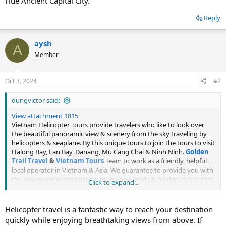
Hue Ancient Capital City.
Reply
aysh
A
Member
Oct 3, 2024
#2
dungvictor said:
View attachment 1815
Vietnam Helicopter Tours provide travelers who like to look over
the beautiful panoramic view & scenery from the sky traveling by
helicopters & seaplane. By this unique tours to join the tours to visit
Halong Bay, Lan Bay, Danang, Mu Cang Chai & Ninh Ninh.
Golden
Trail Travel
&
Vietnam Tours
Team to work as a friendly, helpful
local operator in Vietnam & Asia. We guarantee to provide you with
the new experiences relating to the new lands & hidden charm that
Click to expand...
needing to be discovered. Why not, give us a chance to serve you,
then Vietnam helicopter tours are waiting for you. Discover the
collection of Vietnam Helicopter Tours from 1 day to 3 days. Charter
Helicopter travel is a fantastic way to reach your destination
helicopter departs from Hanoi to to Halong Bay, Mai Chau, Sapa
quickly while enjoying breathtaking views from above. If
and from Da Nang City to Con Co Island, Ly Son Island, Hoi An