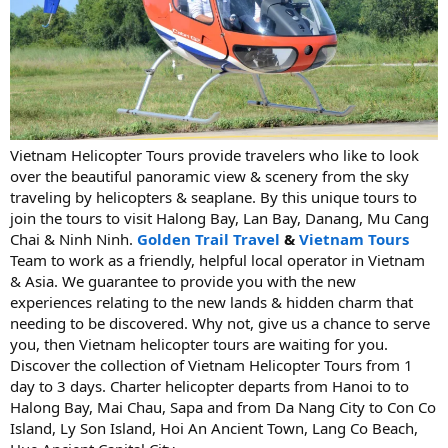
Vietnam Helicopter Tours provide travelers who like to look
over the beautiful panoramic view & scenery from the sky
traveling by helicopters & seaplane. By this unique tours to
join the tours to visit Halong Bay, Lan Bay, Danang, Mu Cang
Chai & Ninh Ninh.
Golden Trail Travel
&
Vietnam Tours
Team to work as a friendly, helpful local operator in Vietnam
& Asia. We guarantee to provide you with the new
experiences relating to the new lands & hidden charm that
needing to be discovered. Why not, give us a chance to serve
you, then Vietnam helicopter tours are waiting for you.
Discover the collection of Vietnam Helicopter Tours from 1
day to 3 days. Charter helicopter departs from Hanoi to to
Halong Bay, Mai Chau, Sapa and from Da Nang City to Con Co
Island, Ly Son Island, Hoi An Ancient Town, Lang Co Beach,