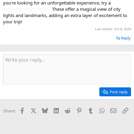
you're looking for an unforgettable experience, try a
Ancient Town, Lang Co Beach, Hue Ancient Capital City.
helicopter night flights
.
These offer a magical view of city
lights and landmarks, adding an extra layer of excitement to
your trip!
Last edited:
Oct 8, 2024
Reply
Post reply
Facebook
X
Bluesky
LinkedIn
Reddit
Pinterest
Tumblr
WhatsApp
Email
Li
Share: