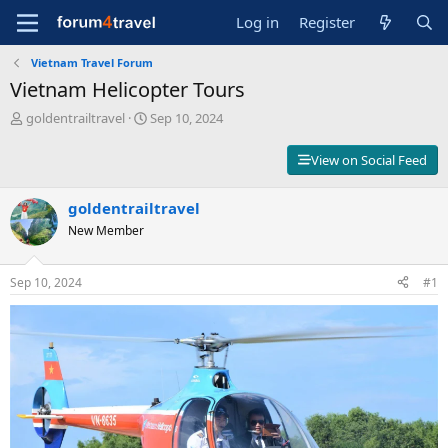
Log in
Register
Vietnam Travel Forum
Vietnam Helicopter Tours
T
S
goldentrailtravel
Sep 10, 2024
h
t
r
a
View on Social Feed
e
r
a
t
d
goldentrailtravel
d
s
a
New Member
t
t
a
e
r
Sep 10, 2024
#1
t
e
r