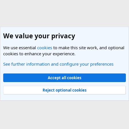
We value your privacy
We use essential
cookies
to make this site work, and optional
cookies to enhance your experience.
See further information and configure your preferences
Vietnam Travel Forum
Cookies
Light Theme
Accept all cookies
Contact us
Terms and rules
Privacy policy
Help
R
S
Reject optional cookies
S
®
Community platform by XenForo
© 2010-2025 XenForo Ltd.