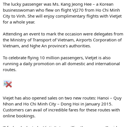
The lucky passenger was Ms. Kang Jeong Hee – a Korean
businesswoman who flew on flight VJ270 from Ho Chi Minh
City to Vinh. She will enjoy complimentary flights with Vietjet
for a whole year.
Attending an event to mark the occasion were delegates from
the Ministry of Transport of Vietnam, Airports Corporation of
Vietnam, and Nghe An province’s authorities.
To celebrate flying 10 million passengers, Vietjet is also
running a daily promotion on all domestic and international
routes.
Viejet has also opened sales on two new routes: Hanoi – Quy
Nhon and Ho Chi Minh City – Dong Hoi in January 2015.
Customers can avail of incredible fares for these routes with
online bookings.