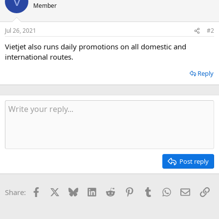
V
Member
Jul 26, 2021
#2
Vietjet also runs daily promotions on all domestic and
international routes.
Reply
Post reply
Facebook
X
Bluesky
LinkedIn
Reddit
Pinterest
Tumblr
WhatsApp
Email
Li
Share: