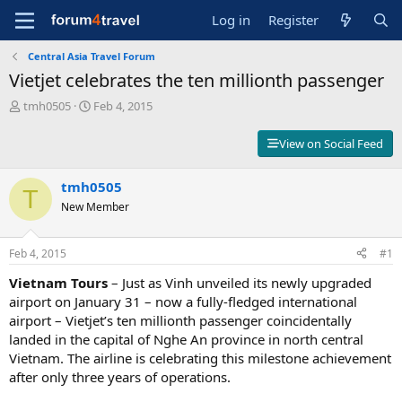
Log in
Register
Central Asia Travel Forum
Vietjet celebrates the ten millionth passenger
T
S
tmh0505
Feb 4, 2015
h
t
r
a
View on Social Feed
e
r
a
t
d
tmh0505
d
T
s
a
New Member
t
t
a
e
r
Feb 4, 2015
#1
t
Vietnam Tours
– Just as Vinh unveiled its newly upgraded
e
r
airport on January 31 – now a fully-fledged international
airport – Vietjet’s ten millionth passenger coincidentally
landed in the capital of Nghe An province in north central
Vietnam. The airline is celebrating this milestone achievement
after only three years of operations.