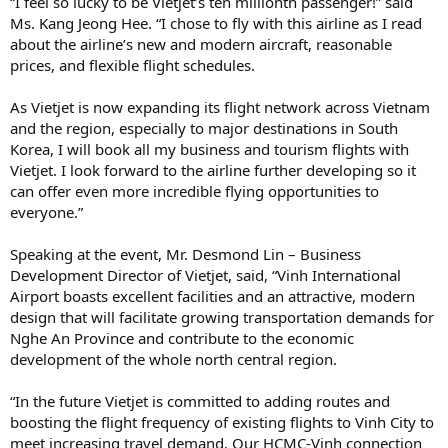
“I feel so lucky to be Vietjet’s ten millionth passenger!” said
Ms. Kang Jeong Hee. “I chose to fly with this airline as I read
about the airline’s new and modern aircraft, reasonable
prices, and flexible flight schedules.
As Vietjet is now expanding its flight network across Vietnam
and the region, especially to major destinations in South
Korea, I will book all my business and tourism flights with
Vietjet. I look forward to the airline further developing so it
can offer even more incredible flying opportunities to
everyone.”
Speaking at the event, Mr. Desmond Lin – Business
Development Director of Vietjet, said, “Vinh International
Airport boasts excellent facilities and an attractive, modern
design that will facilitate growing transportation demands for
Nghe An Province and contribute to the economic
development of the whole north central region.
“In the future Vietjet is committed to adding routes and
boosting the flight frequency of existing flights to Vinh City to
meet increasing travel demand. Our HCMC-Vinh connection