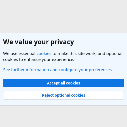
We value your privacy
We use essential
cookies
to make this site work, and optional
cookies to enhance your experience.
See further information and configure your preferences
Central Asia Travel Forum
Cookies
Light Theme
Accept all cookies
Contact us
Terms and rules
Privacy policy
Help
R
S
Reject optional cookies
S
®
Community platform by XenForo
© 2010-2025 XenForo Ltd.