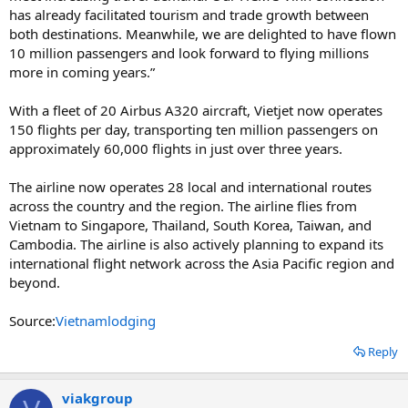
has already facilitated tourism and trade growth between
both destinations. Meanwhile, we are delighted to have flown
10 million passengers and look forward to flying millions
more in coming years.”
With a fleet of 20 Airbus A320 aircraft, Vietjet now operates
150 flights per day, transporting ten million passengers on
approximately 60,000 flights in just over three years.
The airline now operates 28 local and international routes
across the country and the region. The airline flies from
Vietnam to Singapore, Thailand, South Korea, Taiwan, and
Cambodia. The airline is also actively planning to expand its
international flight network across the Asia Pacific region and
beyond.
Source:
Vietnamlodging
Reply
viakgroup