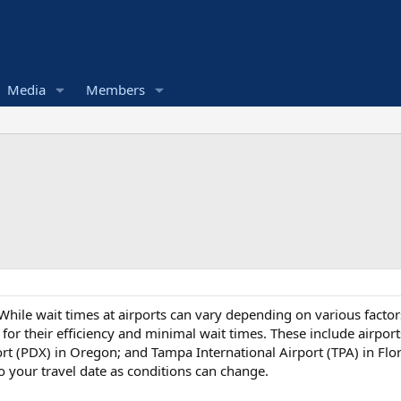
Media
Members
hile wait times at airports can vary depending on various factors 
or their efficiency and minimal wait times. These include airpor
ort (PDX) in Oregon; and Tampa International Airport (TPA) in Flor
o your travel date as conditions can change.