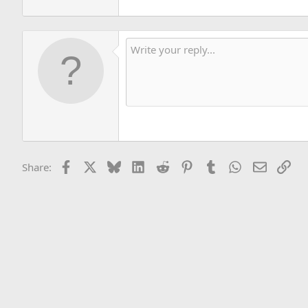
Facebook
X
Bluesky
LinkedIn
Reddit
Pinterest
Tumblr
WhatsApp
Email
Lin
Share: