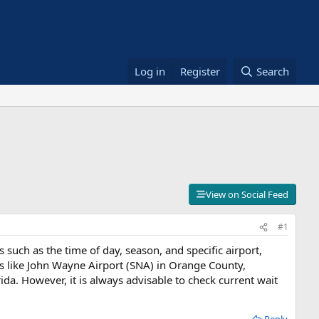
Log in
Register
Search
View on Social Feed
#1
such as the time of day, season, and specific airport,
ts like John Wayne Airport (SNA) in Orange County,
ida. However, it is always advisable to check current wait