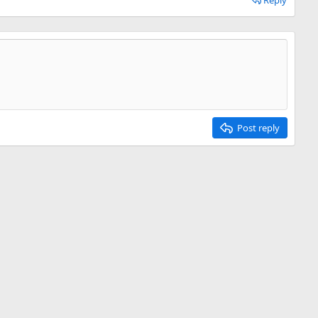
Reply
Post reply