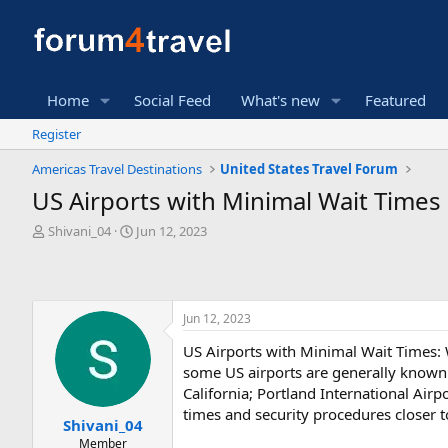
Home
Social Feed
What's new
Featured
Register
Americas Travel Destinations
United States Travel Forum
US Airports with Minimal Wait Times
T
S
Shivani_04
Jun 12, 2023
h
t
r
a
e
r
a
t
Jun 12, 2023
d
d
s
a
US Airports with Minimal Wait Times: W
t
t
some US airports are generally known f
a
e
r
California; Portland International Airp
t
times and security procedures closer t
Shivani_04
e
Member
r