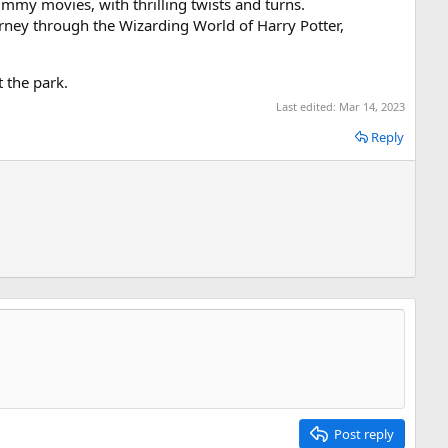
mmy movies, with thrilling twists and turns.
urney through the Wizarding World of Harry Potter,
 the park.
Last edited:
Mar 14, 2023
Reply
Post reply