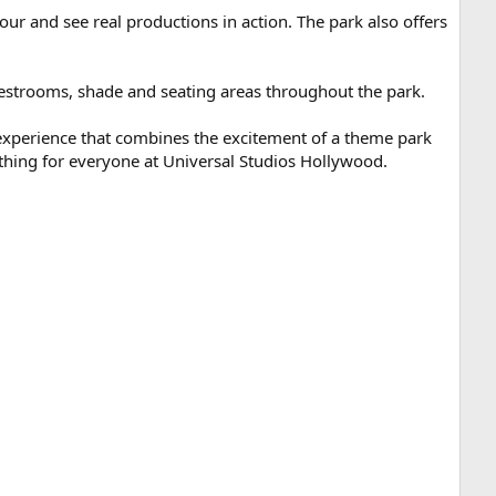
ur and see real productions in action. The park also offers
f restrooms, shade and seating areas throughout the park.
 experience that combines the excitement of a theme park
mething for everyone at Universal Studios Hollywood.