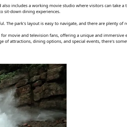
 also includes a working movie studio where visitors can take a to
 to sit-down dining experiences.
ful. The park's layout is easy to navigate, and there are plenty o
on for movie and television fans, offering a unique and immersive
nge of attractions, dining options, and special events, there's so