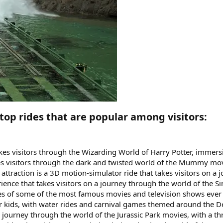
top rides that are popular among visitors:​
akes visitors through the Wizarding World of Harry Potter, immers
s visitors through the dark and twisted world of the Mummy movie
ttraction is a 3D motion-simulator ride that takes visitors on a
erience that takes visitors on a journey through the world of the 
enes of some of the most famous movies and television shows ever 
a for kids, with water rides and carnival games themed around the
 a journey through the world of the Jurassic Park movies, with a th