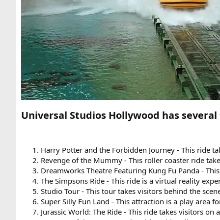
Universal Studios Hollywood has several 
Harry Potter and the Forbidden Journey - This ride t
Revenge of the Mummy - This roller coaster ride take
Dreamworks Theatre Featuring Kung Fu Panda - This a
The Simpsons Ride - This ride is a virtual reality exp
Studio Tour - This tour takes visitors behind the sc
Super Silly Fun Land - This attraction is a play are
Jurassic World: The Ride - This ride takes visitors on