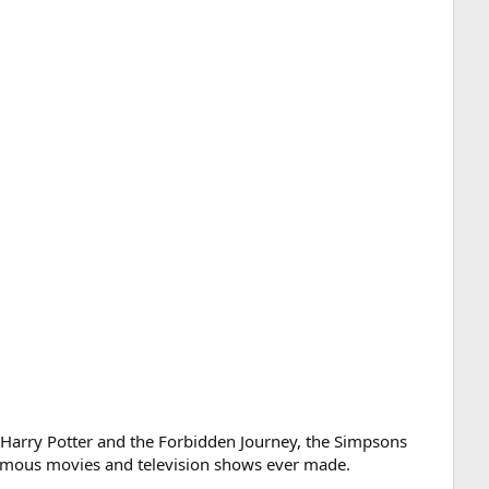
g Harry Potter and the Forbidden Journey, the Simpsons
t famous movies and television shows ever made.