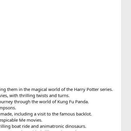
ing them in the magical world of the Harry Potter series.
s, with thrilling twists and turns.
 journey through the world of Kung Fu Panda.
Simpsons.
made, including a visit to the famous backlot.
 Despicable Me movies.
rilling boat ride and animatronic dinosaurs.