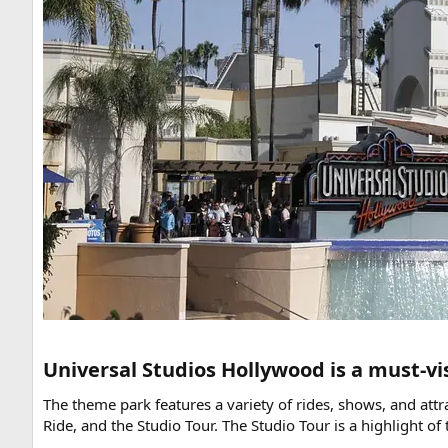
Universal Studios Hollywood is a must-vis
The theme park features a variety of rides, shows, and at
Ride, and the Studio Tour. The Studio Tour is a highlight 