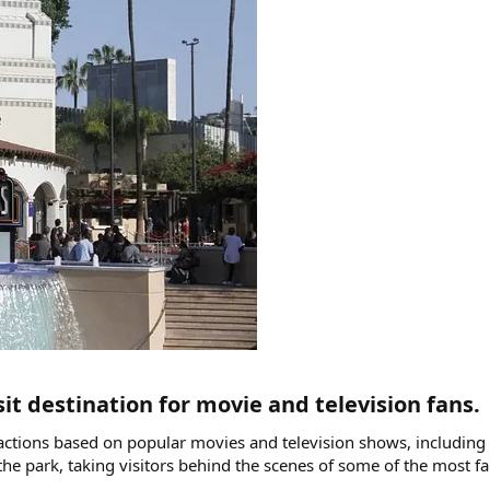
it destination for movie and television fans.​
tractions based on popular movies and television shows, includin
of the park, taking visitors behind the scenes of some of the mos