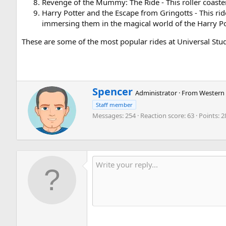
Revenge of the Mummy: The Ride - This roller coaster
Harry Potter and the Escape from Gringotts - This ri
immersing them in the magical world of the Harry Pot
These are some of the most popular rides at Universal Stud
W
Spencer
Administrator
·
From
Western 
r
Staff member
i
Messages
254
Reaction score
63
Points
2
t
t
e
n
b
y