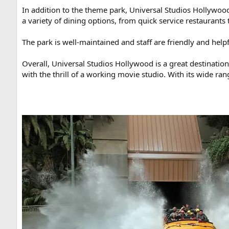
In addition to the theme park, Universal Studios Hollywood
a variety of dining options, from quick service restaurants
The park is well-maintained and staff are friendly and help
Overall, Universal Studios Hollywood is a great destinati
with the thrill of a working movie studio. With its wide ra