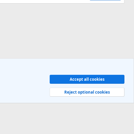
Accept all cookies
Contact us
Terms and rules
Privacy policy
Help
R
S
Reject optional cookies
S