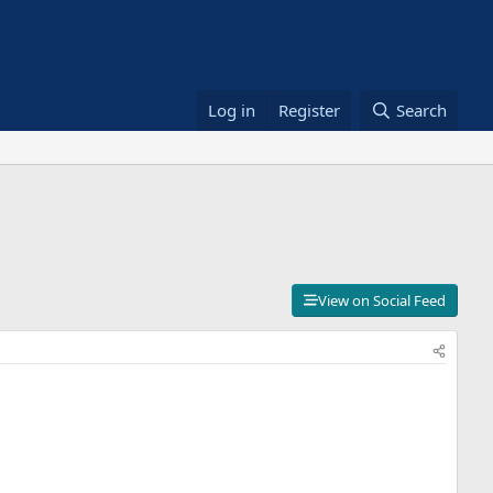
Log in
Register
Search
View on Social Feed