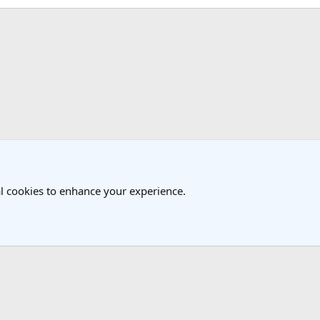
k
l cookies to enhance your experience.
®
Community platform by XenForo
© 2010-2025 XenForo Ltd.