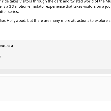
 ride takes visitors through the dark and twisted world of the Mu
de is a 3D motion-simulator experience that takes visitors on a jo
ter series.
ios Hollywood, but there are many more attractions to explore at
Australia
8