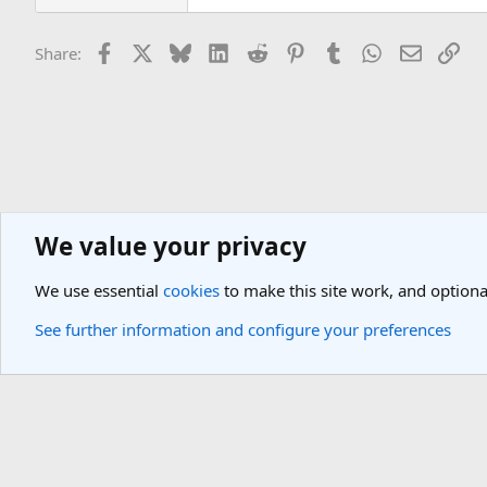
Facebook
X
Bluesky
LinkedIn
Reddit
Pinterest
Tumblr
WhatsApp
Email
Lin
Share:
We value your privacy
Theme Parks
Universal Studios, Sea World, Discovery Cove Forum
We use essential
cookies
to make this site work, and optiona
Cookies
Light Theme
See further information and configure your preferences