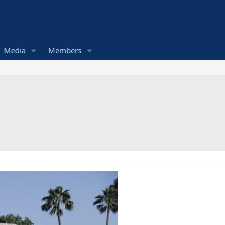
Media
Members