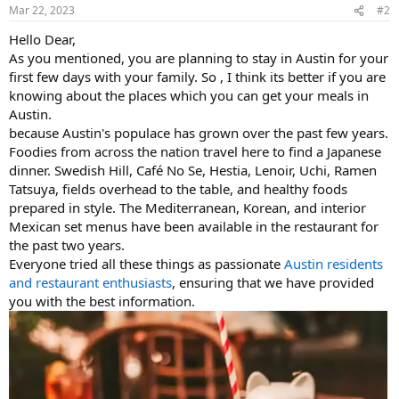
Mar 22, 2023
#2
Hello Dear,
As you mentioned, you are planning to stay in Austin for your
first few days with your family. So , I think its better if you are
knowing about the places which you can get your meals in
Austin.
because Austin's populace has grown over the past few years.
Foodies from across the nation travel here to find a Japanese
dinner. Swedish Hill, Café No Se, Hestia, Lenoir, Uchi, Ramen
Tatsuya, fields overhead to the table, and healthy foods
prepared in style. The Mediterranean, Korean, and interior
Mexican set menus have been available in the restaurant for
the past two years.
Everyone tried all these things as passionate
Austin residents
and restaurant enthusiasts
, ensuring that we have provided
you with the best information.