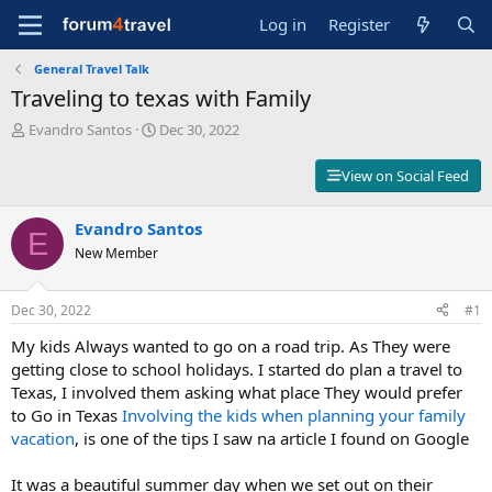
Log in
Register
General Travel Talk
Traveling to texas with Family
T
S
Evandro Santos
Dec 30, 2022
h
t
r
a
View on Social Feed
e
r
a
t
d
Evandro Santos
d
E
s
a
New Member
t
t
a
e
r
Dec 30, 2022
#1
t
My kids Always wanted to go on a road trip. As They were
e
r
getting close to school holidays. I started do plan a travel to
Texas, I involved them asking what place They would prefer
to Go in Texas
Involving the kids when planning your family
vacation
, is one of the tips I saw na article I found on Google
It was a beautiful summer day when we set out on their