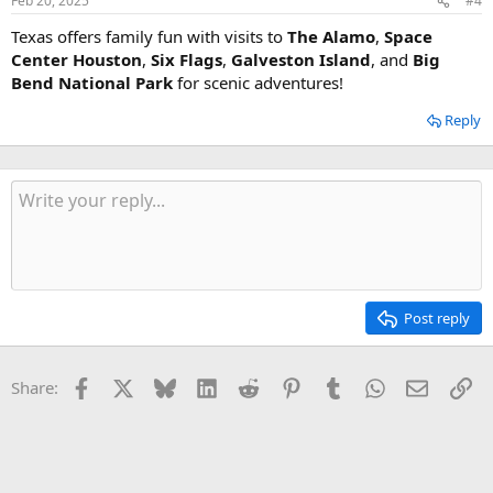
Feb 20, 2025
#4
Texas offers family fun with visits to
The Alamo
,
Space
Center Houston
,
Six Flags
,
Galveston Island
, and
Big
Bend National Park
for scenic adventures!
Reply
Post reply
Facebook
X
Bluesky
LinkedIn
Reddit
Pinterest
Tumblr
WhatsApp
Email
Li
Share: