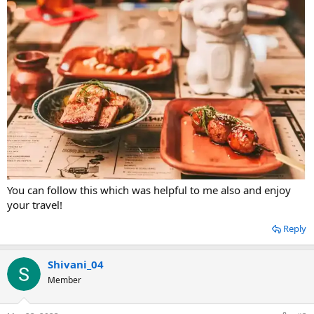
You can follow this which was helpful to me also and enjoy
your travel!
Reply
Shivani_04
Member