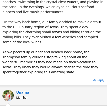
beaches, swimming in the crystal-clear waters, and playing in
the sand. In the evenings, we enjoyed delicious seafood
dinners and live music performances.
On the way back home, our famly decided to make a detour
to the Hill Country region of Texas. They spent a day
exploring the charming small towns and hiking through the
rolling hills. They even visited a few wineries and sampled
some of the local wines.
As we packed up our car and headed back home, the
Thompson family couldn't stop talking about all the
wonderful memories they had made on their vacation to
Texas. They knew they would always cherish the time they
spent together exploring this amazing state.
Reply
Upama
Member