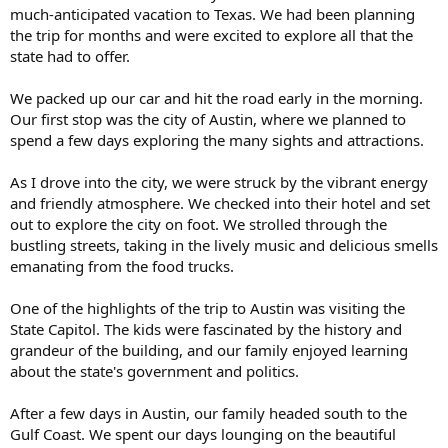
much-anticipated vacation to Texas. We had been planning
the trip for months and were excited to explore all that the
state had to offer.
We packed up our car and hit the road early in the morning.
Our first stop was the city of Austin, where we planned to
spend a few days exploring the many sights and attractions.
As I drove into the city, we were struck by the vibrant energy
and friendly atmosphere. We checked into their hotel and set
out to explore the city on foot. We strolled through the
bustling streets, taking in the lively music and delicious smells
emanating from the food trucks.
One of the highlights of the trip to Austin was visiting the
State Capitol. The kids were fascinated by the history and
grandeur of the building, and our family enjoyed learning
about the state's government and politics.
After a few days in Austin, our family headed south to the
Gulf Coast. We spent our days lounging on the beautiful