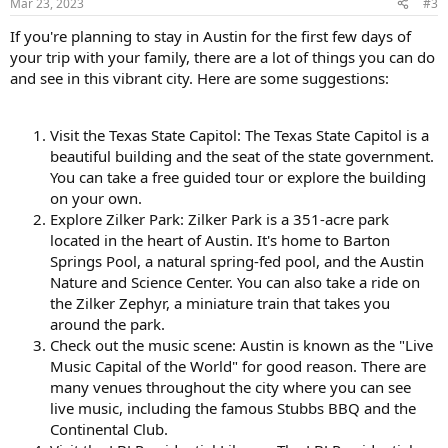
Mar 23, 2023
#3
If you're planning to stay in Austin for the first few days of
your trip with your family, there are a lot of things you can do
and see in this vibrant city. Here are some suggestions:
Visit the Texas State Capitol: The Texas State Capitol is a
beautiful building and the seat of the state government.
You can take a free guided tour or explore the building
on your own.
Explore Zilker Park: Zilker Park is a 351-acre park
located in the heart of Austin. It's home to Barton
Springs Pool, a natural spring-fed pool, and the Austin
Nature and Science Center. You can also take a ride on
the Zilker Zephyr, a miniature train that takes you
around the park.
Check out the music scene: Austin is known as the "Live
Music Capital of the World" for good reason. There are
many venues throughout the city where you can see
live music, including the famous Stubbs BBQ and the
Continental Club.