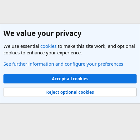
We value your privacy
We use essential
cookies
to make this site work, and optional
cookies to enhance your experience.
See further information and configure your preferences
General Travel Talk
Cookies
Light Theme
Accept all cookies
Contact us
Terms and rules
Privacy policy
Help
R
S
Reject optional cookies
S
®
Community platform by XenForo
© 2010-2025 XenForo Ltd.