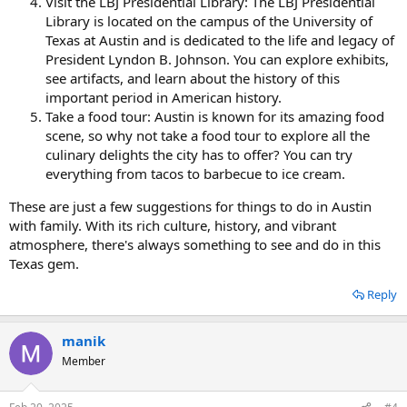
Visit the LBJ Presidential Library: The LBJ Presidential
Library is located on the campus of the University of
Texas at Austin and is dedicated to the life and legacy of
President Lyndon B. Johnson. You can explore exhibits,
see artifacts, and learn about the history of this
important period in American history.
Take a food tour: Austin is known for its amazing food
scene, so why not take a food tour to explore all the
culinary delights the city has to offer? You can try
everything from tacos to barbecue to ice cream.
These are just a few suggestions for things to do in Austin
with family. With its rich culture, history, and vibrant
atmosphere, there's always something to see and do in this
Texas gem.
Reply
manik
Member