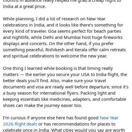
India at a great price.
While planning, I did a lot of research on New Year
celebrations in India, and it looks like there’s something for
every kind of traveler. Goa seems perfect for beach parties
and nightlife, while Delhi and Mumbai host huge fireworks
displays and concerts. On the other hand, if you prefer
something peaceful, Rishikesh and Kerala offer calm retreats
and spiritual celebrations to welcome the new year.
One thing I learned while booking is that timing really
matters — the earlier you secure your USA to India flight, the
better deals you’ll find. Also, make sure your travel
documents and visa are ready well before departure, since it’s
a busy season for international flyers. Packing light and
keeping essentials like medicines, adapters, and comfortable
shoes can make the journey easier too.
I’m curious if anyone else here has found good
New Year
2026 flight deals
or has recommendations for places to
celebrate once in India. What cities would you say are worth