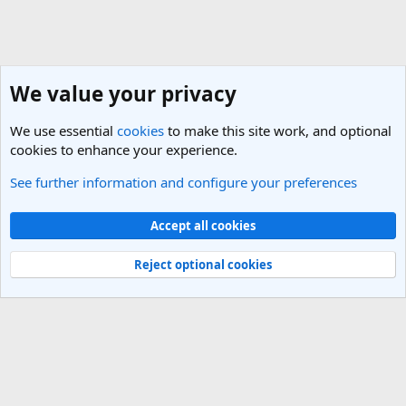
We value your privacy
We use essential
cookies
to make this site work, and optional
cookies to enhance your experience.
See further information and configure your preferences
Cheap Flights & Best Flight Deals Forum
Cookies
Light Theme
Accept all cookies
Contact us
Terms and rules
Privacy policy
Help
R
S
Reject optional cookies
S
®
Community platform by XenForo
© 2010-2025 XenForo Ltd.