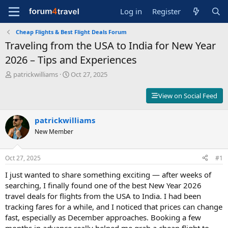
Log in
Register
Cheap Flights & Best Flight Deals Forum
Traveling from the USA to India for New Year
2026 – Tips and Experiences
T
S
patrickwilliams
Oct 27, 2025
h
t
r
a
View on Social Feed
e
r
a
t
d
patrickwilliams
d
s
a
New Member
t
t
a
e
r
Oct 27, 2025
#1
t
I just wanted to share something exciting — after weeks of
e
r
searching, I finally found one of the best New Year 2026
travel deals for flights from the USA to India. I had been
tracking fares for a while, and I noticed that prices can change
fast, especially as December approaches. Booking a few
months in advance really helped me grab a cheap flight to