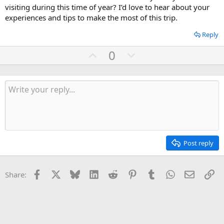
visiting during this time of year? I’d love to hear about your
experiences and tips to make the most of this trip.
Reply
U
D
0
p
o
v
w
o
n
t
v
e
o
t
e
Post reply
Facebook
X
Bluesky
LinkedIn
Reddit
Pinterest
Tumblr
WhatsApp
Email
Li
Share: