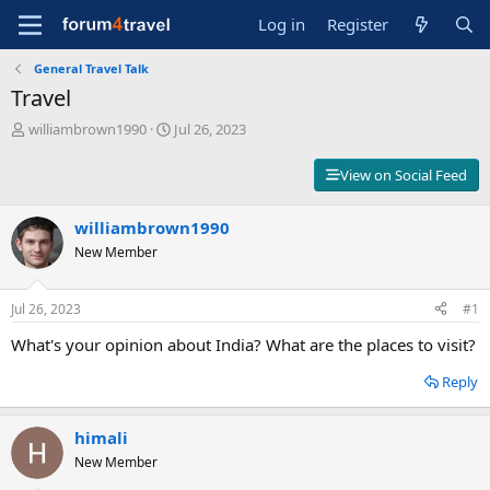
Log in
Register
General Travel Talk
Travel
T
S
williambrown1990
Jul 26, 2023
h
t
r
a
View on Social Feed
e
r
a
t
d
williambrown1990
d
s
a
New Member
t
t
a
e
r
Jul 26, 2023
#1
t
What's your opinion about India? What are the places to visit?
e
r
Reply
himali
New Member