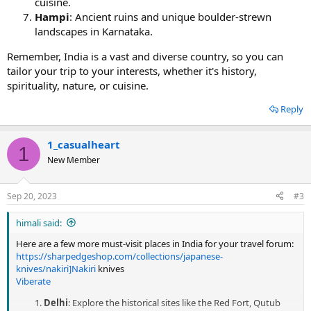
cuisine.
Hampi
: Ancient ruins and unique boulder-strewn
landscapes in Karnataka.
Remember, India is a vast and diverse country, so you can
tailor your trip to your interests, whether it's history,
spirituality, nature, or cuisine.
Reply
1_casualheart
1
New Member
Sep 20, 2023
#3
himali said:
Here are a few more must-visit places in India for your travel forum:
https://sharpedgeshop.com/collections/japanese-
knives/nakiri]Nakiri
knives
Viberate
Delhi
: Explore the historical sites like the Red Fort, Qutub