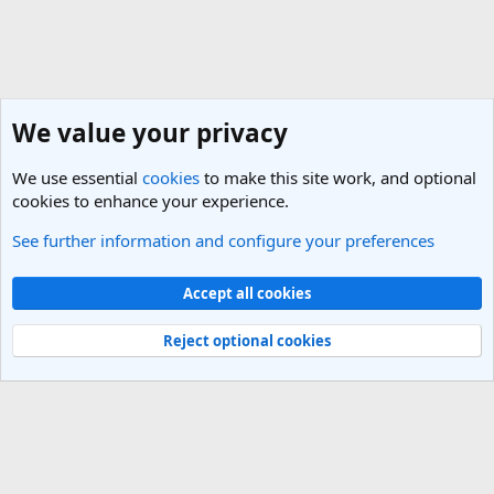
We value your privacy
We use essential
cookies
to make this site work, and optional
cookies to enhance your experience.
See further information and configure your preferences
General Travel Talk
Cookies
Light Theme
Accept all cookies
Contact us
Terms and rules
Privacy policy
Help
R
S
Reject optional cookies
S
®
Community platform by XenForo
© 2010-2025 XenForo Ltd.