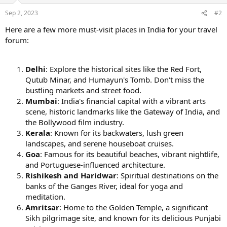
Sep 2, 2023
#2
Here are a few more must-visit places in India for your travel
forum:
Delhi
: Explore the historical sites like the Red Fort,
Qutub Minar, and Humayun's Tomb. Don't miss the
bustling markets and street food.
Mumbai
: India's financial capital with a vibrant arts
scene, historic landmarks like the Gateway of India, and
the Bollywood film industry.
Kerala
: Known for its backwaters, lush green
landscapes, and serene houseboat cruises.
Goa
: Famous for its beautiful beaches, vibrant nightlife,
and Portuguese-influenced architecture.
Rishikesh and Haridwar
: Spiritual destinations on the
banks of the Ganges River, ideal for yoga and
meditation.
Amritsar
: Home to the Golden Temple, a significant
Sikh pilgrimage site, and known for its delicious Punjabi