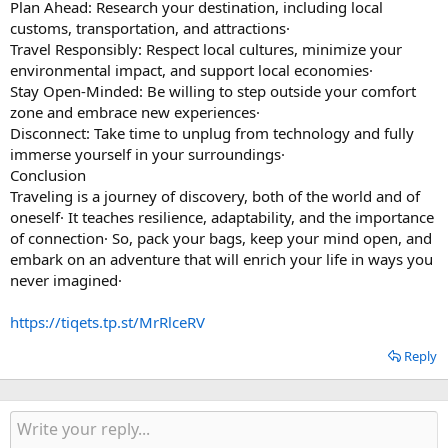
Plan Ahead: Research your destination, including local
customs, transportation, and attractions·
Travel Responsibly: Respect local cultures, minimize your
environmental impact, and support local economies·
Stay Open-Minded: Be willing to step outside your comfort
zone and embrace new experiences·
Disconnect: Take time to unplug from technology and fully
immerse yourself in your surroundings·
Conclusion
Traveling is a journey of discovery, both of the world and of
oneself· It teaches resilience, adaptability, and the importance
of connection· So, pack your bags, keep your mind open, and
embark on an adventure that will enrich your life in ways you
never imagined·
https://tiqets.tp.st/MrRlceRV
Reply