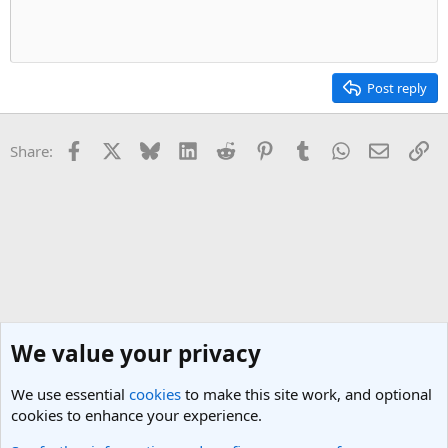
Post reply
Facebook
X
Bluesky
LinkedIn
Reddit
Pinterest
Tumblr
WhatsApp
Email
Li
Share:
We value your privacy
We use essential
cookies
to make this site work, and optional
cookies to enhance your experience.