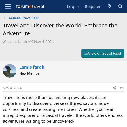
Log in
Register
General Travel Talk
Travel and Discover the World: Embrace the
Adventure
T
S
Lamis farah
Nov 4, 2024
h
t
r
a
View on Social Feed
e
r
a
t
d
Lamis farah
d
s
a
New Member
t
t
a
e
r
Nov 4, 2024
#1
t
Traveling is more than just visiting new places; it’s an
e
r
opportunity to discover diverse cultures, savor unique
cuisines, and create lasting memories· Whether you’re an
intrepid explorer or a casual traveler, the world offers endless
adventures waiting to be uncovered·