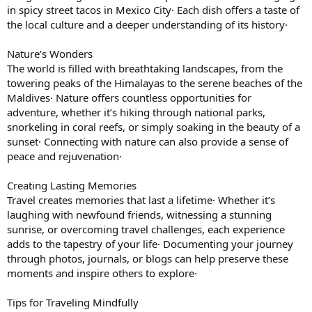
in spicy street tacos in Mexico City· Each dish offers a taste of
the local culture and a deeper understanding of its history·
Nature’s Wonders
The world is filled with breathtaking landscapes, from the
towering peaks of the Himalayas to the serene beaches of the
Maldives· Nature offers countless opportunities for
adventure, whether it’s hiking through national parks,
snorkeling in coral reefs, or simply soaking in the beauty of a
sunset· Connecting with nature can also provide a sense of
peace and rejuvenation·
Creating Lasting Memories
Travel creates memories that last a lifetime· Whether it’s
laughing with newfound friends, witnessing a stunning
sunrise, or overcoming travel challenges, each experience
adds to the tapestry of your life· Documenting your journey
through photos, journals, or blogs can help preserve these
moments and inspire others to explore·
Tips for Traveling Mindfully