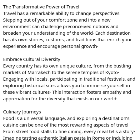
The Transformative Power of Travel
Travel has a remarkable ability to change perspectives·
Stepping out of your comfort zone and into a new
environment can challenge preconceived notions and
broaden your understanding of the world· Each destination
has its own stories, customs, and traditions that enrich your
experience and encourage personal growth·
Embrace Cultural Diversity
Every country has its own unique culture, from the bustling
markets of Marrakech to the serene temples of Kyoto·
Engaging with locals, participating in traditional festivals, and
exploring historical sites allows you to immerse yourself in
these vibrant cultures· This interaction fosters empathy and
appreciation for the diversity that exists in our world·
Culinary Journeys
Food is a universal language, and exploring a destination’s
cuisine can be one of the most rewarding aspects of travel·
From street food stalls to fine dining, every meal tells a story·
Imagine tasting authentic Italian pasta in Rome or indulging