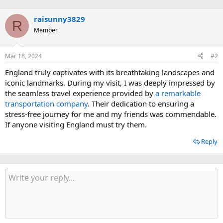
n
:
b
raisunny3829
y
R
Member
Mar 18, 2024
#2
England truly captivates with its breathtaking landscapes and
iconic landmarks. During my visit, I was deeply impressed by
the seamless travel experience provided by
a remarkable
transportation company
. Their dedication to ensuring a
stress-free journey for me and my friends was commendable.
If anyone visiting England must try them.
Reply