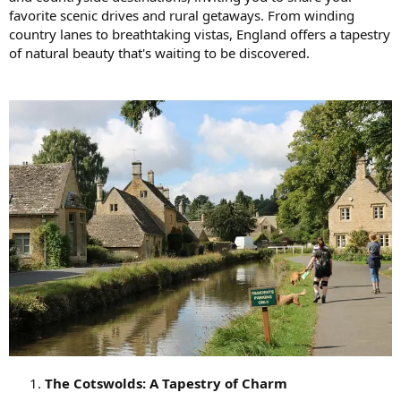
favorite scenic drives and rural getaways. From winding
country lanes to breathtaking vistas, England offers a tapestry
of natural beauty that's waiting to be discovered.
The Cotswolds: A Tapestry of Charm