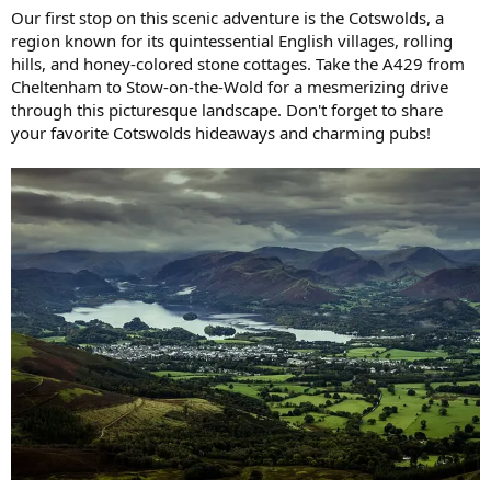
Our first stop on this scenic adventure is the Cotswolds, a
region known for its quintessential English villages, rolling
hills, and honey-colored stone cottages. Take the A429 from
Cheltenham to Stow-on-the-Wold for a mesmerizing drive
through this picturesque landscape. Don't forget to share
your favorite Cotswolds hideaways and charming pubs!