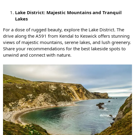
Lake District: Majestic Mountains and Tranquil
Lakes
For a dose of rugged beauty, explore the Lake District. The
drive along the A591 from Kendal to Keswick offers stunning
views of majestic mountains, serene lakes, and lush greenery.
Share your recommendations for the best lakeside spots to
unwind and connect with nature.