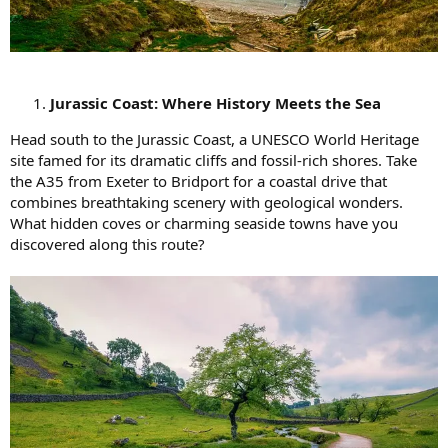
Jurassic Coast: Where History Meets the Sea
Head south to the Jurassic Coast, a UNESCO World Heritage
site famed for its dramatic cliffs and fossil-rich shores. Take
the A35 from Exeter to Bridport for a coastal drive that
combines breathtaking scenery with geological wonders.
What hidden coves or charming seaside towns have you
discovered along this route?