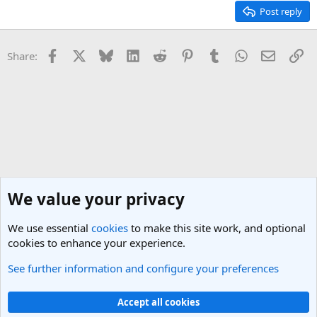
Post reply
Facebook
X
Bluesky
LinkedIn
Reddit
Pinterest
Tumblr
WhatsApp
Email
Li
Share:
We value your privacy
We use essential
cookies
to make this site work, and optional
cookies to enhance your experience.
See further information and configure your preferences
England Travel Forum
Cookies
Light Theme
Accept all cookies