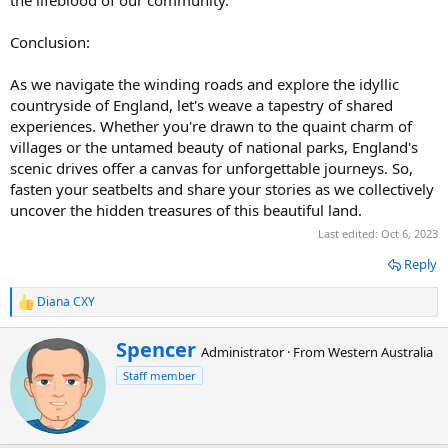
Conclusion:
As we navigate the winding roads and explore the idyllic
countryside of England, let's weave a tapestry of shared
experiences. Whether you're drawn to the quaint charm of
villages or the untamed beauty of national parks, England's
scenic drives offer a canvas for unforgettable journeys. So,
fasten your seatbelts and share your stories as we collectively
uncover the hidden treasures of this beautiful land.
Last edited:
Oct 6, 2023
Reply
Diana CXY
R
e
a
W
Spencer
Administrator
·
From
Western Australia
c
r
t
Staff member
i
i
t
o
t
n
e
s