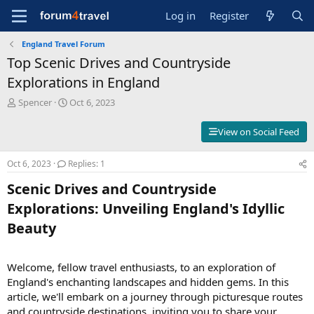
Log in
Register
England Travel Forum
Top Scenic Drives and Countryside
Explorations in England
T
S
Spencer
Oct 6, 2023
h
t
r
a
View on Social Feed
e
r
a
t
Oct 6, 2023
Replies: 1
d
d
s
a
Scenic Drives and Countryside
t
t
a
e
Explorations: Unveiling England's Idyllic
r
Beauty​
t
e
r
Welcome, fellow travel enthusiasts, to an exploration of
England's enchanting landscapes and hidden gems. In this
article, we'll embark on a journey through picturesque routes
and countryside destinations, inviting you to share your