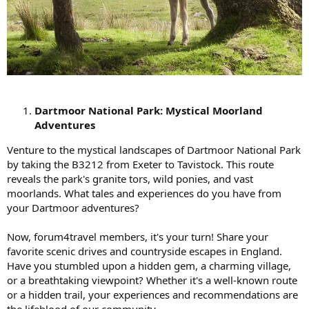
Dartmoor National Park: Mystical Moorland
Adventures
Venture to the mystical landscapes of Dartmoor National Park
by taking the B3212 from Exeter to Tavistock. This route
reveals the park's granite tors, wild ponies, and vast
moorlands. What tales and experiences do you have from
your Dartmoor adventures?
Now, forum4travel members, it's your turn! Share your
favorite scenic drives and countryside escapes in England.
Have you stumbled upon a hidden gem, a charming village,
or a breathtaking viewpoint? Whether it's a well-known route
or a hidden trail, your experiences and recommendations are
the lifeblood of our community.