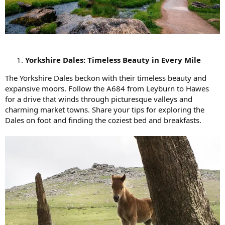
Yorkshire Dales: Timeless Beauty in Every Mile
The Yorkshire Dales beckon with their timeless beauty and
expansive moors. Follow the A684 from Leyburn to Hawes
for a drive that winds through picturesque valleys and
charming market towns. Share your tips for exploring the
Dales on foot and finding the coziest bed and breakfasts.