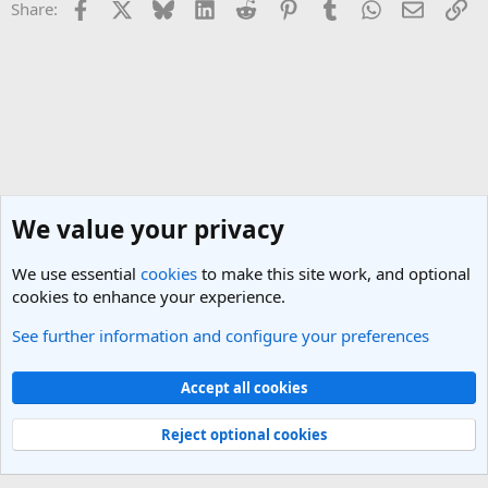
Facebook
X
Bluesky
LinkedIn
Reddit
Pinterest
Tumblr
WhatsApp
Email
Li
Share:
We value your privacy
We use essential
cookies
to make this site work, and optional
cookies to enhance your experience.
See further information and configure your preferences
Morocco Travel Forum
Cookies
Light Theme
Accept all cookies
Contact us
Terms and rules
Privacy policy
Help
R
S
Reject optional cookies
S
®
Community platform by XenForo
© 2010-2025 XenForo Ltd.