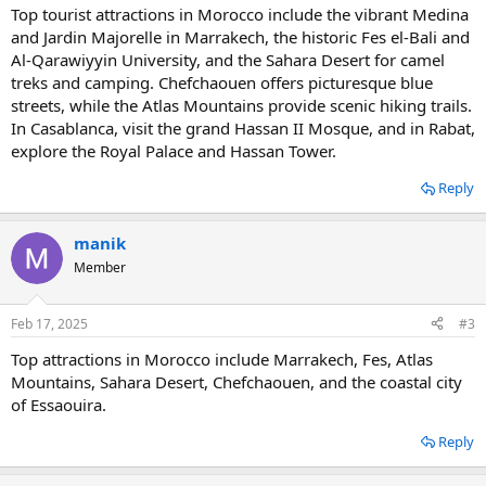
Top tourist attractions in Morocco include the vibrant Medina
and Jardin Majorelle in Marrakech, the historic Fes el-Bali and
Al-Qarawiyyin University, and the Sahara Desert for camel
treks and camping. Chefchaouen offers picturesque blue
streets, while the Atlas Mountains provide scenic hiking trails.
In Casablanca, visit the grand Hassan II Mosque, and in Rabat,
explore the Royal Palace and Hassan Tower.
Reply
manik
Member
Feb 17, 2025
#3
Top attractions in Morocco include Marrakech, Fes, Atlas
Mountains, Sahara Desert, Chefchaouen, and the coastal city
of Essaouira.
Reply