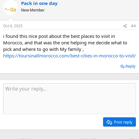
Pack in one day
New Member
Oct 6, 2025
#4
i found this nice post about the best places to visit in
Morocco, and that was the one helping me decide what to
pick and where to go with My family ,
https://toursinallmorocco.com/best-cities-in-morocco-to-visit/
Reply
Post reply