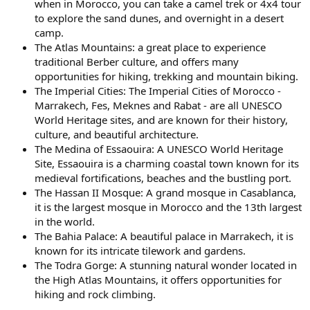
when in Morocco, you can take a camel trek or 4x4 tour
to explore the sand dunes, and overnight in a desert
camp.
The Atlas Mountains: a great place to experience
traditional Berber culture, and offers many
opportunities for hiking, trekking and mountain biking.
The Imperial Cities: The Imperial Cities of Morocco -
Marrakech, Fes, Meknes and Rabat - are all UNESCO
World Heritage sites, and are known for their history,
culture, and beautiful architecture.
The Medina of Essaouira: A UNESCO World Heritage
Site, Essaouira is a charming coastal town known for its
medieval fortifications, beaches and the bustling port.
The Hassan II Mosque: A grand mosque in Casablanca,
it is the largest mosque in Morocco and the 13th largest
in the world.
The Bahia Palace: A beautiful palace in Marrakech, it is
known for its intricate tilework and gardens.
The Todra Gorge: A stunning natural wonder located in
the High Atlas Mountains, it offers opportunities for
hiking and rock climbing.