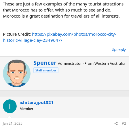
These are just a few examples of the many tourist attractions
that Morocco has to offer. With so much to see and do,
Morocco is a great destination for travellers of all interests.
Picture Credit:
https://pixabay.com/photos/morocco-city-
historic-village-clay-2349647/
Reply
W
Spencer
Administrator
·
From
Western Australia
r
Staff member
i
t
t
e
n
b
ishitarajput321
y
Member
Jan 21, 2025
#2