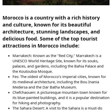
Morocco is a country with a rich history
and culture, known for its beautiful
architecture, stunning landscapes, and
delicious food. Some of the top tourist
attractions in Morocco include:​
Marrakech: Known as the "Red City," Marrakech is a
UNESCO World Heritage Site, known for its souks,
palaces, and gardens, including the Bahia Palace and
the Koutoubia Mosque.
Fes: The oldest of Morocco's imperial cities, known for
its medieval architecture, including the Bou Inania
Medersa and the Dar Batha Museum.
Chefchaouen: A picturesque mountain town known for
its blue-painted buildings, and it is a popular destination
for hiking and photography.
The Sahara Desert: A visit to the Sahara is a must-do