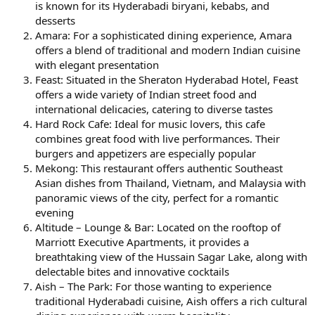
is known for its Hyderabadi biryani, kebabs, and
desserts
Amara: For a sophisticated dining experience, Amara
offers a blend of traditional and modern Indian cuisine
with elegant presentation
Feast: Situated in the Sheraton Hyderabad Hotel, Feast
offers a wide variety of Indian street food and
international delicacies, catering to diverse tastes
Hard Rock Cafe: Ideal for music lovers, this cafe
combines great food with live performances. Their
burgers and appetizers are especially popular
Mekong: This restaurant offers authentic Southeast
Asian dishes from Thailand, Vietnam, and Malaysia with
panoramic views of the city, perfect for a romantic
evening
Altitude – Lounge & Bar: Located on the rooftop of
Marriott Executive Apartments, it provides a
breathtaking view of the Hussain Sagar Lake, along with
delectable bites and innovative cocktails
Aish – The Park: For those wanting to experience
traditional Hyderabadi cuisine, Aish offers a rich cultural