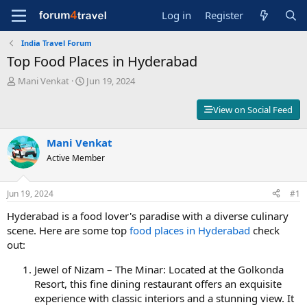
Log in
Register
India Travel Forum
Top Food Places in Hyderabad
T
S
Mani Venkat
Jun 19, 2024
h
t
r
a
View on Social Feed
e
r
a
t
d
Mani Venkat
d
s
a
Active Member
t
t
a
e
r
Jun 19, 2024
#1
t
Hyderabad is a food lover's paradise with a diverse culinary
e
r
scene. Here are some top
food places in Hyderabad
check
out:
Jewel of Nizam – The Minar: Located at the Golkonda
Resort, this fine dining restaurant offers an exquisite
experience with classic interiors and a stunning view. It