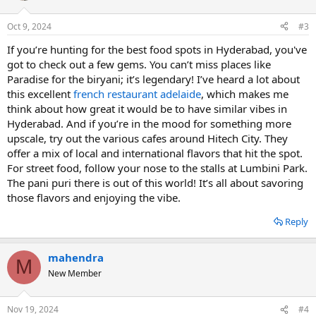
Oct 9, 2024
#3
If you’re hunting for the best food spots in Hyderabad, you've
got to check out a few gems. You can’t miss places like
Paradise for the biryani; it’s legendary! I’ve heard a lot about
this excellent
french restaurant adelaide
, which makes me
think about how great it would be to have similar vibes in
Hyderabad. And if you’re in the mood for something more
upscale, try out the various cafes around Hitech City. They
offer a mix of local and international flavors that hit the spot.
For street food, follow your nose to the stalls at Lumbini Park.
The pani puri there is out of this world! It’s all about savoring
those flavors and enjoying the vibe.
Reply
mahendra
M
New Member
Nov 19, 2024
#4