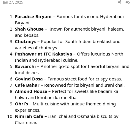
Jan 27, 2025
#5
Paradise Biryani
– Famous for its iconic Hyderabadi
Biryani.
Shah Ghouse
– Known for authentic biryani, haleem,
and kebabs.
Chutneys
– Popular for South Indian breakfast and
varieties of chutneys.
Peshawar at ITC Kakatiya
– Offers luxurious North
Indian and Hyderabadi cuisine.
Bawarchi
– Another go-to spot for flavorful biryani and
local dishes.
Govind Dosa
– Famous street food for crispy dosas.
Cafe Bahar
– Renowned for its biryani and Irani chai.
Almond House
– Perfect for sweets like badam ka
halwa and khubani ka meetha.
Ohri’s
– Multi-cuisine with unique themed dining
experiences.
Nimrah Cafe
– Irani chai and Osmania biscuits by
Charminar.