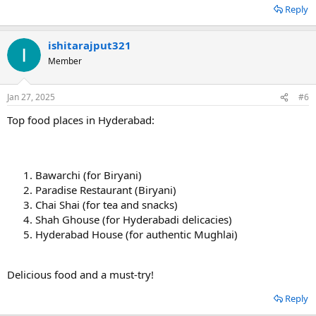
Reply
ishitarajput321
Member
Jan 27, 2025
#6
Top food places in Hyderabad:
Bawarchi (for Biryani)
Paradise Restaurant (Biryani)
Chai Shai (for tea and snacks)
Shah Ghouse (for Hyderabadi delicacies)
Hyderabad House (for authentic Mughlai)
Delicious food and a must-try! ️
Reply