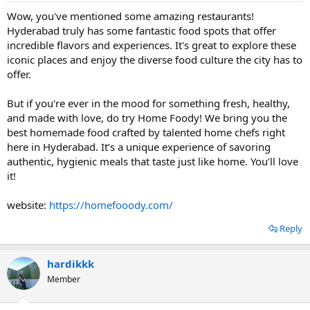
Wow, you've mentioned some amazing restaurants!
Hyderabad truly has some fantastic food spots that offer
incredible flavors and experiences. It's great to explore these
iconic places and enjoy the diverse food culture the city has to
offer.
But if you're ever in the mood for something fresh, healthy,
and made with love, do try Home Foody! We bring you the
best homemade food crafted by talented home chefs right
here in Hyderabad. It’s a unique experience of savoring
authentic, hygienic meals that taste just like home. You’ll love
it!
website:
https://homefooody.com/
Reply
hardikkk
Member