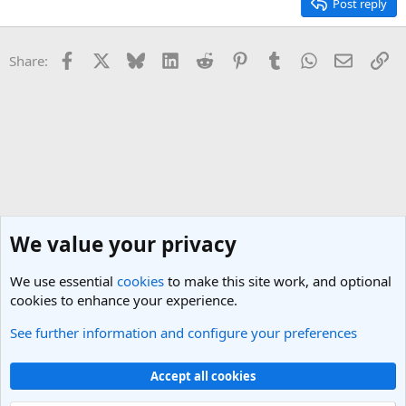
Post reply
Facebook
X
Bluesky
LinkedIn
Reddit
Pinterest
Tumblr
WhatsApp
Email
Li
Share:
We value your privacy
We use essential
cookies
to make this site work, and optional
cookies to enhance your experience.
See further information and configure your preferences
India Travel Forum
Cookies
Light Theme
Accept all cookies
Contact us
Terms and rules
Privacy policy
Help
R