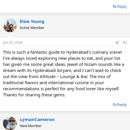
Reply
Elsie Young
Active Member
Jun 20, 2024
#2
This is such a fantastic guide to Hyderabad's culinary scene!
I've always loved exploring new places to eat, and your list
has given me some great ideas. Jewel of Nizam sounds like a
dream with its Hyderabadi biryani, and I can't wait to check
out the view from Altitude – Lounge & Bar. The mix of
traditional flavors and international cuisine in your
recommendations is perfect for any food lover like myself.
Thanks for sharing these gems.
Reply
LymanCameron
New Member