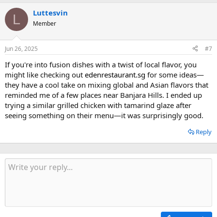
Luttesvin
L
Member
Jun 26, 2025
#7
If you're into fusion dishes with a twist of local flavor, you
might like checking out
edenrestaurant.sg
for some ideas—
they have a cool take on mixing global and Asian flavors that
reminded me of a few places near Banjara Hills. I ended up
trying a similar grilled chicken with tamarind glaze after
seeing something on their menu—it was surprisingly good.
Reply