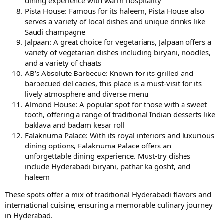
dining experience with warm hospitality
Pista House: Famous for its haleem, Pista House also
serves a variety of local dishes and unique drinks like
Saudi champagne
Jalpaan: A great choice for vegetarians, Jalpaan offers a
variety of vegetarian dishes including biryani, noodles,
and a variety of chaats
AB’s Absolute Barbecue: Known for its grilled and
barbecued delicacies, this place is a must-visit for its
lively atmosphere and diverse menu
Almond House: A popular spot for those with a sweet
tooth, offering a range of traditional Indian desserts like
baklava and badam kesar roll
Falaknuma Palace: With its royal interiors and luxurious
dining options, Falaknuma Palace offers an
unforgettable dining experience. Must-try dishes
include Hyderabadi biryani, pathar ka gosht, and
haleem
These spots offer a mix of traditional Hyderabadi flavors and
international cuisine, ensuring a memorable culinary journey
in Hyderabad.