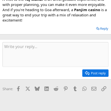
with proper planning, you can make it even more enjoyable.
And if you're heading to Goa afterward, a
Panjim casino
is a
great way to end your trip with a mix of relaxation and
excitement!
Reply
Post reply
Facebook
X
Bluesky
LinkedIn
Reddit
Pinterest
Tumblr
WhatsApp
Email
Li
Share: