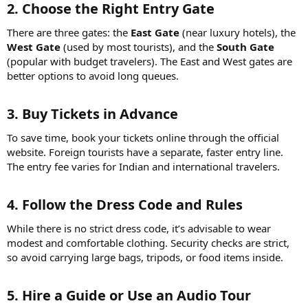
2. Choose the Right Entry Gate
There are three gates: the
East Gate
(near luxury hotels), the
West Gate
(used by most tourists), and the
South Gate
(popular with budget travelers). The East and West gates are
better options to avoid long queues.
3. Buy Tickets in Advance
To save time, book your tickets online through the official
website. Foreign tourists have a separate, faster entry line.
The entry fee varies for Indian and international travelers.
4. Follow the Dress Code and Rules
While there is no strict dress code, it’s advisable to wear
modest and comfortable clothing. Security checks are strict,
so avoid carrying large bags, tripods, or food items inside.
5. Hire a Guide or Use an Audio Tour