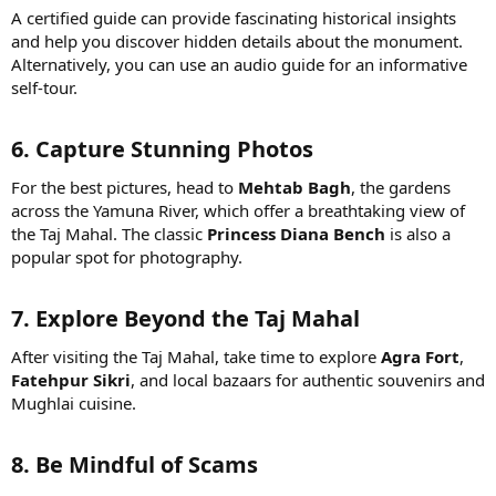
A certified guide can provide fascinating historical insights
and help you discover hidden details about the monument.
Alternatively, you can use an audio guide for an informative
self-tour.
6. Capture Stunning Photos
For the best pictures, head to
Mehtab Bagh
, the gardens
across the Yamuna River, which offer a breathtaking view of
the Taj Mahal. The classic
Princess Diana Bench
is also a
popular spot for photography.
7. Explore Beyond the Taj Mahal
After visiting the Taj Mahal, take time to explore
Agra Fort
,
Fatehpur Sikri
, and local bazaars for authentic souvenirs and
Mughlai cuisine.
8. Be Mindful of Scams