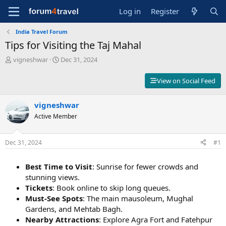
Log in
Register
India Travel Forum
Tips for Visiting the Taj Mahal
T
S
vigneshwar
Dec 31, 2024
h
t
r
a
View on Social Feed
e
r
a
t
d
vigneshwar
d
s
a
Active Member
t
t
a
e
r
Dec 31, 2024
#1
t
e
Best Time to Visit
: Sunrise for fewer crowds and
r
stunning views.
Tickets
: Book online to skip long queues.
Must-See Spots
: The main mausoleum, Mughal
Gardens, and Mehtab Bagh.
Nearby Attractions
: Explore Agra Fort and Fatehpur