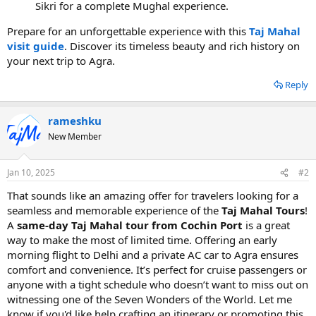
Sikri for a complete Mughal experience.
Prepare for an unforgettable experience with this
Taj Mahal
visit guide
. Discover its timeless beauty and rich history on
your next trip to Agra.
Reply
rameshku
New Member
Jan 10, 2025
#2
That sounds like an amazing offer for travelers looking for a
seamless and memorable experience of the
Taj Mahal Tours
!
A
same-day Taj Mahal tour from Cochin Port
is a great
way to make the most of limited time. Offering an early
morning flight to Delhi and a private AC car to Agra ensures
comfort and convenience. It’s perfect for cruise passengers or
anyone with a tight schedule who doesn’t want to miss out on
witnessing one of the Seven Wonders of the World. Let me
know if you'd like help crafting an itinerary or promoting this