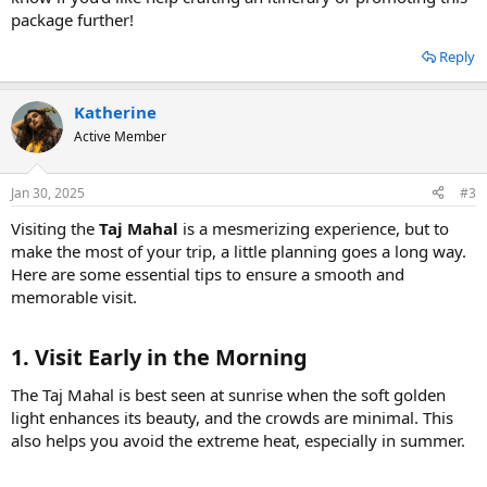
package further!
Reply
Katherine
Active Member
Jan 30, 2025
#3
Visiting the
Taj Mahal
is a mesmerizing experience, but to
make the most of your trip, a little planning goes a long way.
Here are some essential tips to ensure a smooth and
memorable visit.
1. Visit Early in the Morning
The Taj Mahal is best seen at sunrise when the soft golden
light enhances its beauty, and the crowds are minimal. This
also helps you avoid the extreme heat, especially in summer.