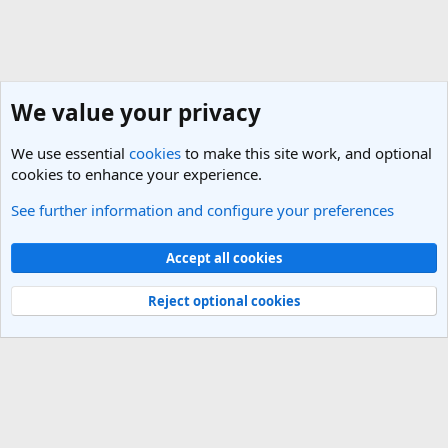
We value your privacy
We use essential
cookies
to make this site work, and optional
cookies to enhance your experience.
See further information and configure your preferences
India Travel Forum
Cookies
Light Theme
Accept all cookies
Contact us
Terms and rules
Privacy policy
Help
R
S
Reject optional cookies
S
®
Community platform by XenForo
© 2010-2025 XenForo Ltd.