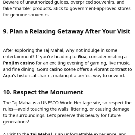
Beware of unauthorized guides, overpriced souvenirs, and
fake "marble" products. Stick to government-approved stores
for genuine souvenirs.
9. Plan a Relaxing Getaway After Your Visit
After exploring the Taj Mahal, why not indulge in some
entertainment? If you’re heading to
Goa
, consider visiting a
Panjim casino
for an exciting evening of gaming, live music,
and fine dining. Goa’s casino scene offers a vibrant contrast to
Agra’s historical charm, making it a perfect way to unwind.
10. Respect the Monument
The Taj Mahal is a UNESCO World Heritage site, so respect the
rules—avoid touching the walls, littering, or causing damage
to the surroundings. Let’s preserve this beauty for future
generations!
A visit to the
Taj Mahal
is an unforgettable experience, and