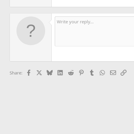
Facebook
X
Bluesky
LinkedIn
Reddit
Pinterest
Tumblr
WhatsApp
Email
Lin
Share: