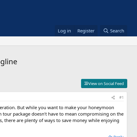
Log in
Register
Search
gline
View on Social Feed
#1
sideration. But while you want to make your honeymoon
on tour package doesn’t have to mean compromising on the
es, there are plenty of ways to save money while enjoying