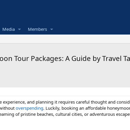
Media
Members
on Tour Packages: A Guide by Travel Ta
e experience, and planning it requires careful thought and con
 without
overspending
. Luckily, booking an affordable honeymo
reaming of pristine beaches, cultural cities, or adventurous escap