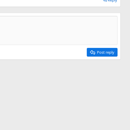
Reply
Post reply