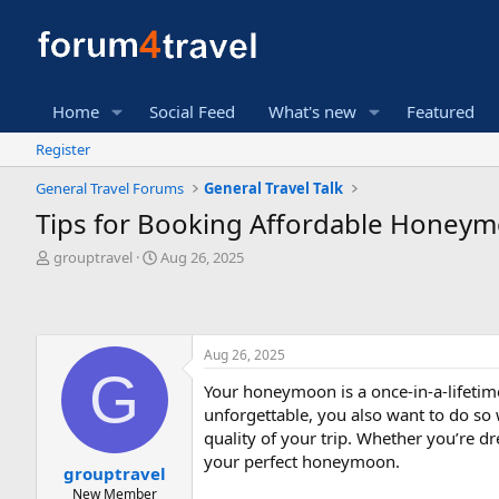
Home
Social Feed
What's new
Featured
Register
General Travel Forums
General Travel Talk
Tips for Booking Affordable Honeymo
T
S
grouptravel
Aug 26, 2025
h
t
r
a
e
r
a
t
Aug 26, 2025
d
d
G
s
a
Your honeymoon is a once-in-a-lifetim
t
t
unforgettable, you also want to do so
a
e
r
quality of your trip. Whether you’re d
t
your perfect honeymoon.
grouptravel
e
New Member
r