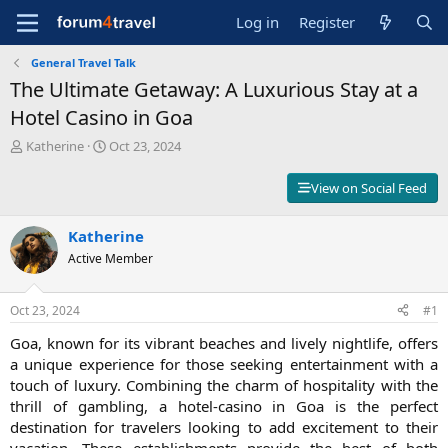
Log in
Register
General Travel Talk
The Ultimate Getaway: A Luxurious Stay at a
Hotel Casino in Goa
T
S
Katherine
Oct 23, 2024
h
t
r
a
View on Social Feed
e
r
a
t
d
Katherine
d
s
a
Active Member
t
t
a
e
r
Oct 23, 2024
#1
t
Goa, known for its vibrant beaches and lively nightlife, offers
e
r
a unique experience for those seeking entertainment with a
touch of luxury. Combining the charm of hospitality with the
thrill of gambling, a hotel-casino in Goa is the perfect
destination for travelers looking to add excitement to their
vacation. These establishments provide the best of both