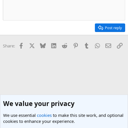
Post reply
Facebook
X
Bluesky
LinkedIn
Reddit
Pinterest
Tumblr
WhatsApp
Email
Li
Share:
We value your privacy
We use essential
cookies
to make this site work, and optional
cookies to enhance your experience.