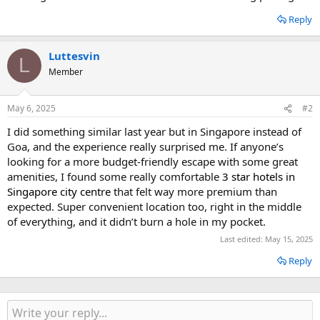
Reply
Luttesvin
L
Member
May 6, 2025
#2
I did something similar last year but in Singapore instead of
Goa, and the experience really surprised me. If anyone’s
looking for a more budget-friendly escape with some great
amenities, I found some really comfortable
3 star hotels in
Singapore city centre
that felt way more premium than
expected. Super convenient location too, right in the middle
of everything, and it didn’t burn a hole in my pocket.
Last edited:
May 15, 2025
Reply