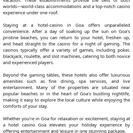
worlds—world-class accommodations and a top-notch casino
experience under one roof.
Staying at a hotel-casino in Goa offers unparalleled
convenience. After a day of soaking up the sun on Goa’s
pristine beaches, you can return to your hotel, freshen up,
and head straight to the casino for a night of gaming. The
casinos typically offer a variety of games, including poker,
blackjack, roulette, and slot machines, catering to both novice
and experienced players.
Beyond the gaming tables, these hotels also offer luxurious
amenities such as fine dining, spa services, and live
entertainment. Many of the properties are situated near
popular beaches or in the heart of Goa's bustling nightlife,
making it easy to explore the local culture while enjoying the
comforts of your stay.
Whether you’re in Goa for relaxation or excitement, staying at
a hotel casino Goa elevates your holiday experience by
offering entertainment and leisure in one stunning package.​