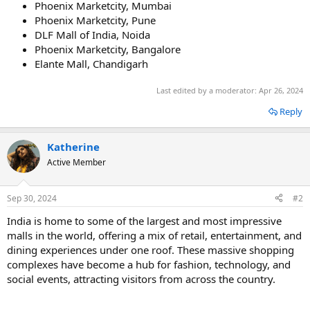
Phoenix Marketcity, Mumbai
Phoenix Marketcity, Pune
DLF Mall of India, Noida
Phoenix Marketcity, Bangalore
Elante Mall, Chandigarh
Last edited by a moderator:
Apr 26, 2024
Reply
Katherine
Active Member
Sep 30, 2024
#2
India is home to some of the largest and most impressive
malls in the world, offering a mix of retail, entertainment, and
dining experiences under one roof. These massive shopping
complexes have become a hub for fashion, technology, and
social events, attracting visitors from across the country.