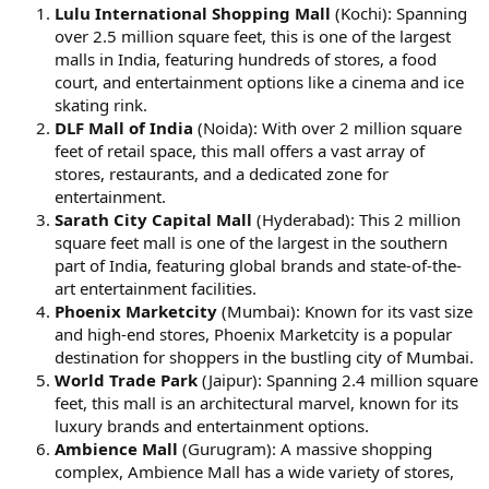
Lulu International Shopping Mall
(Kochi): Spanning
over 2.5 million square feet, this is one of the largest
malls in India, featuring hundreds of stores, a food
court, and entertainment options like a cinema and ice
skating rink.
DLF Mall of India
(Noida): With over 2 million square
feet of retail space, this mall offers a vast array of
stores, restaurants, and a dedicated zone for
entertainment.
Sarath City Capital Mall
(Hyderabad): This 2 million
square feet mall is one of the largest in the southern
part of India, featuring global brands and state-of-the-
art entertainment facilities.
Phoenix Marketcity
(Mumbai): Known for its vast size
and high-end stores, Phoenix Marketcity is a popular
destination for shoppers in the bustling city of Mumbai.
World Trade Park
(Jaipur): Spanning 2.4 million square
feet, this mall is an architectural marvel, known for its
luxury brands and entertainment options.
Ambience Mall
(Gurugram): A massive shopping
complex, Ambience Mall has a wide variety of stores,