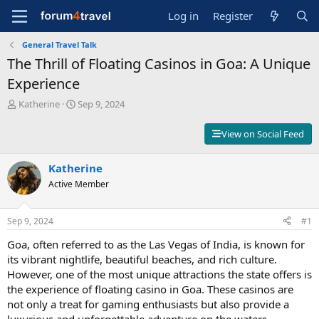
Log in
Register
General Travel Talk
The Thrill of Floating Casinos in Goa: A Unique
Experience
T
S
Katherine
Sep 9, 2024
h
t
r
a
View on Social Feed
e
r
a
t
d
Katherine
d
s
a
Active Member
t
t
a
e
r
Sep 9, 2024
#1
t
Goa, often referred to as the Las Vegas of India, is known for
e
r
its vibrant nightlife, beautiful beaches, and rich culture.
However, one of the most unique attractions the state offers is
the experience of floating casino in Goa. These casinos are
not only a treat for gaming enthusiasts but also provide a
luxurious and unforgettable adventure on the waters.