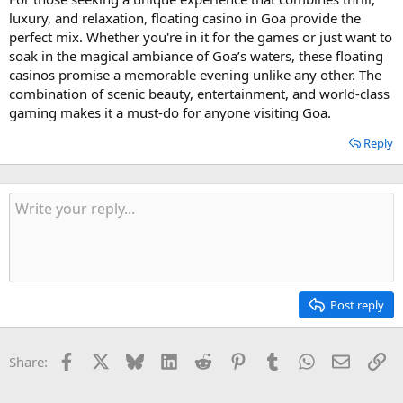
luxury, and relaxation, floating casino in Goa provide the
perfect mix. Whether you're in it for the games or just want to
soak in the magical ambiance of Goa’s waters, these floating
casinos promise a memorable evening unlike any other. The
combination of scenic beauty, entertainment, and world-class
gaming makes it a must-do for anyone visiting Goa.
Reply
Post reply
Facebook
X
Bluesky
LinkedIn
Reddit
Pinterest
Tumblr
WhatsApp
Email
Li
Share: