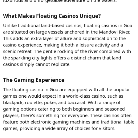
What Makes Floating Casinos Unique?​
Unlike traditional land-based casinos, floating casinos in Goa
are situated on large vessels anchored in the Mandovi River.
This adds an extra layer of allure and sophistication to the
casino experience, making it both a leisure activity and a
scenic retreat. The gentle rocking of the river combined with
the sparkling city lights offers a distinct charm that land
casinos simply cannot replicate.
The Gaming Experience​
The floating casino in Goa are equipped with all the popular
games one would expect in a world-class casino, such as
blackjack, roulette, poker, and baccarat. With a range of
gaming options catering to both beginners and seasoned
players, there’s something for everyone. These casinos often
feature both electronic gaming machines and traditional table
games, providing a wide array of choices for visitors.