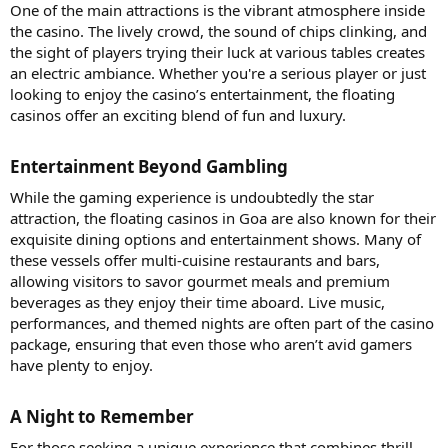
One of the main attractions is the vibrant atmosphere inside
the casino. The lively crowd, the sound of chips clinking, and
the sight of players trying their luck at various tables creates
an electric ambiance. Whether you're a serious player or just
looking to enjoy the casino’s entertainment, the floating
casinos offer an exciting blend of fun and luxury.
Entertainment Beyond Gambling​
While the gaming experience is undoubtedly the star
attraction, the floating casinos in Goa are also known for their
exquisite dining options and entertainment shows. Many of
these vessels offer multi-cuisine restaurants and bars,
allowing visitors to savor gourmet meals and premium
beverages as they enjoy their time aboard. Live music,
performances, and themed nights are often part of the casino
package, ensuring that even those who aren’t avid gamers
have plenty to enjoy.
A Night to Remember​
For those seeking a unique experience that combines thrill,