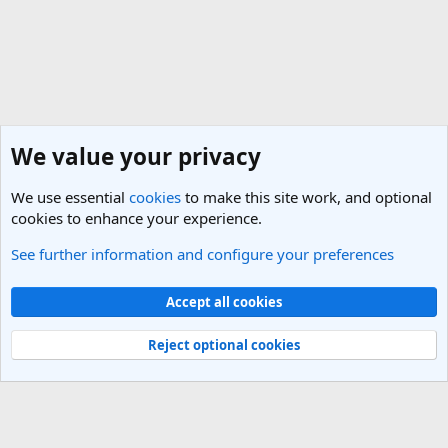
We value your privacy
We use essential
cookies
to make this site work, and optional
cookies to enhance your experience.
See further information and configure your preferences
General Travel Talk
Cookies
Light Theme
Accept all cookies
Contact us
Terms and rules
Privacy policy
Help
R
S
Reject optional cookies
S
®
Community platform by XenForo
© 2010-2025 XenForo Ltd.