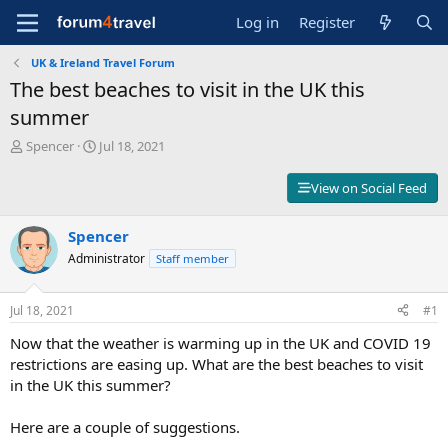
Log in
Register
UK & Ireland Travel Forum
The best beaches to visit in the UK this
summer
T
S
Spencer
Jul 18, 2021
h
t
r
a
View on Social Feed
e
r
a
t
d
Spencer
d
s
a
Administrator
Staff member
t
t
a
e
r
Jul 18, 2021
#1
t
Now that the weather is warming up in the UK and COVID 19
e
r
restrictions are easing up. What are the best beaches to visit
in the UK this summer?
Here are a couple of suggestions.