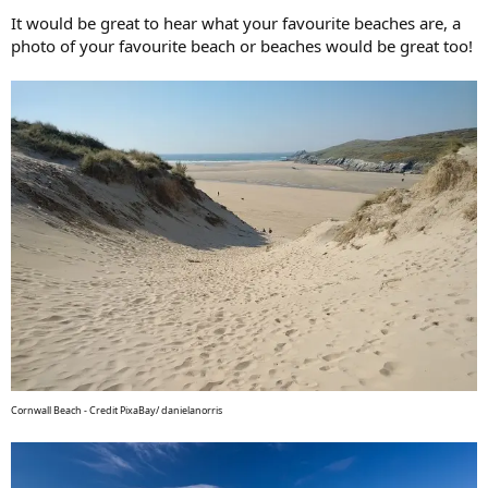
It would be great to hear what your favourite beaches are, a
photo of your favourite beach or beaches would be great too!
Cornwall Beach - Credit PixaBay/ danielanorris