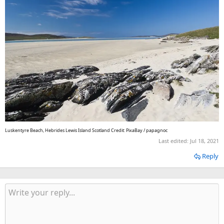
Luskentyre Beach, Hebrides Lewis Island Scotland Credit: PixaBay / papagnoc
Last edited:
Jul 18, 2021
Reply