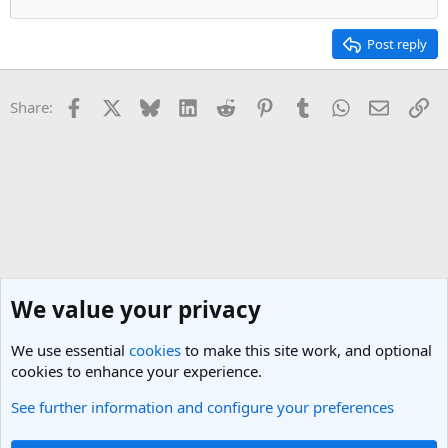
Post reply
Facebook
X
Bluesky
LinkedIn
Reddit
Pinterest
Tumblr
WhatsApp
Email
Li
Share:
We value your privacy
We use essential
cookies
to make this site work, and optional
cookies to enhance your experience.
See further information and configure your preferences
UK & Ireland Travel Forum