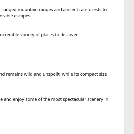
rom rugged mountain ranges and ancient rainforests to
orable escapes.
credible variety of places to discover.
nd remains wild and unspoilt, while its compact size
uce and enjoy some of the most spectacular scenery in