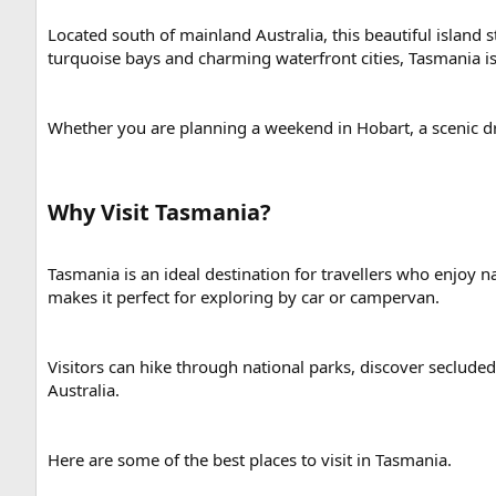
Located south of mainland Australia, this beautiful island 
turquoise bays and charming waterfront cities, Tasmania i
Whether you are planning a weekend in Hobart, a scenic driv
Why Visit Tasmania?​
Tasmania is an ideal destination for travellers who enjoy 
makes it perfect for exploring by car or campervan.
Visitors can hike through national parks, discover secluded
Australia.
Here are some of the best places to visit in Tasmania.