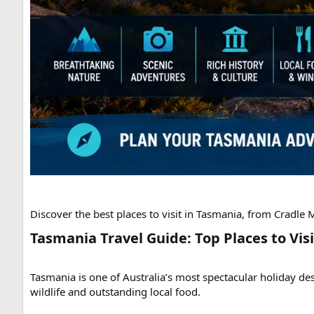
Discover the best places to visit in Tasmania, from Cradle
Tasmania Travel Guide: Top Places to Visi
Tasmania is one of Australia’s most spectacular holiday des
wildlife and outstanding local food.