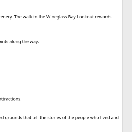
scenery. The walk to the Wineglass Bay Lookout rewards
oints along the way.
attractions.
d grounds that tell the stories of the people who lived and