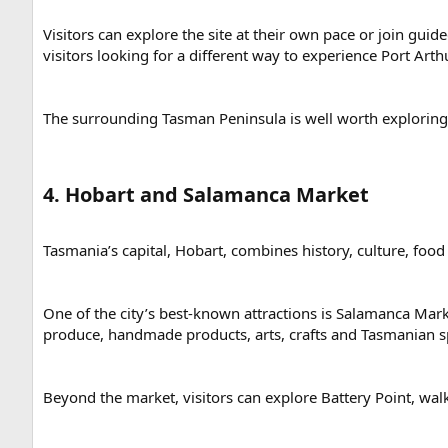
Visitors can explore the site at their own pace or join gui
visitors looking for a different way to experience Port Arthu
The surrounding Tasman Peninsula is well worth exploring t
4. Hobart and Salamanca Market​
Tasmania’s capital, Hobart, combines history, culture, food
One of the city’s best-known attractions is Salamanca Marke
produce, handmade products, arts, crafts and Tasmanian sp
Beyond the market, visitors can explore Battery Point, walk