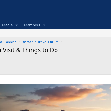
Media
Members
e & Planning
Tasmania Travel Forum
 Visit & Things to Do