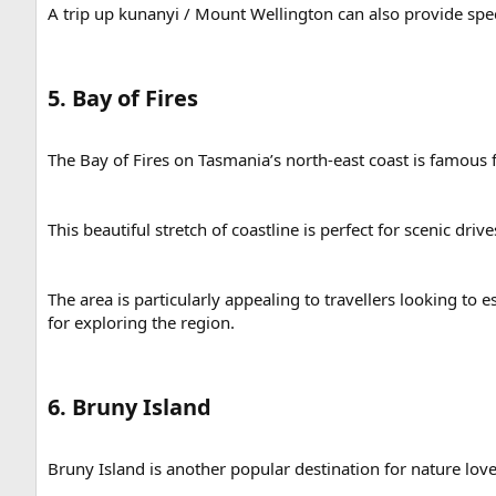
A trip up kunanyi / Mount Wellington can also provide sp
5. Bay of Fires​
The Bay of Fires on Tasmania’s north-east coast is famous fo
This beautiful stretch of coastline is perfect for scenic d
The area is particularly appealing to travellers looking to
for exploring the region.
6. Bruny Island​
Bruny Island is another popular destination for nature lov