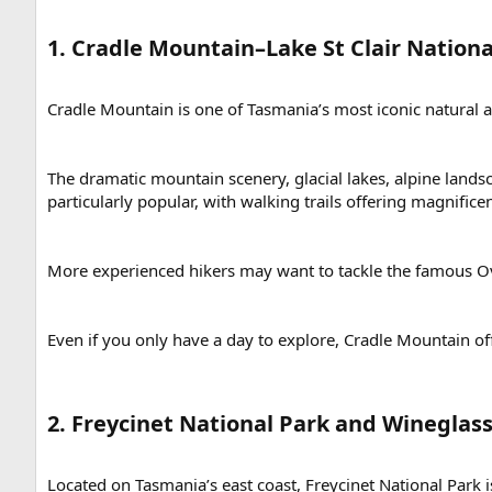
1. Cradle Mountain–Lake St Clair National
Cradle Mountain is one of Tasmania’s most iconic natural att
The dramatic mountain scenery, glacial lakes, alpine lands
particularly popular, with walking trails offering magnifi
More experienced hikers may want to tackle the famous Ove
Even if you only have a day to explore, Cradle Mountain of
2. Freycinet National Park and Wineglass
Located on Tasmania’s east coast, Freycinet National Park i