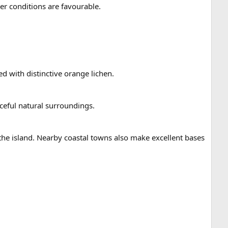
r conditions are favourable.
ed with distinctive orange lichen.
aceful natural surroundings.
 the island. Nearby coastal towns also make excellent bases