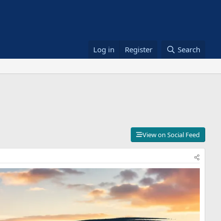
Log in
Register
Search
View on Social Feed