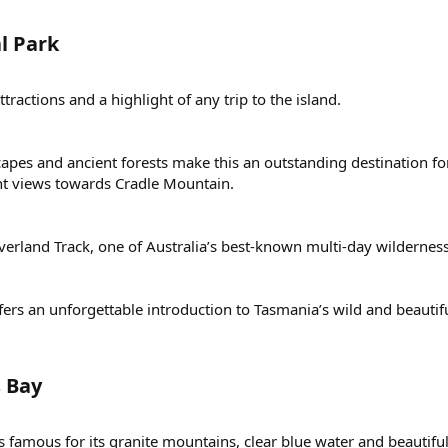
 Park​
ractions and a highlight of any trip to the island.
capes and ancient forests make this an outstanding destination f
cent views towards Cradle Mountain.
rland Track, one of Australia’s best-known multi-day wilderness
fers an unforgettable introduction to Tasmania’s wild and beautif
 Bay​
s famous for its granite mountains, clear blue water and beautifu