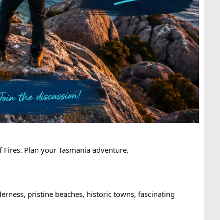
f Fires. Plan your Tasmania adventure.
erness, pristine beaches, historic towns, fascinating