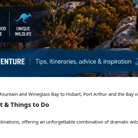
 Mountain and Wineglass Bay to Hobart, Port Arthur and the Bay o
t & Things to Do​
tinations, offering an unforgettable combination of dramatic wild