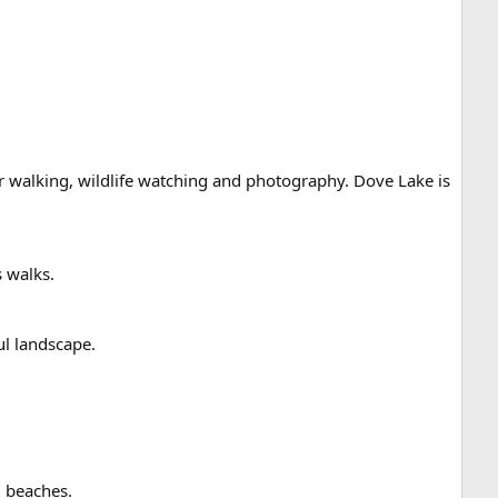
or walking, wildlife watching and photography. Dove Lake is
 walks.
ul landscape.
l beaches.