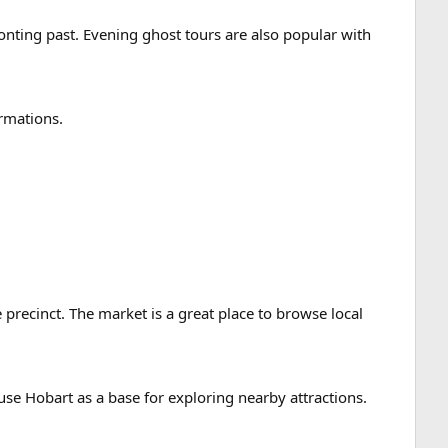
ronting past. Evening ghost tours are also popular with
ormations.
 precinct. The market is a great place to browse local
use Hobart as a base for exploring nearby attractions.