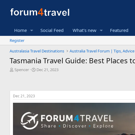
Home
Social Feed
What's new
Featured
Register
Australasia Travel Destinations
Australia Travel Forum | Tips, Advic
Tasmania Travel Guide: Best Places to
T
S
Spencer
Dec 21, 2023
h
t
r
a
e
r
a
t
Dec 21, 2023
d
d
s
a
t
t
a
e
r
t
e
r