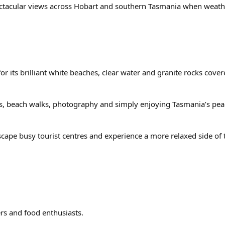
ectacular views across Hobart and southern Tasmania when weathe
r its brilliant white beaches, clear water and granite rocks cover
rives, beach walks, photography and simply enjoying Tasmania’s pe
 escape busy tourist centres and experience a more relaxed side of
ers and food enthusiasts.