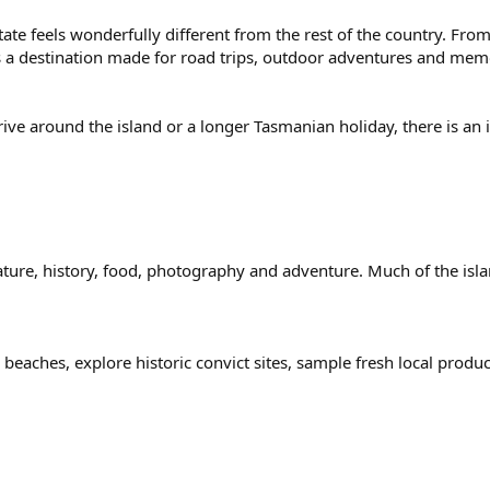
state feels wonderfully different from the rest of the country. F
s a destination made for road trips, outdoor adventures and mem
e around the island or a longer Tasmanian holiday, there is an in
nature, history, food, photography and adventure. Much of the isla
 beaches, explore historic convict sites, sample fresh local prod