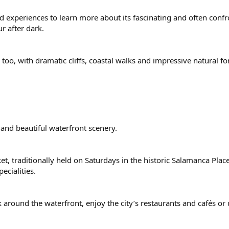
ded experiences to learn more about its fascinating and often conf
r after dark.
oo, with dramatic cliffs, coastal walks and impressive natural f
 and beautiful waterfront scenery.
t, traditionally held on Saturdays in the historic Salamanca Place
ecialities.
 around the waterfront, enjoy the city’s restaurants and cafés or 