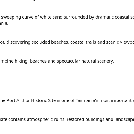
 a sweeping curve of white sand surrounded by dramatic coastal 
nia.
oot, discovering secluded beaches, coastal trails and scenic viewp
combine hiking, beaches and spectacular natural scenery.
 the Port Arthur Historic Site is one of Tasmania’s most important 
site contains atmospheric ruins, restored buildings and landscape