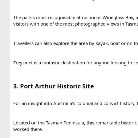
The park’s most recognisable attraction is Wineglass Bay,
visitors with one of the most photographed views in Tasma
Travellers can also explore the area by kayak, boat or on f
Freycinet is a fantastic destination for anyone looking to 
3. Port Arthur Historic Site​
For an insight into Australia’s colonial and convict history,
Located on the Tasman Peninsula, this remarkable historic 
worked there.