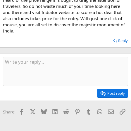
travelers. So do not waste much of your time looking here
and there and visit Indiator website to score a hot deal that
also includes ticket price for the entry. With just one click of
mouse, you are all set to discover the majestic monument of
India.
Reply
Post reply
Facebook
X
Bluesky
LinkedIn
Reddit
Pinterest
Tumblr
WhatsApp
Email
Li
Share: