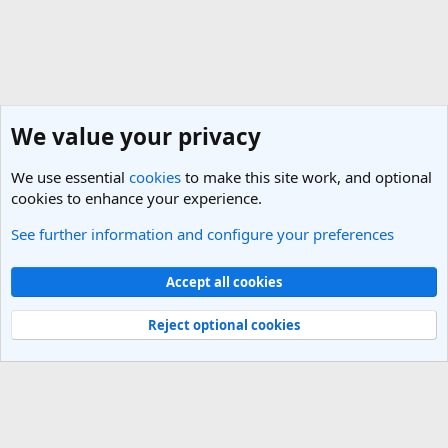
We value your privacy
We use essential
cookies
to make this site work, and optional
cookies to enhance your experience.
See further information and configure your preferences
General Travel Talk
Cookies
Light Theme
Accept all cookies
Contact us
Terms and rules
Privacy policy
Help
R
S
Reject optional cookies
S
®
Community platform by XenForo
© 2010-2025 XenForo Ltd.