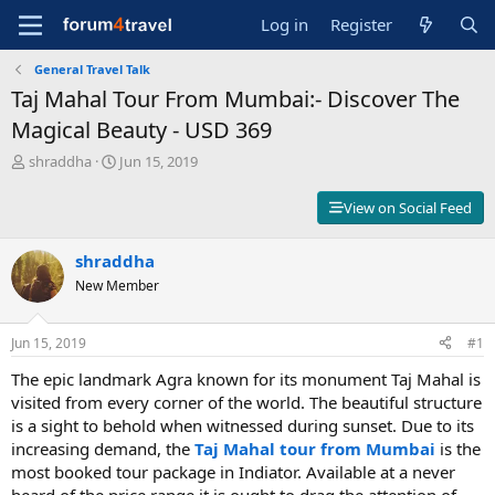
Log in
Register
General Travel Talk
Taj Mahal Tour From Mumbai:- Discover The
Magical Beauty - USD 369
T
S
shraddha
Jun 15, 2019
h
t
r
a
View on Social Feed
e
r
a
t
d
shraddha
d
s
a
New Member
t
t
a
e
r
Jun 15, 2019
#1
t
The epic landmark Agra known for its monument Taj Mahal is
e
r
visited from every corner of the world. The beautiful structure
is a sight to behold when witnessed during sunset. Due to its
increasing demand, the
Taj Mahal tour from Mumbai
is the
most booked tour package in Indiator. Available at a never
heard of the price range it is ought to drag the attention of