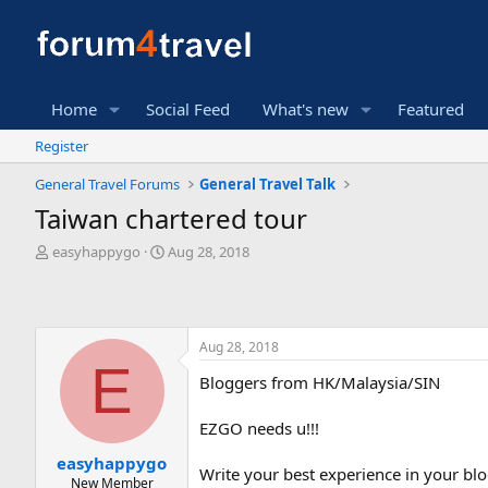
Home
Social Feed
What's new
Featured
Register
General Travel Forums
General Travel Talk
Taiwan chartered tour
T
S
easyhappygo
Aug 28, 2018
h
t
r
a
e
r
a
t
Aug 28, 2018
d
d
E
s
a
Bloggers from HK/Malaysia/SIN
t
t
a
e
r
EZGO needs u!!!
t
easyhappygo
e
Write your best experience in your blo
New Member
r