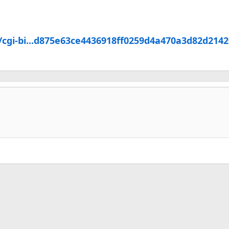
/cgi-bi...d875e63ce4436918ff0259d4a470a3d82d214
k