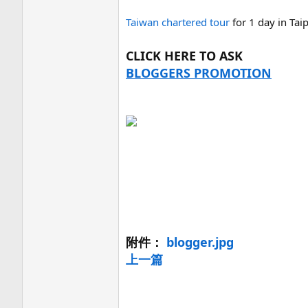
Taiwan chartered tour
for 1 day in Tai
CLICK HERE TO ASK
BLOGGERS PROMOTION
附件：
blogger.jpg
上一篇