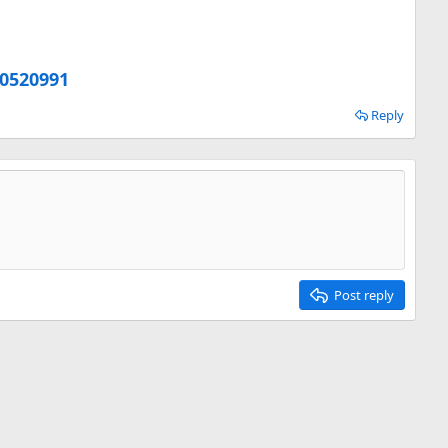
20520991
Reply
Post reply