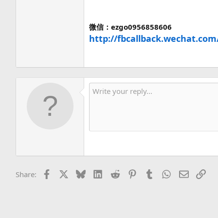
微信：ezgo0956858606
http://fbcallback.wechat.com
Facebook
X
Bluesky
LinkedIn
Reddit
Pinterest
Tumblr
WhatsApp
Email
Lin
Share: