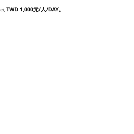
TWD 1,000元/人/DAY。
pei,