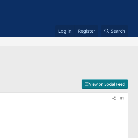
Log in
Register
Search
View on Social Feed
#1