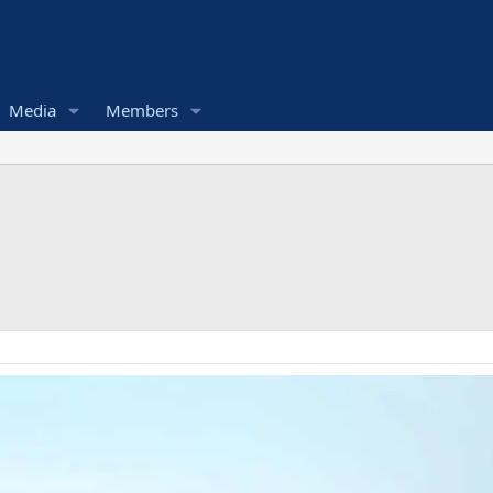
Media
Members