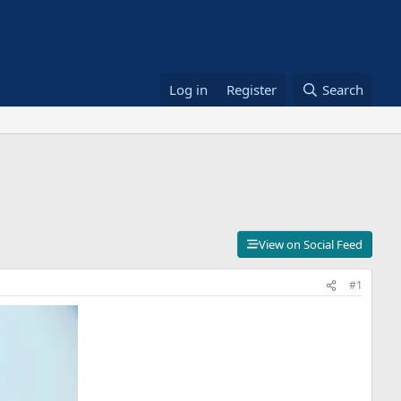
Log in
Register
Search
View on Social Feed
#1