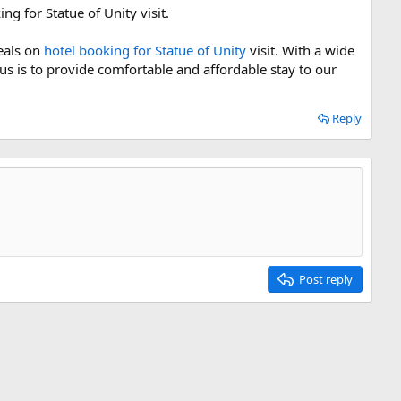
g for Statue of Unity visit.
deals on
hotel booking for Statue of Unity
visit. With a wide
us is to provide comfortable and affordable stay to our
Reply
Post reply