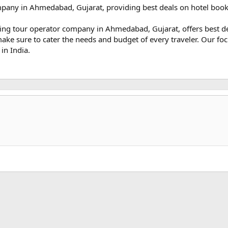
mpany in Ahmedabad, Gujarat, providing best deals on hotel bookin
eading tour operator company in Ahmedabad, Gujarat, offers best 
make sure to cater the needs and budget of every traveler. Our foc
in India.
k