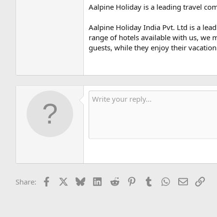
Aalpine Holiday is a leading travel co
Aalpine Holiday India Pvt. Ltd is a l
range of hotels available with us, we 
guests, while they enjoy their vacation 
Facebook
X
Bluesky
LinkedIn
Reddit
Pinterest
Tumblr
WhatsApp
Email
Lin
Share: