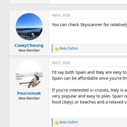
Feb 4, 2026
You can check Skyscanner for relative
CaseyCheung
Bela Dalton
R
New Member
e
a
Feb 5, 2026
c
t
I’d say both Spain and Italy are easy to
i
o
Spain can be affordable once you’re th
n
s
If you’re interested in cruises, Italy 
:
Pournimak
very popular and easy to plan. Spain i
New Member
food (Italy) or beaches and a relaxed 
Bela Dalton
R