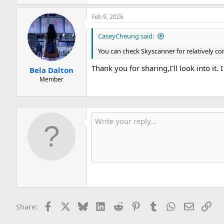
e
a
Feb 9, 2026
c
t
i
CaseyCheung said:
o
n
You can check Skyscanner for relatively c
s
:
Thank you for sharing,I'll look into it
Bela Dalton
Member
Facebook
X
Bluesky
LinkedIn
Reddit
Pinterest
Tumblr
WhatsApp
Email
Lin
Share: