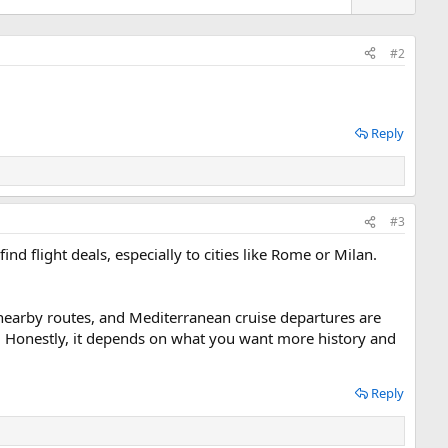
n
v
o
#2
t
e
Reply
#3
find flight deals, especially to cities like Rome or Milan.
na nearby routes, and Mediterranean cruise departures are
na. Honestly, it depends on what you want more history and
Reply