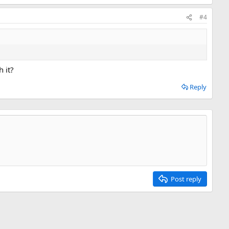
#4
 it?
Reply
Post reply