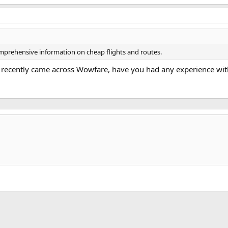
omprehensive information on cheap flights and routes.
. I recently came across Wowfare, have you had any experience with
k