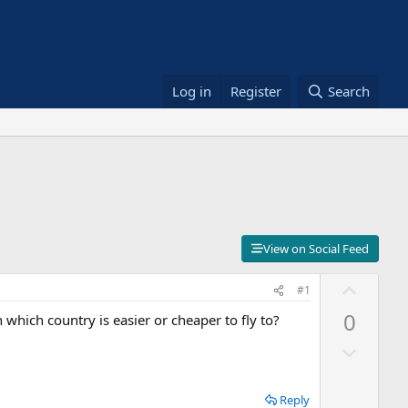
Log in
Register
Search
View on Social Feed
U
#1
p
0
which country is easier or cheaper to fly to?
v
D
o
o
t
w
e
Reply