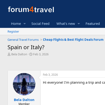
Home
Social Feed
What's new
Featured
Register
General Travel Forums
Cheap Flights & Best Flight Deals Forum
Spain or Italy?
T
S
Bela Dalton
Feb 3, 2026
h
t
r
a
e
r
a
t
Feb 3, 2026
d
d
s
a
Hi everyone! I'm planning a trip and c
t
t
a
e
r
t
Bela Dalton
e
Member
r