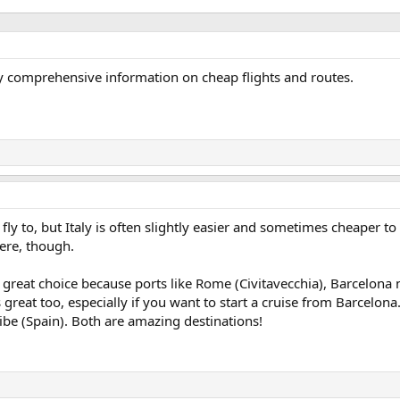
ly comprehensive information on cheap flights and routes.
 fly to, but Italy is often slightly easier and sometimes cheaper to 
ere, though.
is a great choice because ports like Rome (Civitavecchia), Barcelo
s great too, especially if you want to start a cruise from Barcelo
vibe (Spain). Both are amazing destinations!