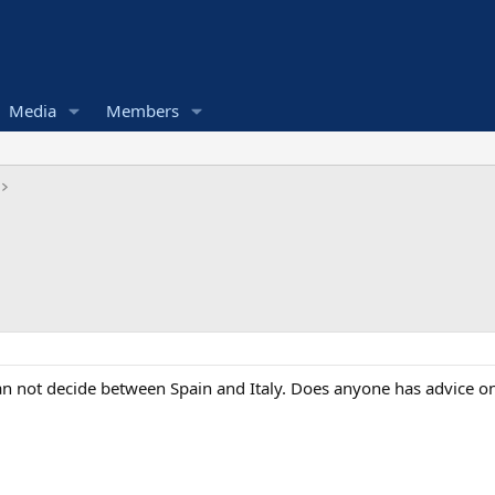
Media
Members
an not decide between Spain and Italy. Does anyone has advice on 