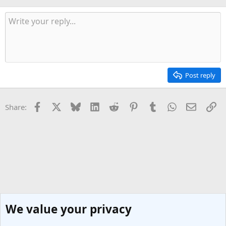
Post reply
Facebook
X
Bluesky
LinkedIn
Reddit
Pinterest
Tumblr
WhatsApp
Email
Li
Share:
We value your privacy