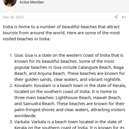
Active Member
Dec 30, 2022
#2
India is home to a number of beautiful beaches that attract
tourists from around the world. Here are some of the most
visited beaches in India:
Goa: Goa is a state on the western coast of India that is
known for its beautiful beaches. Some of the most
popular beaches in Goa include Calangute Beach, Baga
Beach, and Anjuna Beach. These beaches are known for
their golden sands, clear waters, and vibrant nightlife.
Kovalam: Kovalam is a beach town in the state of Kerala,
located on the southern coast of India. It is home to
three main beaches: Lighthouse Beach, Hawah Beach,
and Samudra Beach. These beaches are known for their
palm-fringed shores and clear waters, attracting visitors
worldwide.
Varkala: Varkala is a beach town located in the state of
Kerala on the southern coast of India. It is known for its