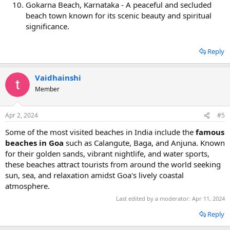
Gokarna Beach, Karnataka - A peaceful and secluded
beach town known for its scenic beauty and spiritual
significance.
Reply
Vaidhainshi
Member
Apr 2, 2024
#5
Some of the most visited beaches in India include the
famous
beaches in Goa
such as Calangute, Baga, and Anjuna. Known
for their golden sands, vibrant nightlife, and water sports,
these beaches attract tourists from around the world seeking
sun, sea, and relaxation amidst Goa's lively coastal
atmosphere.
Last edited by a moderator:
Apr 11, 2024
Reply