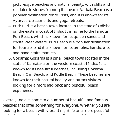
picturesque beaches and natural beauty, with cliffs and
red laterite stones framing the beach. Varkala Beach is a
popular destination for tourists, and it is known for its
Ayurvedic treatments and yoga retreats.
Puri: Puri is a beach town located in the state of Odisha
on the eastern coast of India. It is home to the famous
Puri Beach, which is known for its golden sands and
crystal clear waters. Puri Beach is a popular destination
for tourists, and it is known for its temples, handicrafts,
and handicrafts markets.
Gokarna: Gokarna is a small beach town located in the
state of Karnataka on the western coast of India. It is
known for its beautiful beaches, including Gokarna
Beach, Om Beach, and Kudle Beach. These beaches are
known for their natural beauty and attract visitors
looking for a more laid-back and peaceful beach
experience.
Overall, India is home to a number of beautiful and famous
beaches that offer something for everyone. Whether you are
looking for a beach with vibrant nightlife or a more peaceful