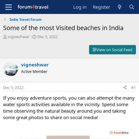
Log in
Register
India Travel Forum
Some of the most Visited beaches in India
T
S
vigneshwar
Dec 5, 2022
h
t
r
a
View on Social Feed
e
r
a
t
d
vigneshwar
d
s
a
Active Member
t
t
a
e
r
Dec 5, 2022
#1
t
If you enjoy adventure sports, you can also attempt the many
e
r
water sports activities available in the vicinity. Spend some
time observing the natural beauty around you and taking
some great photos to share on social media!