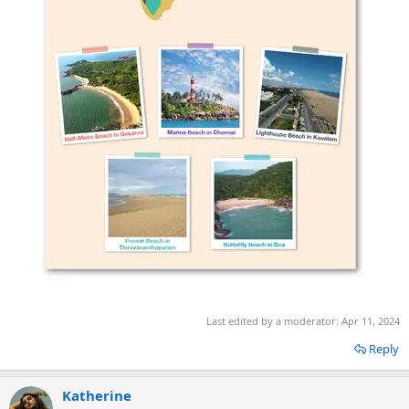
Last edited by a moderator:
Apr 11, 2024
Reply
Katherine