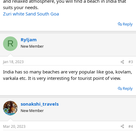
and relaxed atmosphere, you will find a beach in India that
suits your needs.
Zuri white Sand South Goa
Reply
Ryljam
R
New Member
Jan 18, 2023
#3
India has so many beaches are very popular like goa, kovlam,
varkala etc. It is very interesting for tourist point of view.
Reply
sonakshi_travels
New Member
Mar 20, 2023
#4