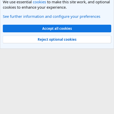
We use essential
cookies
to make this site work, and optional
cookies to enhance your experience.
See further information and configure your preferences
India Travel Forum
Cookies
Light Theme
Accept all cookies
Contact us
Terms and rules
Privacy policy
Help
R
S
Reject optional cookies
S
®
Community platform by XenForo
© 2010-2025 XenForo Ltd.