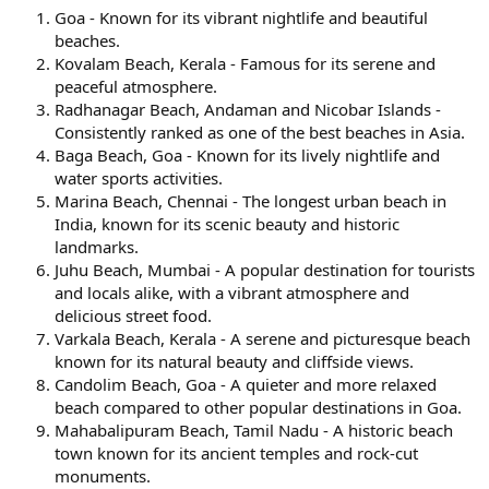
Goa - Known for its vibrant nightlife and beautiful
beaches.
Kovalam Beach, Kerala - Famous for its serene and
peaceful atmosphere.
Radhanagar Beach, Andaman and Nicobar Islands -
Consistently ranked as one of the best beaches in Asia.
Baga Beach, Goa - Known for its lively nightlife and
water sports activities.
Marina Beach, Chennai - The longest urban beach in
India, known for its scenic beauty and historic
landmarks.
Juhu Beach, Mumbai - A popular destination for tourists
and locals alike, with a vibrant atmosphere and
delicious street food.
Varkala Beach, Kerala - A serene and picturesque beach
known for its natural beauty and cliffside views.
Candolim Beach, Goa - A quieter and more relaxed
beach compared to other popular destinations in Goa.
Mahabalipuram Beach, Tamil Nadu - A historic beach
town known for its ancient temples and rock-cut
monuments.