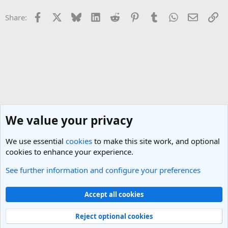
Facebook
X
Bluesky
LinkedIn
Reddit
Pinterest
Tumblr
WhatsApp
Email
Li
Share:
We value your privacy
We use essential
cookies
to make this site work, and optional
cookies to enhance your experience.
See further information and configure your preferences
Greece Travel Forum
Cookies
Light Theme
Accept all cookies
Contact us
Terms and rules
Privacy policy
Help
R
S
Reject optional cookies
S
®
Community platform by XenForo
© 2010-2025 XenForo Ltd.