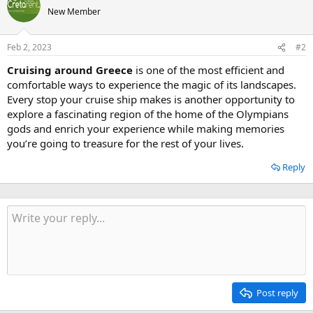
New Member
Feb 2, 2023
#2
Cruising around Greece
is one of the most efficient and
comfortable ways to experience the magic of its landscapes.
Every stop your cruise ship makes is another opportunity to
explore a fascinating region of the home of the Olympians
gods and enrich your experience while making memories
you’re going to treasure for the rest of your lives.
Reply
Post reply