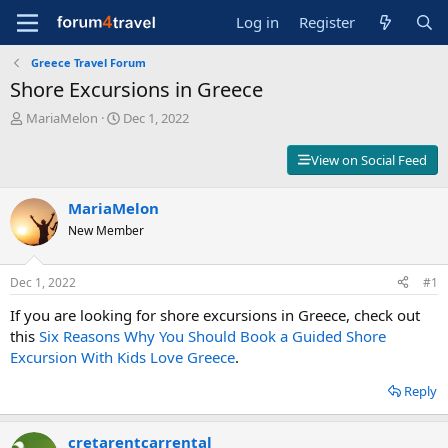
Log in
Register
Greece Travel Forum
Shore Excursions in Greece
T
S
MariaMelon
Dec 1, 2022
h
t
r
a
View on Social Feed
e
r
a
t
d
MariaMelon
d
s
a
New Member
t
t
a
e
r
Dec 1, 2022
#1
t
If you are looking for shore excursions in Greece, check out
e
r
this
Six Reasons Why You Should Book a Guided Shore
Excursion With Kids Love Greece
.
Reply
cretarentcarrental