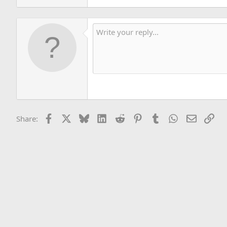
Facebook
X
Bluesky
LinkedIn
Reddit
Pinterest
Tumblr
WhatsApp
Email
Lin
Share: