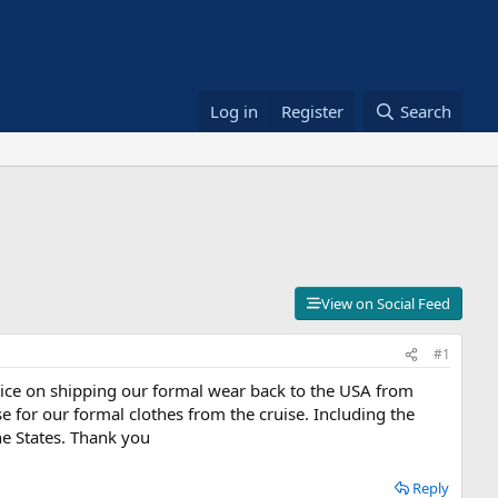
Log in
Register
Search
View on Social Feed
#1
dvice on shipping our formal wear back to the USA from
e for our formal clothes from the cruise. Including the
he States. Thank you
Reply