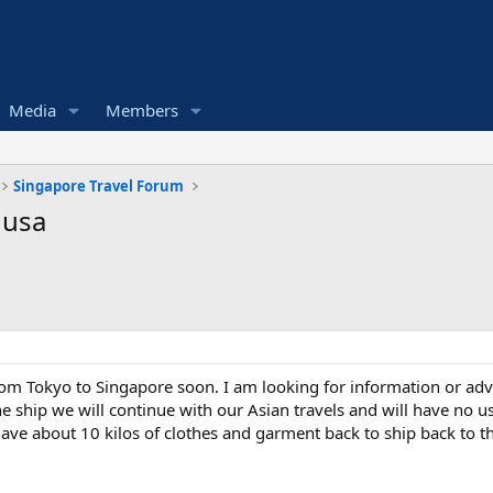
Media
Members
Singapore Travel Forum
 usa
 from Tokyo to Singapore soon. I am looking for information or a
 ship we will continue with our Asian travels and will have no us
ave about 10 kilos of clothes and garment back to ship back to t