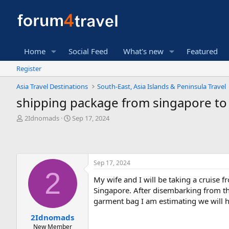
Home
Social Feed
What's new
Featured
Register
Asia Travel Destinations
South-East, Asia Islands & Peninsula Travel
shipping package from singapore to
T
S
2Idnomads
Sep 17, 2024
h
t
r
a
e
r
a
t
Sep 17, 2024
d
d
2
s
a
My wife and I will be taking a cruise
t
t
Singapore. After disembarking from the
a
e
r
garment bag I am estimating we will h
t
2Idnomads
e
New Member
r