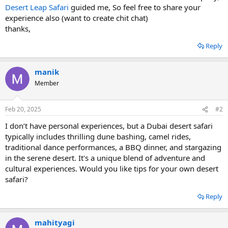
Desert Leap Safari
guided me, So feel free to share your
experience also (want to create chit chat)
thanks,
Reply
manik
Member
Feb 20, 2025
#2
I don’t have personal experiences, but a Dubai desert safari
typically includes thrilling dune bashing, camel rides,
traditional dance performances, a BBQ dinner, and stargazing
in the serene desert. It's a unique blend of adventure and
cultural experiences. Would you like tips for your own desert
safari?
Reply
mahityagi