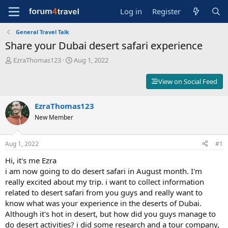
Log in
Register
General Travel Talk
Share your Dubai desert safari experience
T
S
EzraThomas123
Aug 1, 2022
h
t
r
a
View on Social Feed
e
r
a
t
d
EzraThomas123
d
s
a
New Member
t
t
a
e
r
Aug 1, 2022
#1
t
Hi, it's me Ezra
e
r
i am now going to do desert safari in August month. I'm
really excited about my trip. i want to collect information
related to desert safari from you guys and really want to
know what was your experience in the deserts of Dubai.
Although it's hot in desert, but how did you guys manage to
do desert activities? i did some research and a tour company,