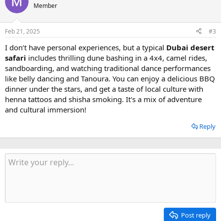
Member
Feb 21, 2025
#3
I don’t have personal experiences, but a typical
Dubai desert
safari
includes thrilling dune bashing in a 4x4, camel rides,
sandboarding, and watching traditional dance performances
like belly dancing and Tanoura. You can enjoy a delicious BBQ
dinner under the stars, and get a taste of local culture with
henna tattoos and shisha smoking. It's a mix of adventure
and cultural immersion!
Reply
Post reply