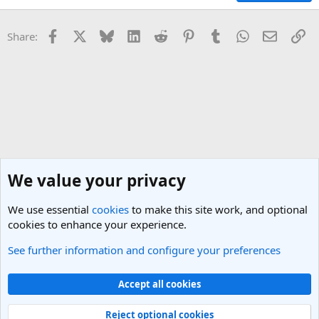
Facebook
X
Bluesky
LinkedIn
Reddit
Pinterest
Tumblr
WhatsApp
Email
Li
Share:
We value your privacy
We use essential
cookies
to make this site work, and optional
cookies to enhance your experience.
See further information and configure your preferences
General Travel Talk
Cookies
Light Theme
Accept all cookies
Contact us
Terms and rules
Privacy policy
Help
R
S
Reject optional cookies