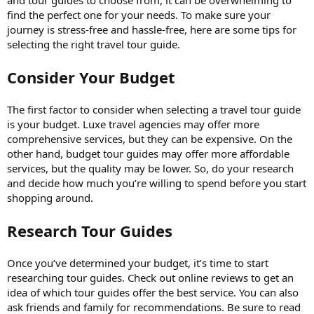
find the perfect one for your needs. To make sure your
journey is stress-free and hassle-free, here are some tips for
selecting the right travel tour guide.
Consider Your Budget
The first factor to consider when selecting a travel tour guide
is your budget. Luxe travel agencies may offer more
comprehensive services, but they can be expensive. On the
other hand, budget tour guides may offer more affordable
services, but the quality may be lower. So, do your research
and decide how much you’re willing to spend before you start
shopping around.
Research Tour Guides
Once you’ve determined your budget, it’s time to start
researching tour guides. Check out online reviews to get an
idea of which tour guides offer the best service. You can also
ask friends and family for recommendations. Be sure to read