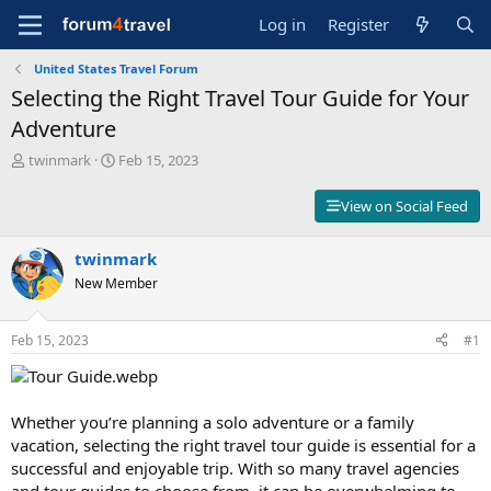
Log in
Register
United States Travel Forum
Selecting the Right Travel Tour Guide for Your
Adventure
T
S
twinmark
Feb 15, 2023
h
t
r
a
View on Social Feed
e
r
a
t
d
twinmark
d
s
a
New Member
t
t
a
e
r
Feb 15, 2023
#1
t
e
r
Whether you’re planning a solo adventure or a family
vacation, selecting the right travel tour guide is essential for a
successful and enjoyable trip. With so many travel agencies
and tour guides to choose from, it can be overwhelming to