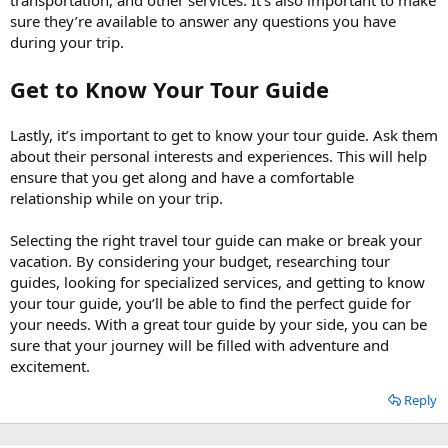
sure they’re available to answer any questions you have
during your trip.
Get to Know Your Tour Guide
Lastly, it’s important to get to know your tour guide. Ask them
about their personal interests and experiences. This will help
ensure that you get along and have a comfortable
relationship while on your trip.
Selecting the right travel tour guide can make or break your
vacation. By considering your budget, researching tour
guides, looking for specialized services, and getting to know
your tour guide, you’ll be able to find the perfect guide for
your needs. With a great tour guide by your side, you can be
sure that your journey will be filled with adventure and
excitement.
Reply