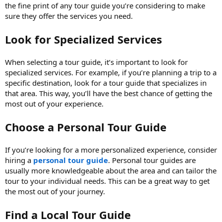
the fine print of any tour guide you’re considering to make
sure they offer the services you need.
Look for Specialized Services
When selecting a tour guide, it’s important to look for
specialized services. For example, if you’re planning a trip to a
specific destination, look for a tour guide that specializes in
that area. This way, you’ll have the best chance of getting the
most out of your experience.
Choose a Personal Tour Guide
If you’re looking for a more personalized experience, consider
hiring a
personal tour guide
. Personal tour guides are
usually more knowledgeable about the area and can tailor the
tour to your individual needs. This can be a great way to get
the most out of your journey.
Find a Local Tour Guide