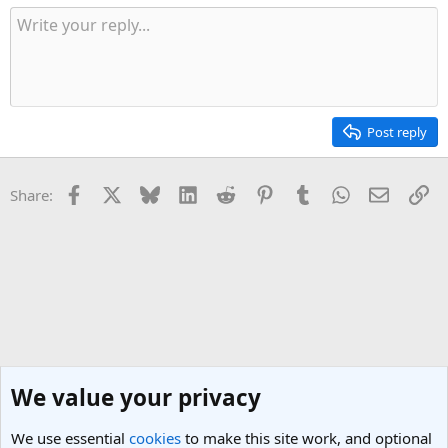
Post reply
Facebook
X
Bluesky
LinkedIn
Reddit
Pinterest
Tumblr
WhatsApp
Email
Li
Share:
We value your privacy
We use essential
cookies
to make this site work, and optional