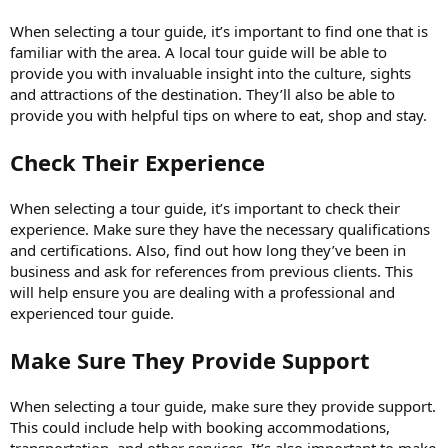
When selecting a tour guide, it’s important to find one that is
familiar with the area. A local tour guide will be able to
provide you with invaluable insight into the culture, sights
and attractions of the destination. They’ll also be able to
provide you with helpful tips on where to eat, shop and stay.
Check Their Experience
When selecting a tour guide, it’s important to check their
experience. Make sure they have the necessary qualifications
and certifications. Also, find out how long they’ve been in
business and ask for references from previous clients. This
will help ensure you are dealing with a professional and
experienced tour guide.
Make Sure They Provide Support
When selecting a tour guide, make sure they provide support.
This could include help with booking accommodations,
transportation, and other services. It’s also important to make