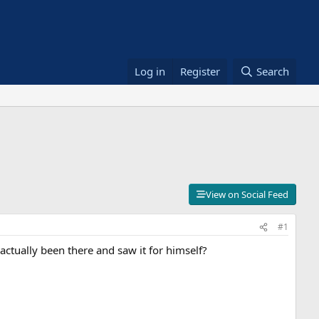
Log in
Register
Search
View on Social Feed
#1
ctually been there and saw it for himself?