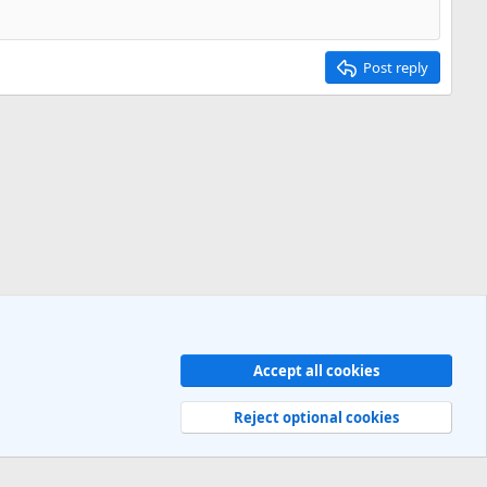
Post reply
Accept all cookies
Contact us
Terms and rules
Privacy policy
Help
R
S
Reject optional cookies
S