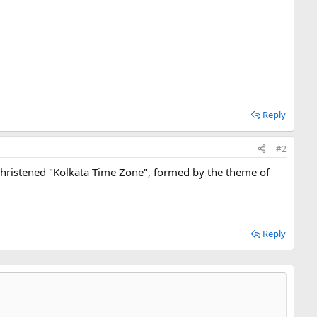
Reply
#2
s. Christened "Kolkata Time Zone", formed by the theme of
Reply