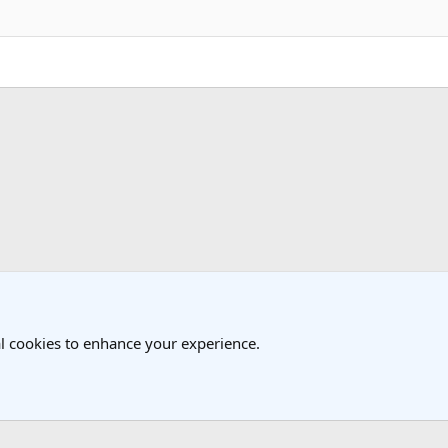
k
 Travel Forum
l cookies to enhance your experience.
®
Community platform by XenForo
© 2010-2025 XenForo Ltd.