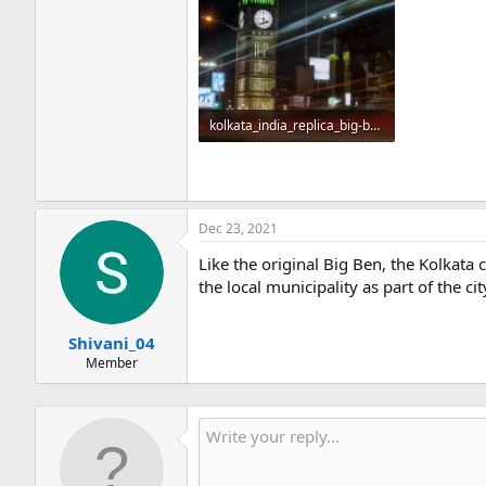
kolkata_india_replica_big-ben_night.webp
43.2 KB · Views: 126
Dec 23, 2021
Like the original Big Ben, the Kolkata
the local municipality as part of the c
Shivani_04
Member