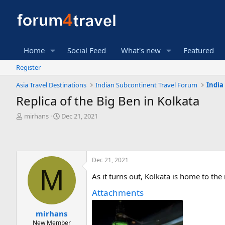
Home
Social Feed
What's new
Featured
Register
Asia Travel Destinations
Indian Subcontinent Travel Forum
India
Replica of the Big Ben in Kolkata
T
S
mirhans
Dec 21, 2021
h
t
r
a
e
r
a
t
Dec 21, 2021
d
d
M
s
a
As it turns out, Kolkata is home to th
t
t
a
e
Attachments
r
t
mirhans
e
New Member
r