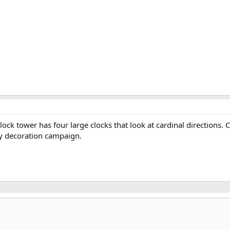
 clock tower has four large clocks that look at cardinal direction
ity decoration campaign.