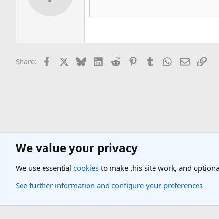
Facebook
X
Bluesky
LinkedIn
Reddit
Pinterest
Tumblr
WhatsApp
Email
Lin
Share:
We value your privacy
Asia Travel Destinations
Indian Subcontinent Travel Forum
India
We use essential
cookies
to make this site work, and optiona
Cookies
Light Theme
See further information and configure your preferences