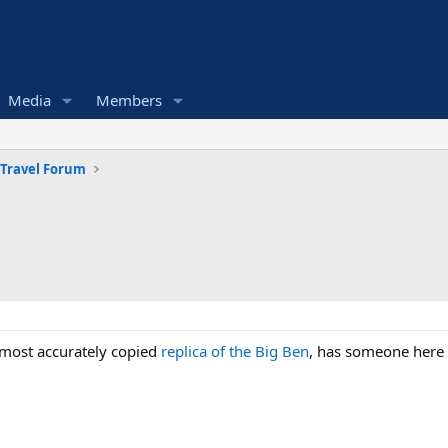
Media
Members
 Travel Forum
e most accurately copied
replica of the Big Ben
, has someone here a