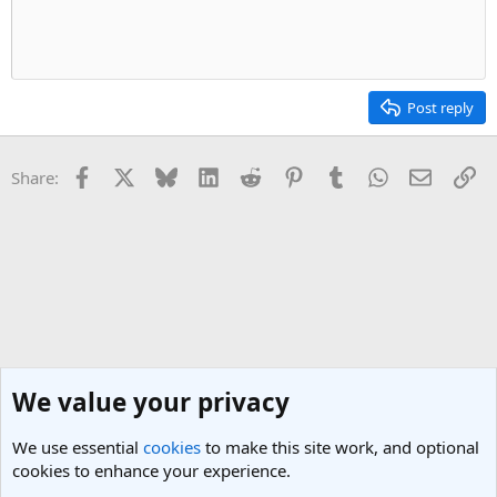
t
v
e
o
t
e
Post reply
Facebook
X
Bluesky
LinkedIn
Reddit
Pinterest
Tumblr
WhatsApp
Email
Li
Share:
We value your privacy
We use essential
cookies
to make this site work, and optional
cookies to enhance your experience.