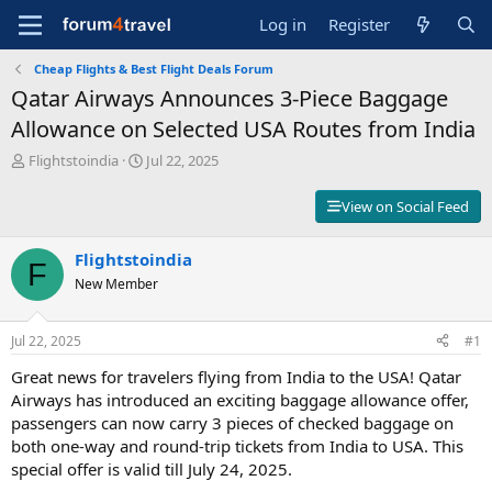
Log in
Register
Cheap Flights & Best Flight Deals Forum
Qatar Airways Announces 3-Piece Baggage
Allowance on Selected USA Routes from India
T
S
Flightstoindia
Jul 22, 2025
h
t
r
a
View on Social Feed
e
r
a
t
d
Flightstoindia
d
F
s
a
New Member
t
t
a
e
r
Jul 22, 2025
#1
t
Great news for travelers flying from India to the USA! Qatar
e
r
Airways has introduced an exciting baggage allowance offer,
passengers can now carry 3 pieces of checked baggage on
both one-way and round-trip tickets from India to USA. This
special offer is valid till July 24, 2025.