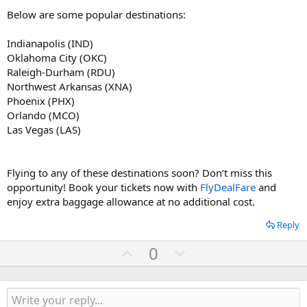
Below are some popular destinations:
Indianapolis (IND)
Oklahoma City (OKC)
Raleigh-Durham (RDU)
Northwest Arkansas (XNA)
Phoenix (PHX)
Orlando (MCO)
Las Vegas (LAS)
Flying to any of these destinations soon? Don’t miss this
opportunity! Book your tickets now with
FlyDealFare
and
enjoy extra baggage allowance at no additional cost.
Reply
U
D
0
p
o
v
w
o
n