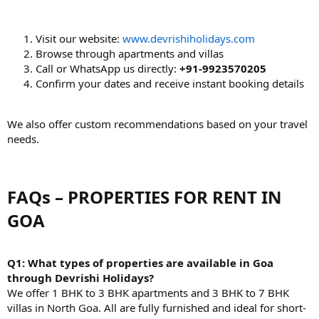
Visit our website:
www.devrishiholidays.com
Browse through apartments and villas
Call or WhatsApp us directly:
+91-9923570205
Confirm your dates and receive instant booking details
We also offer custom recommendations based on your travel
needs.
FAQs – PROPERTIES FOR RENT IN
GOA​
Q1: What types of properties are available in Goa
through Devrishi Holidays?
We offer 1 BHK to 3 BHK apartments and 3 BHK to 7 BHK
villas in North Goa. All are fully furnished and ideal for short-