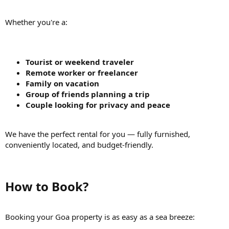
Whether you're a:
Tourist or weekend traveler
Remote worker or freelancer
Family on vacation
Group of friends planning a trip
Couple looking for privacy and peace
We have the perfect rental for you — fully furnished,
conveniently located, and budget-friendly.
How to Book?​
Booking your Goa property is as easy as a sea breeze: