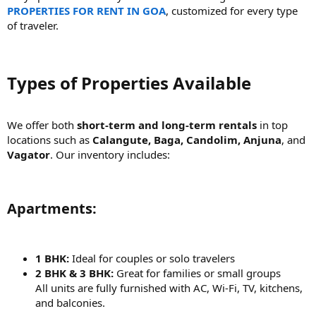
PROPERTIES FOR RENT IN GOA
, customized for every type
of traveler.
Types of Properties Available​
We offer both
short-term and long-term rentals
in top
locations such as
Calangute, Baga, Candolim, Anjuna
, and
Vagator
. Our inventory includes:
Apartments:​
1 BHK:
Ideal for couples or solo travelers
2 BHK & 3 BHK:
Great for families or small groups
All units are fully furnished with AC, Wi-Fi, TV, kitchens,
and balconies.