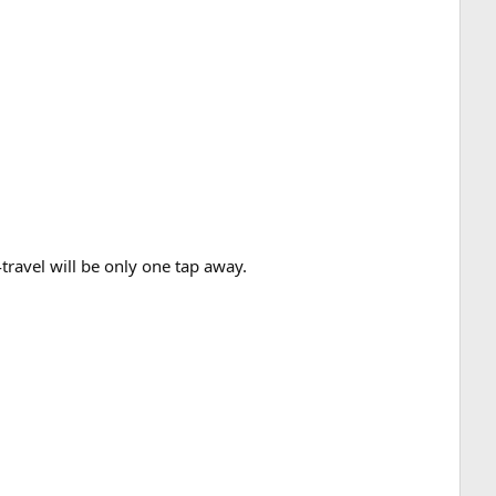
ravel will be only one tap away.