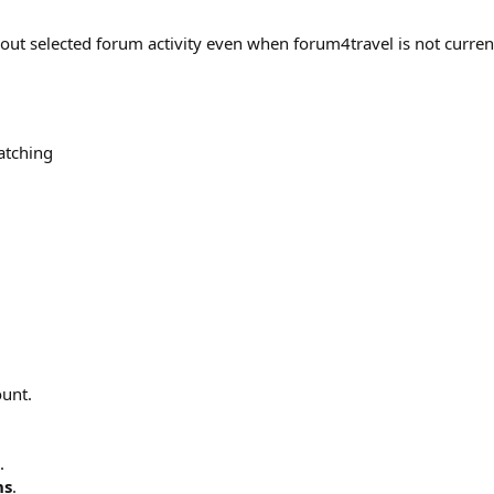
out selected forum activity even when forum4travel is not curren
atching
ount.
.
ns
.