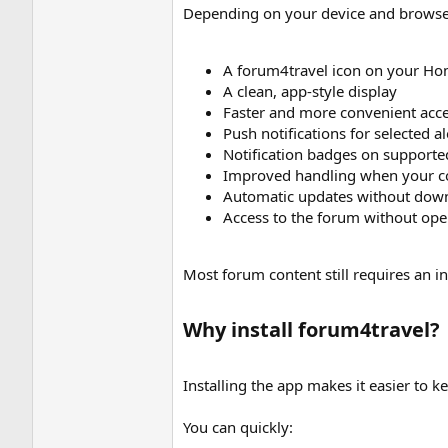
Depending on your device and browse
A forum4travel icon on your Ho
A clean, app-style display
Faster and more convenient acce
Push notifications for selected al
Notification badges on supporte
Improved handling when your co
Automatic updates without dow
Access to the forum without op
Most forum content still requires an 
Why install forum4travel?​
Installing the app makes it easier to 
You can quickly: