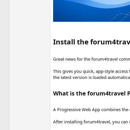
Install the forum4tra
Great news for the forum4travel comm
This gives you quick, app-style access
the latest version is loaded automatic
What is the forum4travel 
A Progressive Web App combines the con
After installing forum4travel, you can