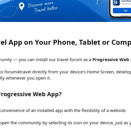
vel App on Your Phone, Tablet or Comp
unity — you can install our travel forum as a
Progressive Web
 to forum4travel directly from your device’s Home Screen, desktop
ally whenever you open it.
Progressive Web App?​
venience of an installed app with the flexibility of a website.
 open the community by selecting its icon on your device, just as