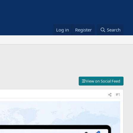
Log in
Register
Search
View on Social Feed
#1