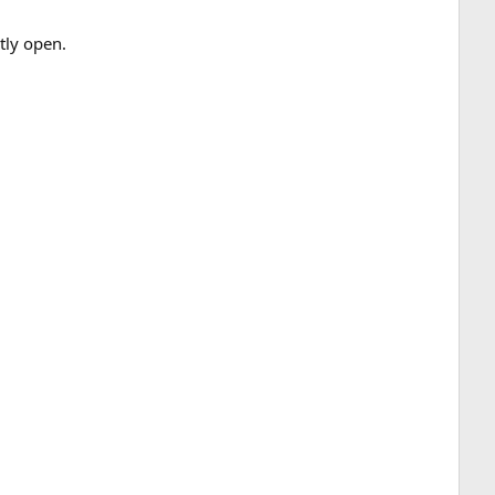
tly open.