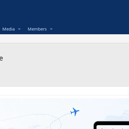
Media
Members
e