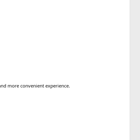
r and more convenient experience.