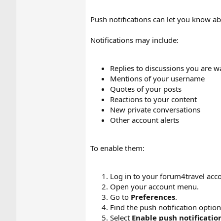
Push notifications can let you know ab
Notifications may include:
Replies to discussions you are w
Mentions of your username
Quotes of your posts
Reactions to your content
New private conversations
Other account alerts
To enable them:
Log in to your forum4travel acc
Open your account menu.
Go to
Preferences
.
Find the push notification option
Select
Enable push notificatio