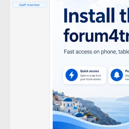
Staff member