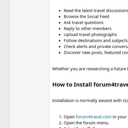
Read the latest travel discussion
Browse the Social Feed
Ask travel questions
Reply to other members
Upload travel photographs
Follow destinations and subjects
Check alerts and private convers
Discover new posts, featured con
Whether you are researching a future 
How to Install forum4trave
Installation is normally easiest with
Open
forum4travel.com
in your 
Open the forum menu.