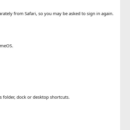
rately from Safari, so you may be asked to sign in again.
romeOS.
folder, dock or desktop shortcuts.