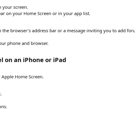
n your screen.
ar on your Home Screen or in your app list.
 in the browser’s address bar or a message inviting you to add f
our phone and browser.
l on an iPhone or iPad​
ur Apple Home Screen.
.
ons.