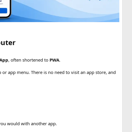
uter​
 App
, often shortened to
PWA
.
 or app menu. There is no need to visit an app store, and
 you would with another app.