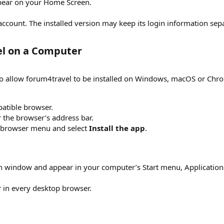
pear on your Home Screen.
ccount. The installed version may keep its login information sepa
el on a Computer​
o allow forum4travel to be installed on Windows, macOS or Ch
atible browser.
r the browser’s address bar.
r browser menu and select
Install the app
.
 window and appear in your computer’s Start menu, Applications 
r in every desktop browser.