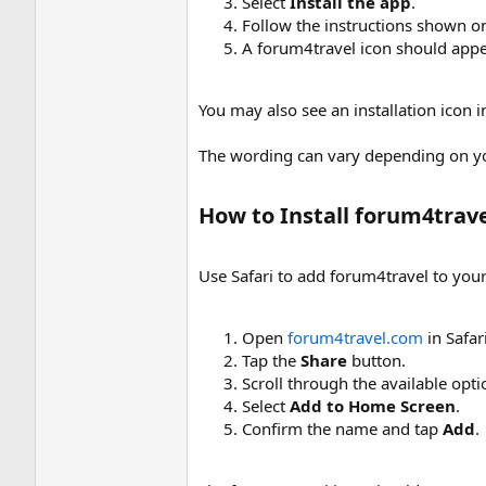
Select
Install the app
.
Follow the instructions shown o
A forum4travel icon should appe
You may also see an installation icon
The wording can vary depending on y
How to Install forum4trave
Use Safari to add forum4travel to yo
Open
forum4travel.com
in Safari
Tap the
Share
button.
Scroll through the available opti
Select
Add to Home Screen
.
Confirm the name and tap
Add
.