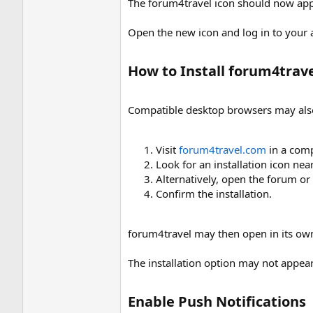
The forum4travel icon should now ap
Open the new icon and log in to your a
How to Install forum4trav
Compatible desktop browsers may als
Visit
forum4travel.com
in a comp
Look for an installation icon nea
Alternatively, open the forum o
Confirm the installation.
forum4travel may then open in its own
The installation option may not appea
Enable Push Notifications​