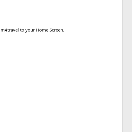
orum4travel to your Home Screen.