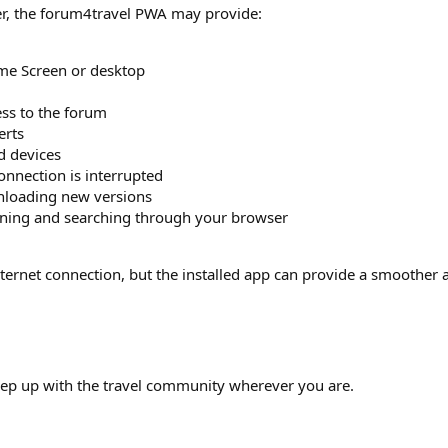
r, the forum4travel PWA may provide:
me Screen or desktop
ss to the forum
erts
d devices
nnection is interrupted
nloading new versions
ening and searching through your browser
internet connection, but the installed app can provide a smoothe
keep up with the travel community wherever you are.