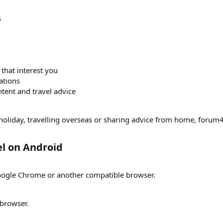
s
 that interest you
ations
tent and travel advice
holiday, travelling overseas or sharing advice from home, forum4t
l on Android​
 Google Chrome or another compatible browser.
browser.