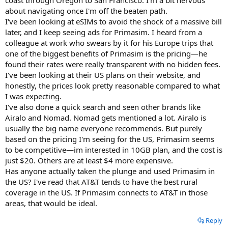
about navigating once I'm off the beaten path.
I've been looking at eSIMs to avoid the shock of a massive bill
later, and I keep seeing ads for Primasim. I heard from a
colleague at work who swears by it for his Europe trips that
one of the biggest benefits of Primasim is the pricing—he
found their rates were really transparent with no hidden fees.
I've been looking at their US plans on their website, and
honestly, the prices look pretty reasonable compared to what
I was expecting.
I've also done a quick search and seen other brands like
Airalo and Nomad. Nomad gets mentioned a lot. Airalo is
usually the big name everyone recommends. But purely
based on the pricing I'm seeing for the US, Primasim seems
to be competitive—im interested in 10GB plan, and the cost is
just $20. Others are at least $4 more expensive.
Has anyone actually taken the plunge and used Primasim in
the US? I've read that AT&T tends to have the best rural
coverage in the US. If Primasim connects to AT&T in those
areas, that would be ideal.
Reply