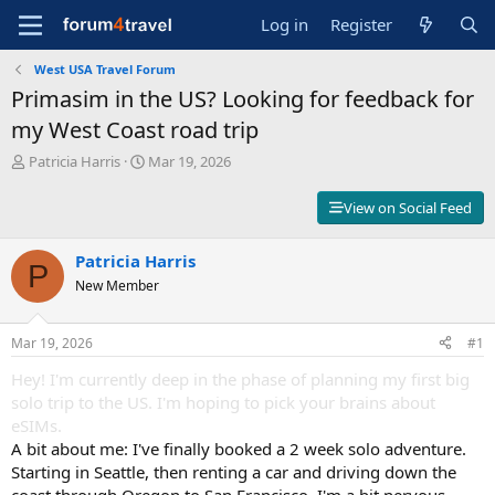
Log in
Register
West USA Travel Forum
Primasim in the US? Looking for feedback for
my West Coast road trip
T
S
Patricia Harris
Mar 19, 2026
h
t
r
a
View on Social Feed
e
r
a
t
d
Patricia Harris
d
P
s
a
New Member
t
t
a
e
r
Mar 19, 2026
#1
t
Hey! I'm currently deep in the phase of planning my first big
e
r
solo trip to the US. I'm hoping to pick your brains about
eSIMs.
A bit about me: I've finally booked a 2 week solo adventure.
Starting in Seattle, then renting a car and driving down the
coast through Oregon to San Francisco. I'm a bit nervous