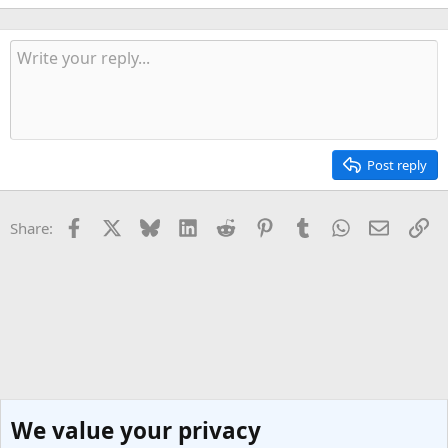
Post reply
Facebook
X
Bluesky
LinkedIn
Reddit
Pinterest
Tumblr
WhatsApp
Email
Li
Share:
We value your privacy