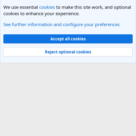
We use essential
cookies
to make this site work, and optional
cookies to enhance your experience.
See further information and configure your preferences
West USA Travel Forum
Cookies
Light Theme
Accept all cookies
Contact us
Terms and rules
Privacy policy
Help
R
S
Reject optional cookies
S
®
Community platform by XenForo
© 2010-2025 XenForo Ltd.